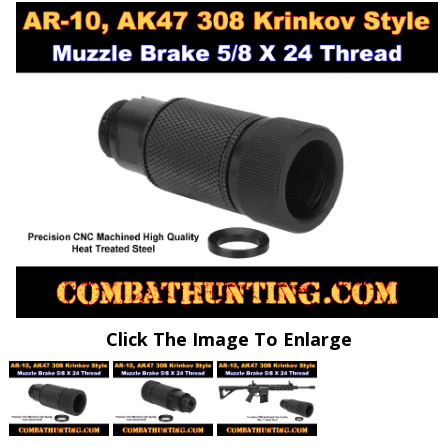
Click The Image To Enlarge