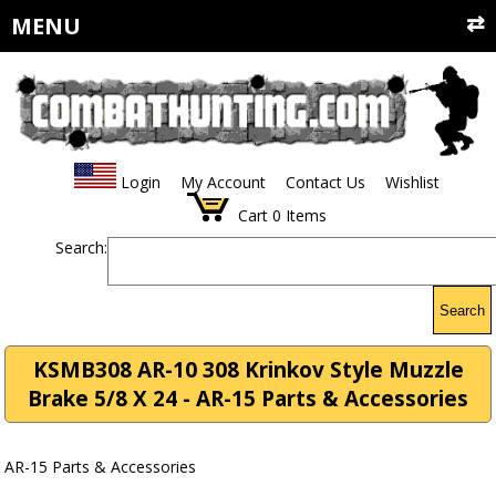
MENU
Login
My Account
Contact Us
Wishlist
Cart
0
Items
Search:
Search
KSMB308 AR-10 308 Krinkov Style Muzzle
Brake 5/8 X 24 - AR-15 Parts & Accessories
AR-15 Parts & Accessories