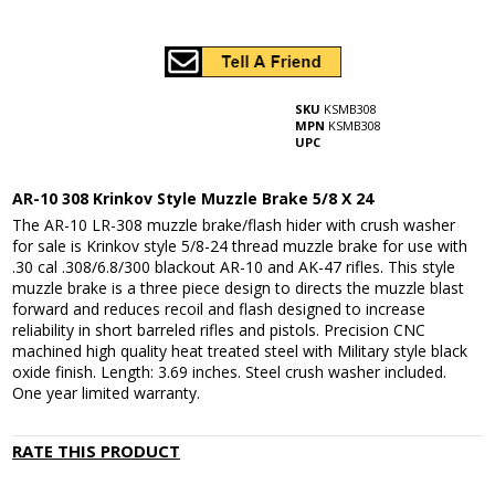
SKU
KSMB308
MPN
KSMB308
UPC
AR-10 308 Krinkov Style Muzzle Brake 5/8 X 24
The AR-10 LR-308 muzzle brake/flash hider with crush washer
for sale is Krinkov style 5/8-24 thread muzzle brake for use with
.30 cal .308/6.8/300 blackout AR-10 and AK-47 rifles. This style
muzzle brake is a three piece design to directs the muzzle blast
forward and reduces recoil and flash designed to increase
reliability in short barreled rifles and pistols. Precision CNC
machined high quality heat treated steel with Military style black
oxide finish. Length: 3.69 inches. Steel crush washer included.
One year limited warranty.
RATE THIS PRODUCT