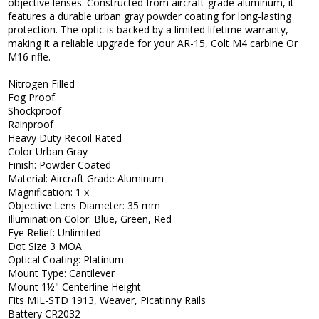
objective lenses. Constructed from aircraft-grade aluminum, it
features a durable urban gray powder coating for long-lasting
protection. The optic is backed by a limited lifetime warranty,
making it a reliable upgrade for your AR-15, Colt M4 carbine Or
M16 rifle.
Nitrogen Filled
Fog Proof
Shockproof
Rainproof
Heavy Duty Recoil Rated
Color Urban Gray
Finish: Powder Coated
Material: Aircraft Grade Aluminum
Magnification: 1 x
Objective Lens Diameter: 35 mm
Illumination Color: Blue, Green, Red
Eye Relief: Unlimited
Dot Size 3 MOA
Optical Coating: Platinum
Mount Type: Cantilever
Mount 1½" Centerline Height
Fits MIL-STD 1913, Weaver, Picatinny Rails
Battery CR2032