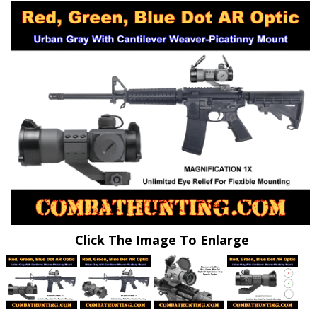
Click The Image To Enlarge