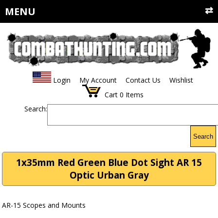
MENU
Login
My Account
Contact Us
Wishlist
Cart
0
Items
Search:
Search
1x35mm Red Green Blue Dot Sight AR 15
Optic Urban Gray
AR-15 Scopes and Mounts