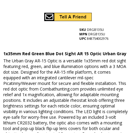
SKU
DRGB135U
MPN
DRGB135U
UPC
848754002976
1x35mm Red Green Blue Dot Sight AR 15 Optic Urban Gray
The Urban Gray AR-15 Optic is a versatile 1x35mm red dot sight
featuring red, green, and blue illumination options with a 3 MOA
dot size. Designed for the AR-15 rifle platform, it comes
equipped with an integrated cantilever mil-spec
Picatinny/Weaver mount for secure and flexible installation. This
red dot optic from Combathunting.com provides unlimited eye
relief and 1x magnification, allowing for adaptable mounting
positions. It includes an adjustable rheostat knob offering three
brightness settings for each reticle color, ensuring optimal
visibility in various lighting conditions. The LED light is completely
eye-safe for worry-free use. Powered by an included 3-volt
lithium CR2032 battery, the optic also comes with a mounting
tool and pop-up black flip-up lens covers for both ocular and