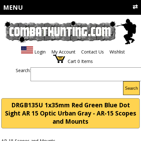
MENU
Login
My Account
Contact Us
Wishlist
Cart
0
Items
Search:
Search
DRGB135U 1x35mm Red Green Blue Dot
Sight AR 15 Optic Urban Gray - AR-15 Scopes
and Mounts
AR-15 Scopes and Mounts