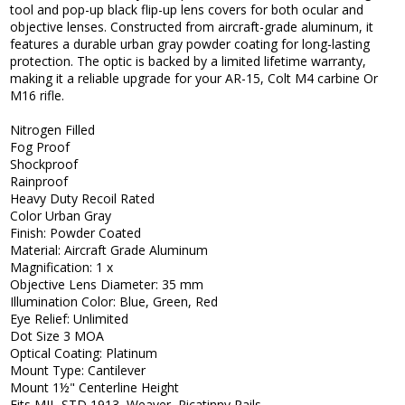
tool and pop-up black flip-up lens covers for both ocular and
objective lenses. Constructed from aircraft-grade aluminum, it
features a durable urban gray powder coating for long-lasting
protection. The optic is backed by a limited lifetime warranty,
making it a reliable upgrade for your AR-15, Colt M4 carbine Or
M16 rifle.
Nitrogen Filled
Fog Proof
Shockproof
Rainproof
Heavy Duty Recoil Rated
Color Urban Gray
Finish: Powder Coated
Material: Aircraft Grade Aluminum
Magnification: 1 x
Objective Lens Diameter: 35 mm
Illumination Color: Blue, Green, Red
Eye Relief: Unlimited
Dot Size 3 MOA
Optical Coating: Platinum
Mount Type: Cantilever
Mount 1½" Centerline Height
Fits MIL-STD 1913, Weaver, Picatinny Rails