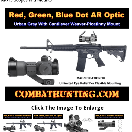
Click The Image To Enlarge