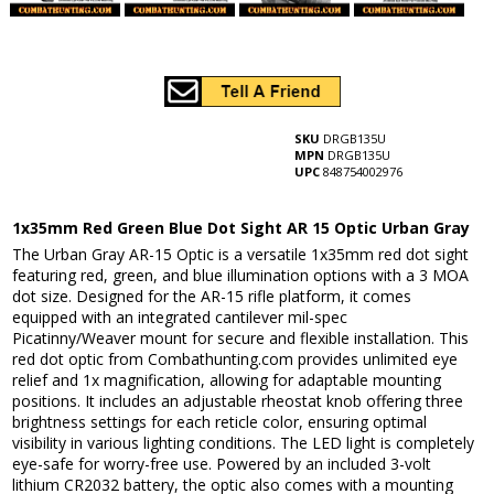
SKU
DRGB135U
MPN
DRGB135U
UPC
848754002976
1x35mm Red Green Blue Dot Sight AR 15 Optic Urban Gray
The Urban Gray AR-15 Optic is a versatile 1x35mm red dot sight
featuring red, green, and blue illumination options with a 3 MOA
dot size. Designed for the AR-15 rifle platform, it comes
equipped with an integrated cantilever mil-spec
Picatinny/Weaver mount for secure and flexible installation. This
red dot optic from Combathunting.com provides unlimited eye
relief and 1x magnification, allowing for adaptable mounting
positions. It includes an adjustable rheostat knob offering three
brightness settings for each reticle color, ensuring optimal
visibility in various lighting conditions. The LED light is completely
eye-safe for worry-free use. Powered by an included 3-volt
lithium CR2032 battery, the optic also comes with a mounting