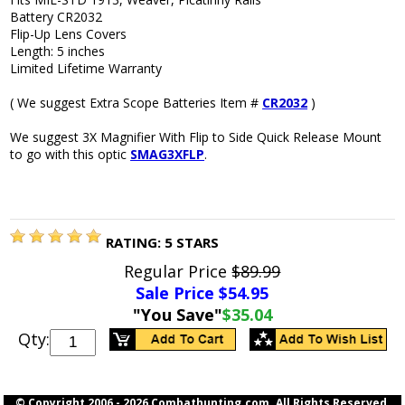
Battery CR2032
Flip-Up Lens Covers
Length: 5 inches
Limited Lifetime Warranty
( We suggest Extra Scope Batteries Item #
CR2032
)
We suggest 3X Magnifier With Flip to Side Quick Release Mount
to go with this optic
SMAG3XFLP
.
RATING:
5
STARS
Regular Price
$89.99
Sale Price $
54.95
"You Save"
$35.04
Qty:
© Copyright 2006 -
2026 Combathunting.com. All Rights Reserved.