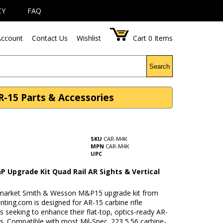
CY
FAQ
ccount
Contact Us
Wishlist
Cart
0
Items
Search
R-15 Parts & Accessories
SKU
CAR-M4K
MPN
CAR-M4K
UPC
P Upgrade Kit Quad Rail AR Sights & Vertical
rmarket Smith & Wesson M&P15 upgrade kit from
ting.com is designed for AR-15 carbine rifle
s seeking to enhance their flat-top, optics-ready AR-
s. Compatible with most Mil-Spec .223 5.56 carbine-