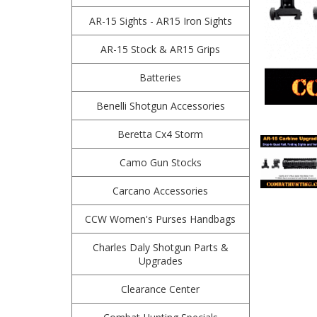
AR-15 Sights - AR15 Iron Sights
AR-15 Stock & AR15 Grips
Batteries
Benelli Shotgun Accessories
Beretta Cx4 Storm
Camo Gun Stocks
Carcano Accessories
CCW Women's Purses Handbags
Charles Daly Shotgun Parts &
Upgrades
Clearance Center