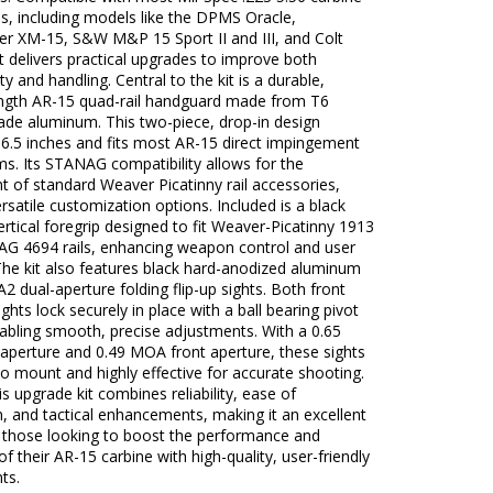
les, including models like the DPMS Oracle,
r XM-15, S&W M&P 15 Sport II and III, and Colt
it delivers practical upgrades to improve both
ty and handling. Central to the kit is a durable,
ength AR-15 quad-rail handguard made from T6
rade aluminum. This two-piece, drop-in design
6.5 inches and fits most AR-15 direct impingement
s. Its STANAG compatibility allows for the
 of standard Weaver Picatinny rail accessories,
ersatile customization options. Included is a black
rtical foregrip designed to fit Weaver-Picatinny 1913
G 4694 rails, enhancing weapon control and user
The kit also features black hard-anodized aluminum
 dual-aperture folding flip-up sights. Both front
ights lock securely in place with a ball bearing pivot
abling smooth, precise adjustments. With a 0.65
aperture and 0.49 MOA front aperture, these sights
to mount and highly effective for accurate shooting.
his upgrade kit combines reliability, ease of
on, and tactical enhancements, making it an excellent
r those looking to boost the performance and
 of their AR-15 carbine with high-quality, user-friendly
ts.