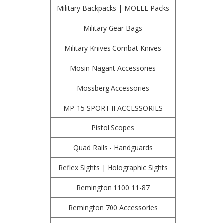
Military Backpacks | MOLLE Packs
Military Gear Bags
Military Knives Combat Knives
Mosin Nagant Accessories
Mossberg Accessories
MP-15 SPORT II ACCESSORIES
Pistol Scopes
Quad Rails - Handguards
Reflex Sights | Holographic Sights
Remington 1100 11-87
Remington 700 Accessories