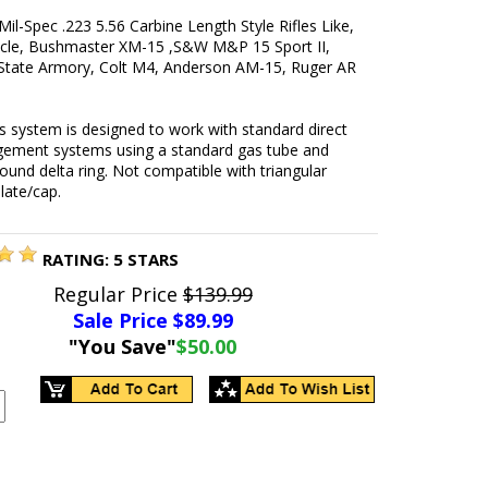
Mil-Spec .223 5.56 Carbine Length Style Rifles Like,
le, Bushmaster XM-15 ,S&W M&P 15 Sport II,
State Armory, Colt M4, Anderson AM-15, Ruger AR
 system is designed to work with standard direct
gement systems using a standard gas tube and
ound delta ring. Not compatible with triangular
plate/cap.
RATING:
5
STARS
Regular Price
$139.99
Sale Price $
89.99
"You Save"
$50.00