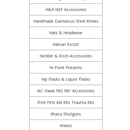
H&R NEF Accessories
Handmade Damascus Steel Knives
Hats & Headwear
Hatsan Escort
Heckler & Koch Accessories
Hi-Point Firearms
Hip Flasks & Liquor Flasks
IAC Hawk 982 981 Accessories
IFAK First Aid Kits Trauma Kits
Ithaca Shotguns
Knives