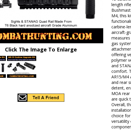
length rif
Bushmaste
M4, this k
functionali
carbine-l
aircraft-g
measures 
gas system
Click The Image To Enlarge
attachment
offering v
polymer ve
and STANA
comfort. 
AR15/M4 A2
and rear s
detent, en
MOA rear 
are quick 
Overall, t
installati
choice fo
versatility
componen