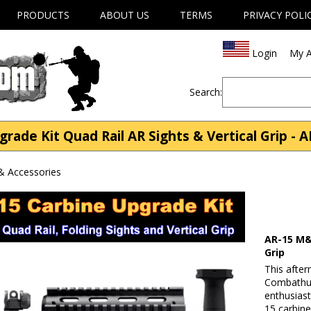
PRODUCTS
ABOUT US
TERMS
PRIVACY POLI
Login
My A
Search:
de Kit Quad Rail AR Sights & Vertical Grip - A
& Accessories
AR-15 M&
Grip
This afte
Combathun
enthusiast
15 carbine