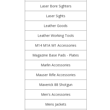
Laser Bore Sighters
Laser Sights
Leather Goods
Leather Working Tools
M14 M1A M1 Accessories
Magazine Base Pads - Plates
Marlin Accessories
Mauser Rifle Accessories
Maverick 88 Shotgun
Men's Accessories
Mens Jackets