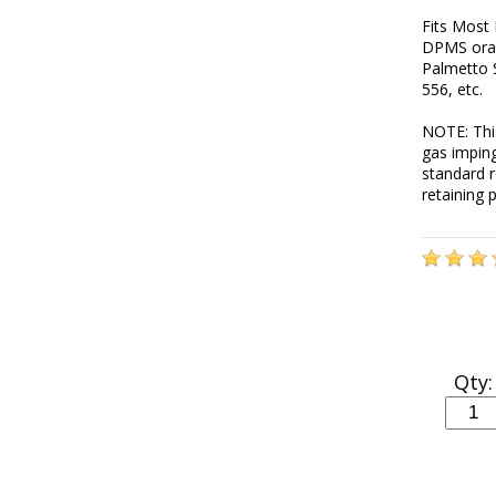
Fits Most 
DPMS orac
Palmetto 
556, etc.
NOTE: This
gas impin
standard r
retaining 
Qty: