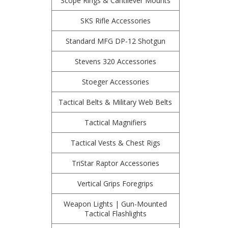
Scope Rings & Cantilever Mounts
SKS Rifle Accessories
Standard MFG DP-12 Shotgun
Stevens 320 Accessories
Stoeger Accessories
Tactical Belts & Military Web Belts
Tactical Magnifiers
Tactical Vests & Chest Rigs
TriStar Raptor Accessories
Vertical Grips Foregrips
Weapon Lights | Gun-Mounted
Tactical Flashlights