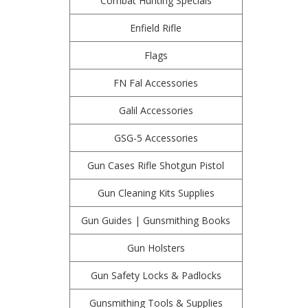
Combat Hunting Specials
Enfield Rifle
Flags
FN Fal Accessories
Galil Accessories
GSG-5 Accessories
Gun Cases Rifle Shotgun Pistol
Gun Cleaning Kits Supplies
Gun Guides | Gunsmithing Books
Gun Holsters
Gun Safety Locks & Padlocks
Gunsmithing Tools & Supplies