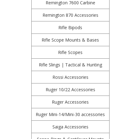
Remington 7600 Carbine
Remington 870 Accessories
Rifle Bipods
Rifle Scope Mounts & Bases
Rifle Scopes
Rifle Slings | Tactical & Hunting
Rossi Accessories
Ruger 10/22 Accessories
Ruger Accessories
Ruger Mini-14/Mini-30 accessories
Saiga Accessories