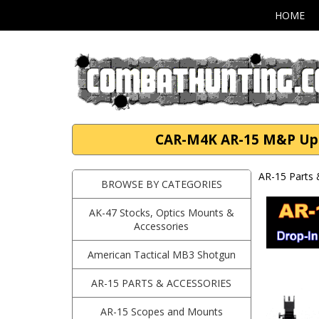
HOME
CAR-M4K AR-15 M&P Upgra
AR-15 Parts 
BROWSE BY CATEGORIES
AK-47 Stocks, Optics Mounts &
Accessories
American Tactical MB3 Shotgun
AR-15 PARTS & ACCESSORIES
AR-15 Scopes and Mounts