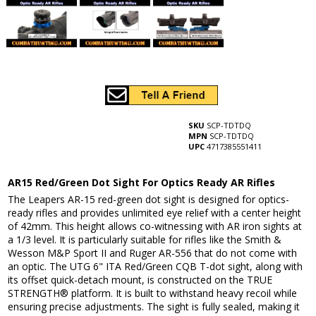
SKU
SCP-TDTDQ
MPN
SCP-TDTDQ
UPC
4717385551411
AR15 Red/Green Dot Sight For Optics Ready AR Rifles
The Leapers AR-15 red-green dot sight is designed for optics-
ready rifles and provides unlimited eye relief with a center height
of 42mm. This height allows co-witnessing with AR iron sights at
a 1/3 level. It is particularly suitable for rifles like the Smith &
Wesson M&P Sport II and Ruger AR-556 that do not come with
an optic. The UTG 6" ITA Red/Green CQB T-dot sight, along with
its offset quick-detach mount, is constructed on the TRUE
STRENGTH® platform. It is built to withstand heavy recoil while
ensuring precise adjustments. The sight is fully sealed, making it