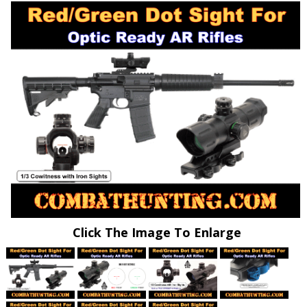
Click The Image To Enlarge