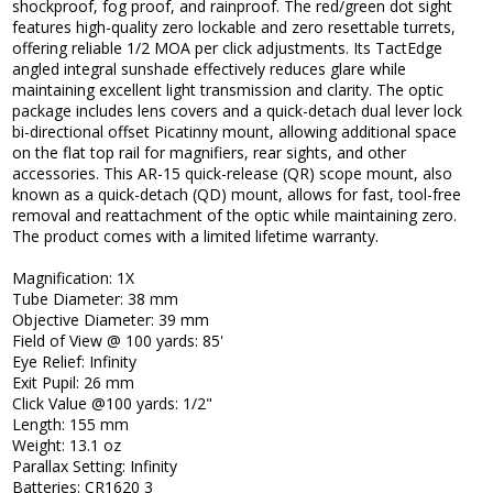
shockproof, fog proof, and rainproof. The red/green dot sight
features high-quality zero lockable and zero resettable turrets,
offering reliable 1/2 MOA per click adjustments. Its TactEdge
angled integral sunshade effectively reduces glare while
maintaining excellent light transmission and clarity. The optic
package includes lens covers and a quick-detach dual lever lock
bi-directional offset Picatinny mount, allowing additional space
on the flat top rail for magnifiers, rear sights, and other
accessories. This AR-15 quick-release (QR) scope mount, also
known as a quick-detach (QD) mount, allows for fast, tool-free
removal and reattachment of the optic while maintaining zero.
The product comes with a limited lifetime warranty.
Magnification: 1X
Tube Diameter: 38 mm
Objective Diameter: 39 mm
Field of View @ 100 yards: 85'
Eye Relief: Infinity
Exit Pupil: 26 mm
Click Value @100 yards: 1/2"
Length: 155 mm
Weight: 13.1 oz
Parallax Setting: Infinity
Batteries: CR1620 3