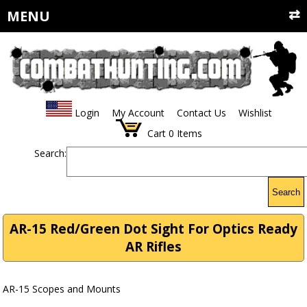
MENU
Login
My Account
Contact Us
Wishlist
Cart
0
Items
Search:
Search
AR-15 Red/Green Dot Sight For Optics Ready
AR Rifles
AR-15 Scopes and Mounts