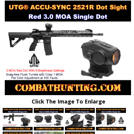
Click The Image To Enlarge