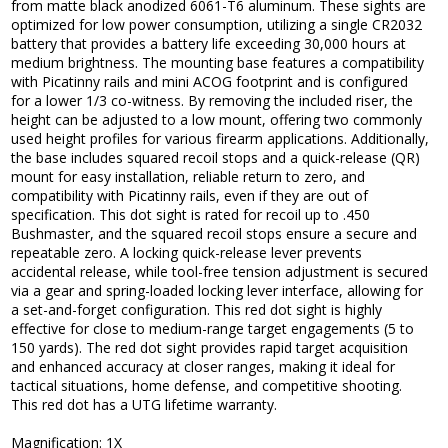
from matte black anodized 6061-T6 aluminum. These sights are
optimized for low power consumption, utilizing a single CR2032
battery that provides a battery life exceeding 30,000 hours at
medium brightness. The mounting base features a compatibility
with Picatinny rails and mini ACOG footprint and is configured
for a lower 1/3 co-witness. By removing the included riser, the
height can be adjusted to a low mount, offering two commonly
used height profiles for various firearm applications. Additionally,
the base includes squared recoil stops and a quick-release (QR)
mount for easy installation, reliable return to zero, and
compatibility with Picatinny rails, even if they are out of
specification. This dot sight is rated for recoil up to .450
Bushmaster, and the squared recoil stops ensure a secure and
repeatable zero. A locking quick-release lever prevents
accidental release, while tool-free tension adjustment is secured
via a gear and spring-loaded locking lever interface, allowing for
a set-and-forget configuration. This red dot sight is highly
effective for close to medium-range target engagements (5 to
150 yards). The red dot sight provides rapid target acquisition
and enhanced accuracy at closer ranges, making it ideal for
tactical situations, home defense, and competitive shooting.
This red dot has a UTG lifetime warranty.
Magnification: 1X