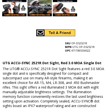
SKU
OP-DS2521R
MPN
UTG OP-DS2521R
UPC
4717385556522
UTG ACCU-SYNC 2521R Dot Sight, Red 3.0 MOA Single Dot
The UTG® ACCU-SYNC 2521R Dot Sight features a red 3.0 MOA
single dot and is specifically designed for compact and
subcompact use on many AR-style firearms, making it an
excellent choice for AR-15, M4, LR-308, and .450 Bushmaster
rifles. This sight offers a red illuminated 3 MOA dot with eight
manually adjustable brightness settings. The illumination
memory function conveniently restores the last used brightness
setting upon activation. Completely sealed, ACCU-SYNC® dot
sights boast an IPX7 waterproof rating and are constructed