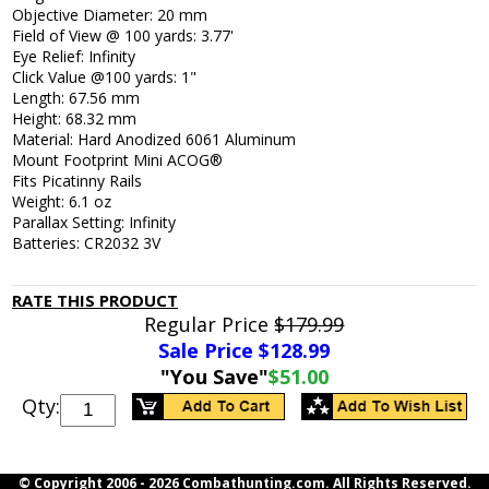
Objective Diameter: 20 mm
Field of View @ 100 yards: 3.77'
Eye Relief: Infinity
Click Value @100 yards: 1"
Length: 67.56 mm
Height: 68.32 mm
Material: Hard Anodized 6061 Aluminum
Mount Footprint Mini ACOG®
Fits Picatinny Rails
Weight: 6.1 oz
Parallax Setting: Infinity
Batteries: CR2032 3V
RATE THIS PRODUCT
Regular Price
$179.99
Sale Price $
128.99
"You Save"
$51.00
Qty:
© Copyright 2006 -
2026 Combathunting.com. All Rights Reserved.