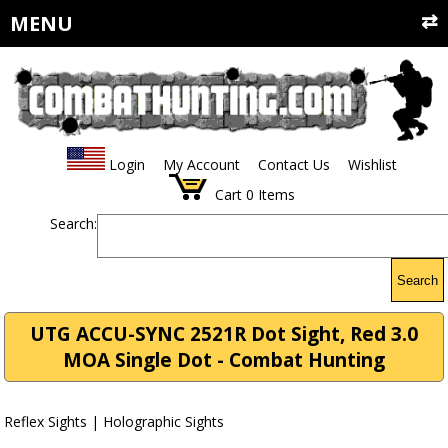
MENU
Login
My Account
Contact Us
Wishlist
Cart
0
Items
Search:
Search
UTG ACCU-SYNC 2521R Dot Sight, Red 3.0
MOA Single Dot - Combat Hunting
Reflex Sights | Holographic Sights