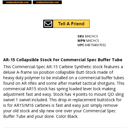
SKU
M4CHCS
MPN
M4CHCS
UPC
848754007032
AR-15 Collapsible Stock For Commercial Spec Buffer Tube
This Commercial-Spec AR-15 Carbine Synthetic stock features a
deluxe A-frame six position collapsible Butt-Stock made of
heavy duty polymer to be installed on a commercial buffer tubes
found on AR rifles and some after market tactical shotguns. This
commercial AR15 stock has spring loaded lever lock making
adjustment fast and easy. Stock has 4 points to mount QD sling
swivel 1 swivel included. This drop-in replacement buttstock for
is for AR15/M16 carbines is fast and easy just simply remove
your old stock and slip new one over your Commercial Spec
Buffer Tube and your done. Color Black.