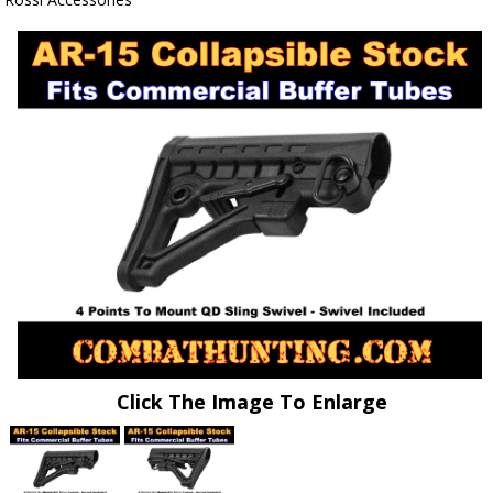
Click The Image To Enlarge