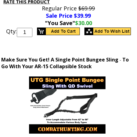
RATE THIS PRODUCT
Regular Price
$69.99
Sale Price $
39.99
"You Save"
$30.00
Qty:
Make Sure You Get! A Single Point Bungee Sling
To
-
Go With Your AR-15 Collapsible Stock