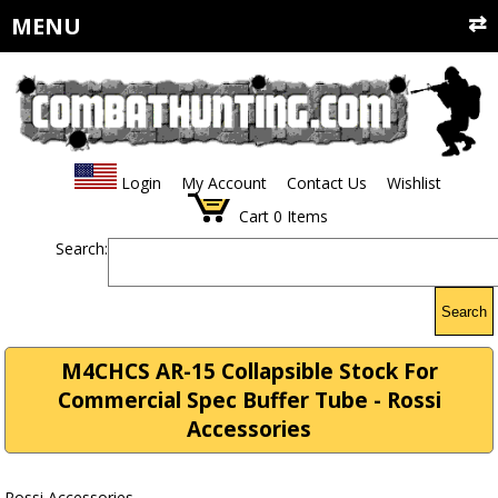
MENU
Login
My Account
Contact Us
Wishlist
Cart
0
Items
Search:
Search
M4CHCS AR-15 Collapsible Stock For
Commercial Spec Buffer Tube - Rossi
Accessories
Rossi Accessories