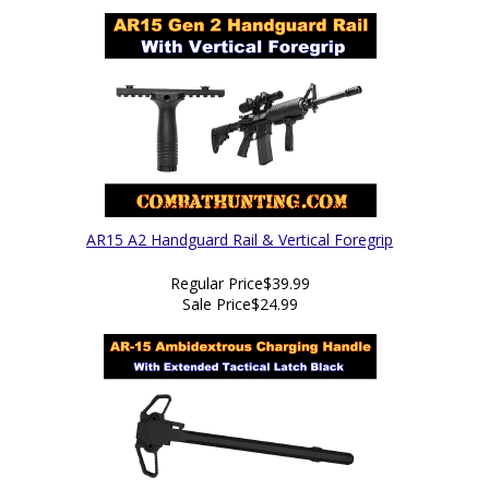
AR15 A2 Handguard Rail & Vertical Foregrip
Regular Price
$39.99
Sale Price
$24.99