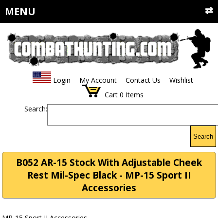
MENU
Login
My Account
Contact Us
Wishlist
Cart
0
Items
Search:
Search
B052 AR-15 Stock With Adjustable Cheek
Rest Mil-Spec Black - MP-15 Sport II
Accessories
MP-15 Sport II Accessories