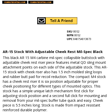
SKU
B052
MPN
B052
UPC
848754013873
AR-15 Stock With Adjustable Cheek Rest Mil-Spec Black
This black AR 15 M4 carbine mil-spec collapsible buttstock with
adjustable cheek rest riser piece features metal QD sling mount
attachment points on each side of the adjustable stock. This AR-
15 stock with cheek riser also has 1.5 inch molded sling loops
and rubber butt pad for recoil reduction. The compact M4 stock
has a cheek rest riser it is six position adjustable for proper
cheek positioning for different types of mounted optics. This
stock has a simple unique latch mechanism first click for
adjusting stock position and a second full click for mounting and
removal from your mil-spec buffer tube quick and easy. Cheek
piece is 5.5 inches long. Stock is made from impact resistant
reinforced durable polymer.