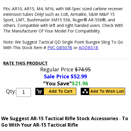
Fits: AR10, AR15, M4, M16, with Mil-Spec sized carbine receiver
extension tubes Only! such as Colt, Armalite, S&W M&P 15
Sport, LMT, Bushmaster XM15 556, Ruger® AR-556®, and
others. Compatible with left and right handed users. Check With
The Manufacturer Of Your Model For Compatibility.
Note: We Suggest Tactical QD Single Point Bungee Sling To Go
With This Stock Item #
PVC-GB507B
or
AQDBS1B
RATE THIS PRODUCT
Regular Price
$74.95
Sale Price $
52.99
"You Save"
$21.96
Qty:
We Suggest AR-15 Tactical Rifle Stock Accessories
To
-
Go With Your AR-15 Tactical Rifle