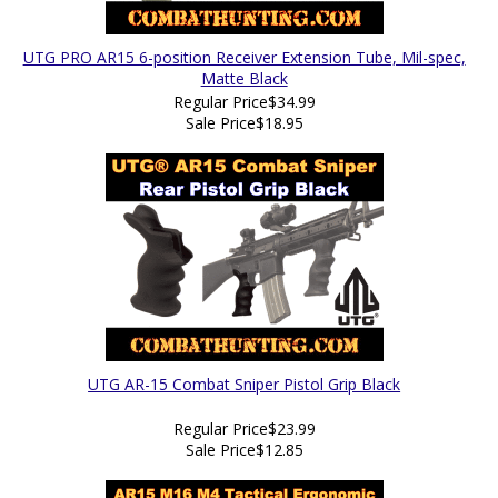
UTG PRO AR15 6-position Receiver Extension Tube, Mil-spec,
Matte Black
Regular Price
$34.99
Sale Price
$18.95
UTG AR-15 Combat Sniper Pistol Grip Black
Regular Price
$23.99
Sale Price
$12.85