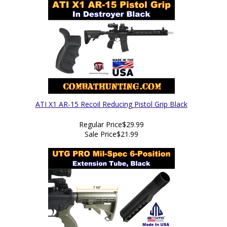
ATI X1 AR-15 Recoil Reducing Pistol Grip Black
Regular Price
$29.99
Sale Price
$21.99