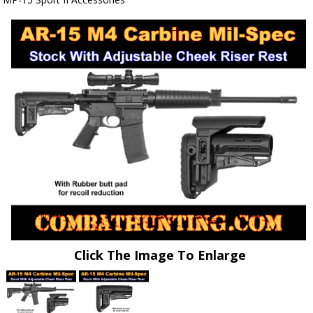
Click The Image To Enlarge