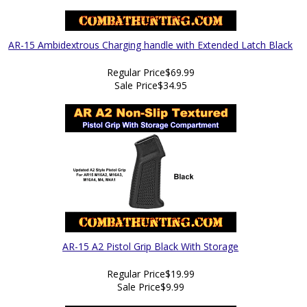
AR-15 Ambidextrous Charging handle with Extended Latch Black
Regular Price
$69.99
Sale Price
$34.95
AR-15 A2 Pistol Grip Black With Storage
Regular Price
$19.99
Sale Price
$9.99