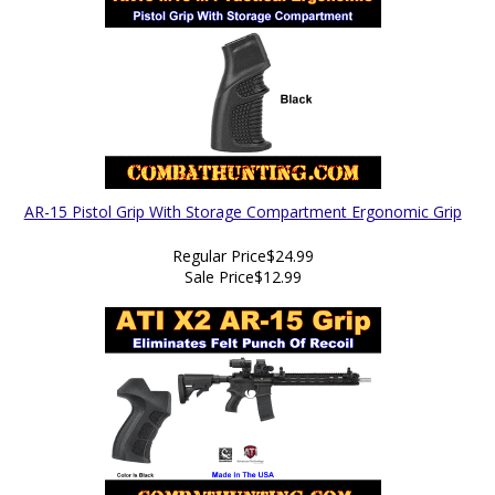
AR-15 Pistol Grip With Storage Compartment Ergonomic Grip
Regular Price
$24.99
Sale Price
$12.99