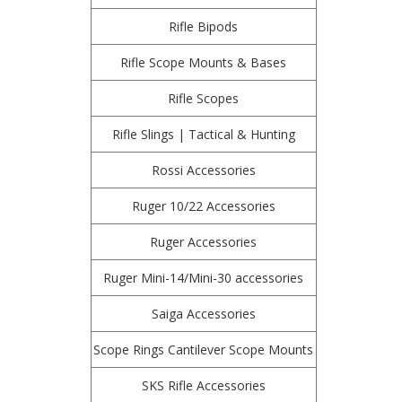
Rifle Bipods
Rifle Scope Mounts & Bases
Rifle Scopes
Rifle Slings | Tactical & Hunting
Rossi Accessories
Ruger 10/22 Accessories
Ruger Accessories
Ruger Mini-14/Mini-30 accessories
Saiga Accessories
Scope Rings Cantilever Scope Mounts
SKS Rifle Accessories