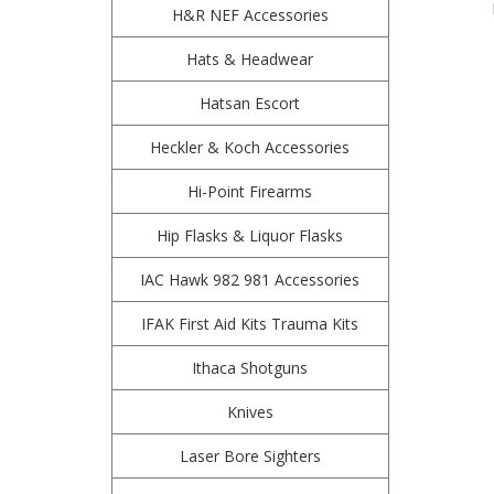
H&R NEF Accessories
Hats & Headwear
Hatsan Escort
Heckler & Koch Accessories
Hi-Point Firearms
Hip Flasks & Liquor Flasks
IAC Hawk 982 981 Accessories
IFAK First Aid Kits Trauma Kits
Ithaca Shotguns
Knives
Laser Bore Sighters