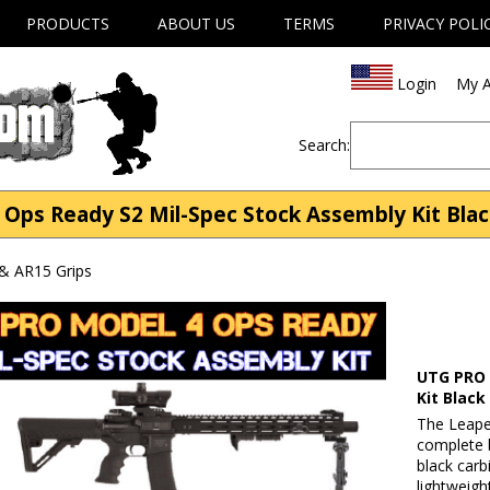
PRODUCTS
ABOUT US
TERMS
PRIVACY POLI
Login
My A
Search:
s Ready S2 Mil-Spec Stock Assembly Kit Black
& AR15 Grips
UTG PRO 
Kit Black
The Leape
complete b
black carb
lightweigh