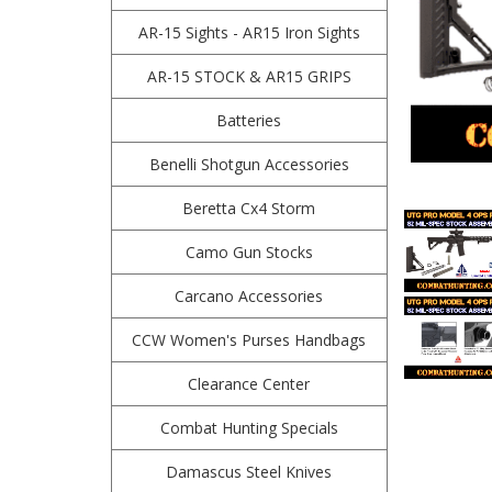
AR-15 Sights - AR15 Iron Sights
AR-15 STOCK & AR15 GRIPS
Batteries
Benelli Shotgun Accessories
Beretta Cx4 Storm
Camo Gun Stocks
Carcano Accessories
CCW Women's Purses Handbags
Clearance Center
Combat Hunting Specials
Damascus Steel Knives