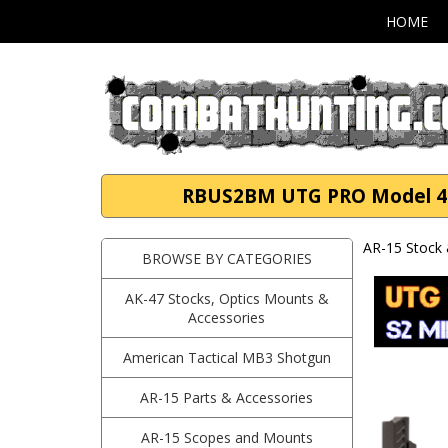
HOME
RBUS2BM UTG PRO Model 4 Op
AR-15 Stock 
BROWSE BY CATEGORIES
AK-47 Stocks, Optics Mounts &
Accessories
American Tactical MB3 Shotgun
AR-15 Parts & Accessories
AR-15 Scopes and Mounts