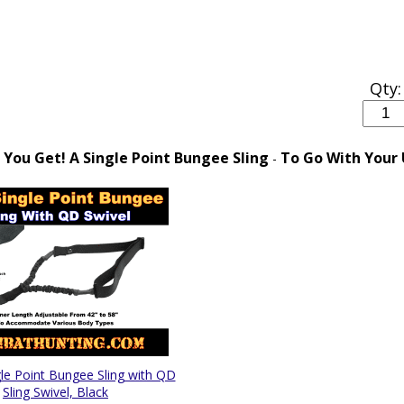
Qty:
You Get! A Single Point Bungee Sling
To Go With Your
-
e Point Bungee Sling with QD
Sling Swivel, Black