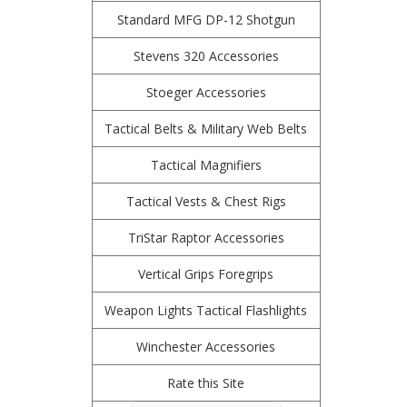
Standard MFG DP-12 Shotgun
Stevens 320 Accessories
Stoeger Accessories
Tactical Belts & Military Web Belts
Tactical Magnifiers
Tactical Vests & Chest Rigs
TriStar Raptor Accessories
Vertical Grips Foregrips
Weapon Lights Tactical Flashlights
Winchester Accessories
Rate this Site