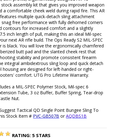
e stock assembly kit that gives you improved weapon
d a comfortable cheek weld during rapid fire. This AR
k features multiple quick-detach sling attachment
d snag free performance with fully dehorned corners
 contours for increased comfort and a slightly
7.5 inch length of pull, making this an ideal Mil-spec
your next AR rifle build. The Ops Ready S2 MIL-SPEC
r is black. You will love the ergonomically chamfered
ubberized butt pad and the slanted cheek rest that
hooting stability and promote consistent firearm
he integral ambidextrous sling loop and quick detach
el housing are designed for left-handed or right-
ooters' comfort. UTG Pro Lifetime Warranty.
ncludes a MIL-SPEC Polymer Stock, Mil-spec 6
xtension Tube, 3 oz Buffer, Buffer Spring, Tear-drop
astle Nut.
Suggest Tactical QD Single Point Bungee Sling To
his Stock Item #
PVC-GB507B
or
AQDBS1B
RATING:
5
STARS