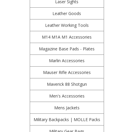
Laser Sights
Leather Goods
Leather Working Tools
M14 M1A M1 Accessories
Magazine Base Pads - Plates
Marlin Accessories
Mauser Rifle Accessories
Maverick 88 Shotgun
Men's Accessories
Mens Jackets
Military Backpacks | MOLLE Packs
Military Gear Bags