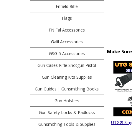
Enfield Rifle
Flags
FN Fal Accessories
Galil Accessories
Make Sure 
GSG-5 Accessories
Gun Cases Rifle Shotgun Pistol
Gun Cleaning Kits Supplies
Gun Guides | Gunsmithing Books
Gun Holsters
Gun Safety Locks & Padlocks
UTG® Singl
Gunsmithing Tools & Supplies