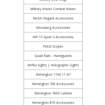
Military Knives Combat Knives
Mosin Nagant Accessories
Mossberg Accessories
MP-15 Sport II Accessories
Pistol Scopes
Quad Rails - Handguards
Reflex Sights | Holographic Sights
Remington 1100 11-87
Remington 700 Accessories
Remington 7600 Carbine
Remington 870 Accessories