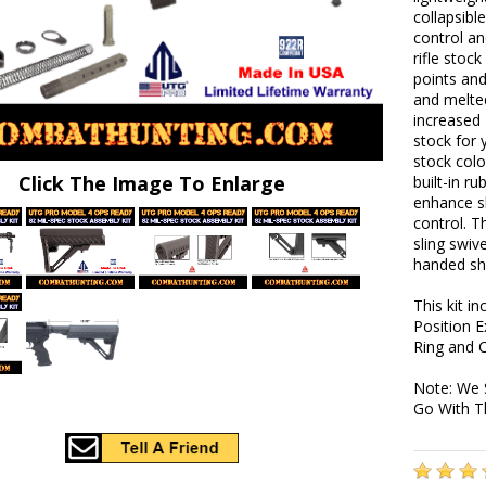
collapsibl
control an
rifle stoc
points an
and melted
increased 
stock for 
stock colo
Click The Image To Enlarge
built-in r
enhance s
control. T
sling swiv
handed sh
This kit i
Position E
Ring and C
Note: We 
Go With T