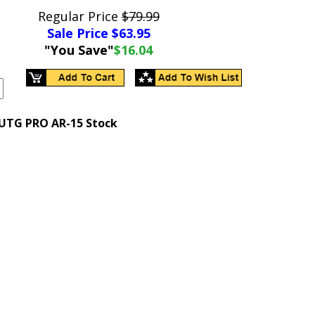
Regular Price
$79.99
Sale Price $
63.95
"You Save"
$16.04
 UTG PRO AR-15 Stock