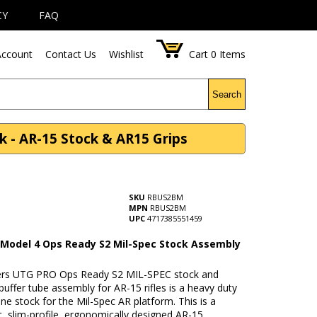
CY
FAQ
ccount
Contact Us
Wishlist
Cart
0
Items
Search
 - AR-15 Stock & AR15 Grips
SKU
RBUS2BM
MPN
RBUS2BM
UPC
4717385551459
Model 4 Ops Ready S2 Mil-Spec Stock Assembly
rs UTG PRO Ops Ready S2 MIL-SPEC stock and
uffer tube assembly for AR-15 rifles is a heavy duty
ine stock for the Mil-Spec AR platform. This is a
t, slim-profile, ergonomically designed AR-15