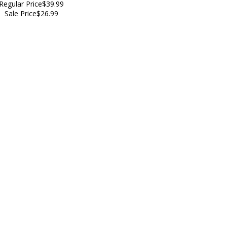
Regular Price
$39.99
Sale Price
$26.99