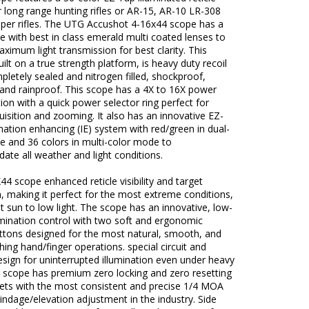
r long range hunting rifles or AR-15, AR-10 LR-308
niper rifles. The UTG Accushot 4-16x44 scope has a
 with best in class emerald multi coated lenses to
ximum light transmission for best clarity. This
uilt on a true strength platform, is heavy duty recoil
pletely sealed and nitrogen filled, shockproof,
 and rainproof. This scope has a 4X to 16X power
ion with a quick power selector ring perfect for
uisition and zooming. It also has an innovative EZ-
nation enhancing (IE) system with red/green in dual-
e and 36 colors in multi-color mode to
te all weather and light conditions.
44 scope enhanced reticle visibility and target
n, making it perfect for the most extreme conditions,
t sun to low light. The scope has an innovative, low-
lumination control with two soft and ergonomic
uttons designed for the most natural, smooth, and
hing hand/finger operations. special circuit and
sign for uninterrupted illumination even under heavy
e scope has premium zero locking and zero resetting
rets with the most consistent and precise 1/4 MOA
windage/elevation adjustment in the industry. Side