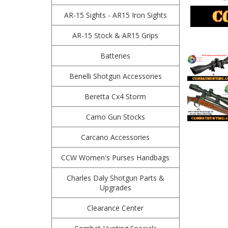
AR-15 Sights - AR15 Iron Sights
AR-15 Stock & AR15 Grips
Batteries
Benelli Shotgun Accessories
Beretta Cx4 Storm
Camo Gun Stocks
Carcano Accessories
CCW Women's Purses Handbags
Charles Daly Shotgun Parts &
Upgrades
Clearance Center