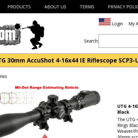
PRODUCTS
ABOUT US
TERMS
PRIVACY POLI
Login
My A
Search:
TG 30mm AccuShot 4-16x44 IE Riflescope SCP3
ries
UTG 4-16
Black
The UTG 4
Rings Blac
Weaver/Pic
30mm scop