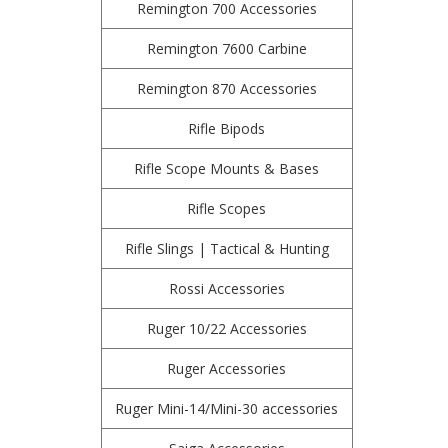
Remington 700 Accessories
Remington 7600 Carbine
Remington 870 Accessories
Rifle Bipods
Rifle Scope Mounts & Bases
Rifle Scopes
Rifle Slings | Tactical & Hunting
Rossi Accessories
Ruger 10/22 Accessories
Ruger Accessories
Ruger Mini-14/Mini-30 accessories