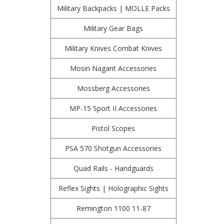
Military Backpacks | MOLLE Packs
Military Gear Bags
Military Knives Combat Knives
Mosin Nagant Accessories
Mossberg Accessories
MP-15 Sport II Accessories
Pistol Scopes
PSA 570 Shotgun Accessories
Quad Rails - Handguards
Reflex Sights | Holographic Sights
Remington 1100 11-87