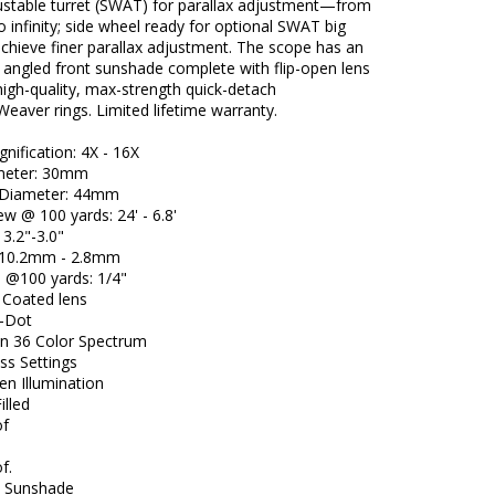
ustable turret (SWAT) for parallax adjustment—from
o infinity; side wheel ready for optional SWAT big
chieve finer parallax adjustment. The scope has an
 angled front sunshade complete with flip-open lens
igh-quality, max-strength quick-detach
Weaver rings. Limited lifetime warranty.
nification: 4X - 16X
meter: 30mm
 Diameter: 44mm
iew @ 100 yards: 24' - 6.8'
 3.2"-3.0"
l: 10.2mm - 2.8mm
e @100 yards: 1/4"
i Coated lens
l-Dot
ion 36 Color Spectrum
ss Settings
en Illumination
illed
of
f.
d Sunshade