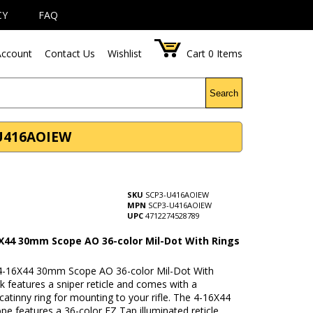
CY
FAQ
ccount
Contact Us
Wishlist
Cart
0
Items
Search
-U416AOIEW
SKU
SCP3-U416AOIEW
MPN
SCP3-U416AOIEW
UPC
4712274528789
X44 30mm Scope AO 36-color Mil-Dot With Rings
-16X44 30mm Scope AO 36-color Mil-Dot With
k features a sniper reticle and comes with a
atinny ring for mounting to your rifle. The 4-16X44
e features a 36-color EZ Tap illuminated reticle