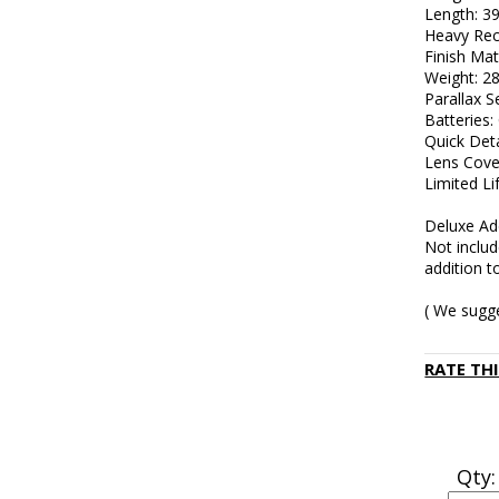
Length: 
Heavy Rec
Finish Mat
Weight: 28
Parallax Se
Batteries
Quick Det
Lens Cove
Limited L
Deluxe Ad
Not inclu
addition t
( We sugg
RATE TH
Qty: