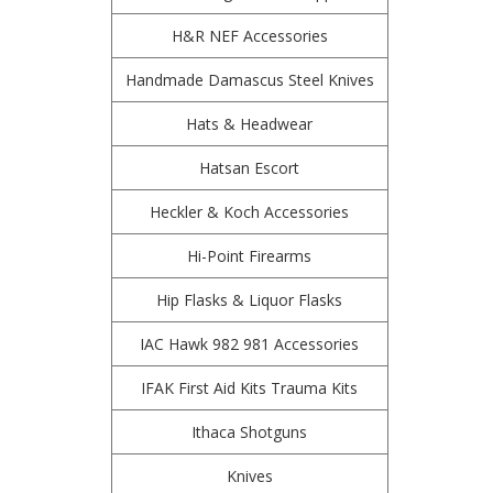
H&R NEF Accessories
Handmade Damascus Steel Knives
Hats & Headwear
Hatsan Escort
Heckler & Koch Accessories
Hi-Point Firearms
Hip Flasks & Liquor Flasks
IAC Hawk 982 981 Accessories
IFAK First Aid Kits Trauma Kits
Ithaca Shotguns
Knives