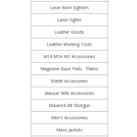
Laser Bore Sighters
Laser Sights
Leather Goods
Leather Working Tools
M14 M1A M1 Accessories
Magazine Base Pads - Plates
Marlin Accessories
Mauser Rifle Accessories
Maverick 88 Shotgun
Men's Accessories
Mens Jackets