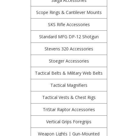
Saiga Accessories
Scope Rings & Cantilever Mounts
SKS Rifle Accessories
Standard MFG DP-12 Shotgun
Stevens 320 Accessories
Stoeger Accessories
Tactical Belts & Military Web Belts
Tactical Magnifiers
Tactical Vests & Chest Rigs
TriStar Raptor Accessories
Vertical Grips Foregrips
Weapon Lights | Gun-Mounted