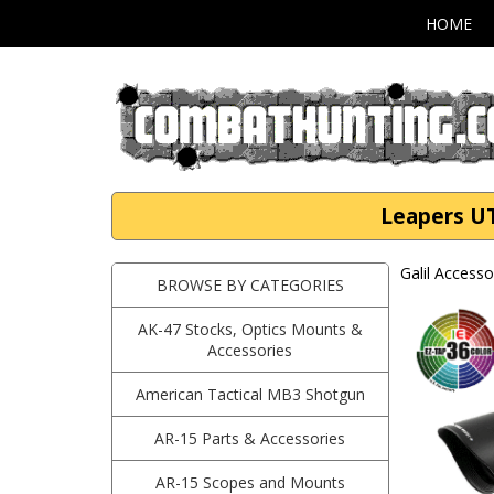
HOME
Leapers U
Galil Accesso
BROWSE BY CATEGORIES
AK-47 Stocks, Optics Mounts &
Accessories
American Tactical MB3 Shotgun
AR-15 Parts & Accessories
AR-15 Scopes and Mounts