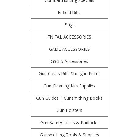
Combat Hunting Specials
Enfield Rifle
Flags
FN FAL ACCESSORIES
GALIL ACCESSORIES
GSG-5 Accessories
Gun Cases Rifle Shotgun Pistol
Gun Cleaning Kits Supplies
Gun Guides | Gunsmithing Books
Gun Holsters
Gun Safety Locks & Padlocks
Gunsmithing Tools & Supplies