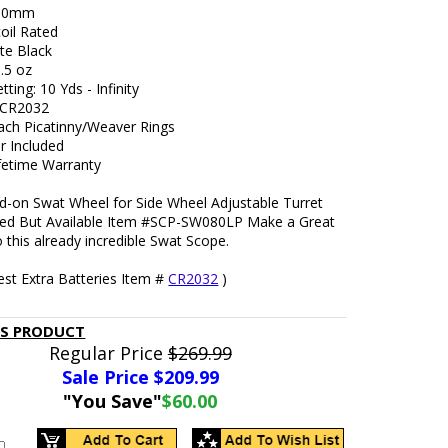
390mm
oil Rated
te Black
.5 oz
tting: 10 Yds - Infinity
: CR2032
ach Picatinny/Weaver Rings
r Included
ifetime Warranty
d-on Swat Wheel for Side Wheel Adjustable Turret
ded But Available Item #SCP-SW080LP Make a Great
o this already incredible Swat Scope.
est Extra Batteries Item #
CR2032
)
IS PRODUCT
Regular Price
$269.99
Sale Price $
209.99
"You Save"
$60.00