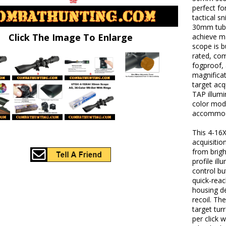
perfect fo
tactical s
30mm tube
Click The Image To Enlarge
achieve ma
scope is b
rated, com
fogproof,
magnificat
target acq
TAP illumi
color mod
accommoda
This 4-16X
acquisitio
from brigh
profile il
control b
quick-reac
housing de
recoil. Th
target tur
per click 