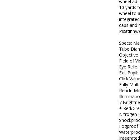
wheel adj
10 yards t
wheel to a
integrated
caps and h
Picatinny/
Specs: Mag
Tube Dia
Objective
Field of V
Eye Relief:
Exit Pupi
Click Valu
Fully Mult
Reticle Mi
Illuminat
7 Brightne
+ Red/Gre
Nitrogen F
Shockpro
Fogproof
Waterproo
Integrate