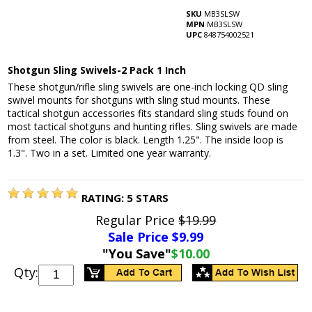
SKU
MB3SLSW
MPN
MB3SLSW
UPC
848754002521
Shotgun Sling Swivels-2 Pack 1 Inch
These shotgun/rifle sling swivels are one-inch locking QD sling
swivel mounts for shotguns with sling stud mounts. These
tactical shotgun accessories fits standard sling studs found on
most tactical shotguns and hunting rifles. Sling swivels are made
from steel. The color is black. Length 1.25". The inside loop is
1.3". Two in a set. Limited one year warranty.
RATING:
5
STARS
Regular Price
$19.99
Sale Price $
9.99
"You Save"
$10.00
Qty: