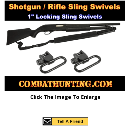
Click The Image To Enlarge