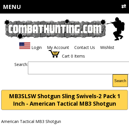
MENU
Login
My Account
Contact Us
Wishlist
Cart
0
Items
Search:
Search
MB3SLSW Shotgun Sling Swivels-2 Pack 1
Inch - American Tactical MB3 Shotgun
American Tactical MB3 Shotgun