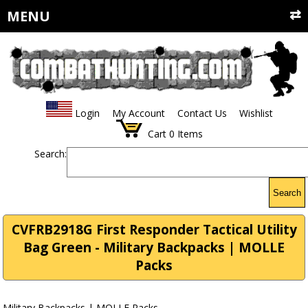
MENU
Login
My Account
Contact Us
Wishlist
Cart
0
Items
Search:
Search
CVFRB2918G First Responder Tactical Utility
Bag Green - Military Backpacks | MOLLE
Packs
Military Backpacks | MOLLE Packs