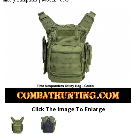
Click The Image To Enlarge