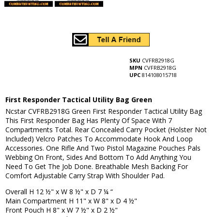
SKU
CVFRB2918G
MPN
CVFRB2918G
UPC
814108015718
First Responder Tactical Utility Bag Green
Ncstar CVFRB2918G Green First Responder Tactical Utility Bag
This First Responder Bag Has Plenty Of Space With 7
Compartments Total. Rear Concealed Carry Pocket (Holster Not
Included) Velcro Patches To Accommodate Hook And Loop
Accessories. One Rifle And Two Pistol Magazine Pouches Pals
Webbing On Front, Sides And Bottom To Add Anything You
Need To Get The Job Done. Breathable Mesh Backing For
Comfort Adjustable Carry Strap With Shoulder Pad.
Overall H 12 ½" x W 8 ½" x D 7 ¼ “
Main Compartment H 11" x W 8" x D 4 ½"
Front Pouch H 8" x W 7 ½" x D 2 ½"