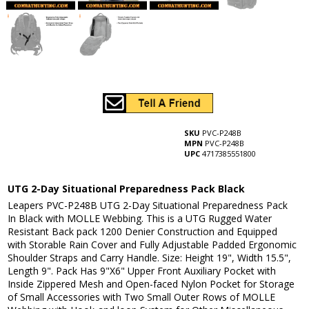
SKU
PVC-P248B
MPN
PVC-P248B
UPC
4717385551800
UTG 2-Day Situational Preparedness Pack Black
Leapers PVC-P248B UTG 2-Day Situational Preparedness Pack
In Black with MOLLE Webbing. This is a UTG Rugged Water
Resistant Back pack 1200 Denier Construction and Equipped
with Storable Rain Cover and Fully Adjustable Padded Ergonomic
Shoulder Straps and Carry Handle. Size: Height 19", Width 15.5",
Length 9". Pack Has 9"X6" Upper Front Auxiliary Pocket with
Inside Zippered Mesh and Open-faced Nylon Pocket for Storage
of Small Accessories with Two Small Outer Rows of MOLLE