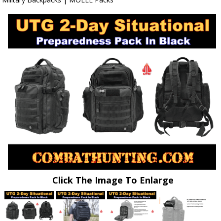
Click The Image To Enlarge