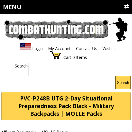
MENU
Login
My Account
Contact Us
Wishlist
Cart
0
Items
Search:
Search
PVC-P248B UTG 2-Day Situational
Preparedness Pack Black - Military
Backpacks | MOLLE Packs
Military Backpacks | MOLLE Packs