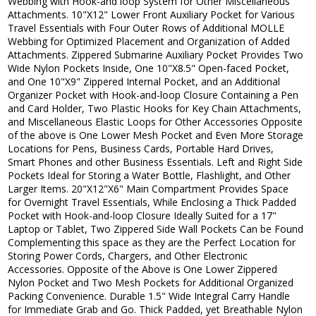
Webbing with Hook-and loop System for Other Miscellaneous
Attachments. 10"X12" Lower Front Auxiliary Pocket for Various
Travel Essentials with Four Outer Rows of Additional MOLLE
Webbing for Optimized Placement and Organization of Added
Attachments. Zippered Submarine Auxiliary Pocket Provides Two
Wide Nylon Pockets Inside, One 10"X8.5" Open-faced Pocket,
and One 10"X9" Zippered Internal Pocket, and an Additional
Organizer Pocket with Hook-and-loop Closure Containing a Pen
and Card Holder, Two Plastic Hooks for Key Chain Attachments,
and Miscellaneous Elastic Loops for Other Accessories Opposite
of the above is One Lower Mesh Pocket and Even More Storage
Locations for Pens, Business Cards, Portable Hard Drives,
Smart Phones and other Business Essentials. Left and Right Side
Pockets Ideal for Storing a Water Bottle, Flashlight, and Other
Larger Items. 20"X12"X6" Main Compartment Provides Space
for Overnight Travel Essentials, While Enclosing a Thick Padded
Pocket with Hook-and-loop Closure Ideally Suited for a 17"
Laptop or Tablet, Two Zippered Side Wall Pockets Can be Found
Complementing this space as they are the Perfect Location for
Storing Power Cords, Chargers, and Other Electronic
Accessories. Opposite of the Above is One Lower Zippered
Nylon Pocket and Two Mesh Pockets for Additional Organized
Packing Convenience. Durable 1.5" Wide Integral Carry Handle
for Immediate Grab and Go. Thick Padded, yet Breathable Nylon