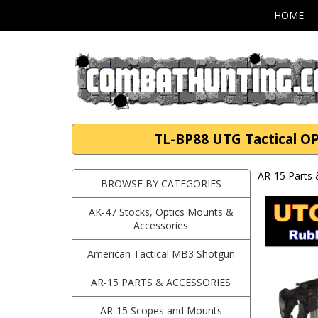
HOME
TL-BP88 UTG Tactical OP 
AR-15 Parts 
BROWSE BY CATEGORIES
AK-47 Stocks, Optics Mounts &
Accessories
American Tactical MB3 Shotgun
AR-15 PARTS & ACCESSORIES
AR-15 Scopes and Mounts