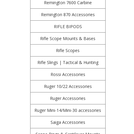
Remington 7600 Carbine
Remington 870 Accessories
RIFLE BIPODS
Rifle Scope Mounts & Bases
Rifle Scopes
Rifle Slings | Tactical & Hunting
Rossi Accessories
Ruger 10/22 Accessories
Ruger Accessories
Ruger Mini-14/Mini-30 accessories
Saiga Accessories