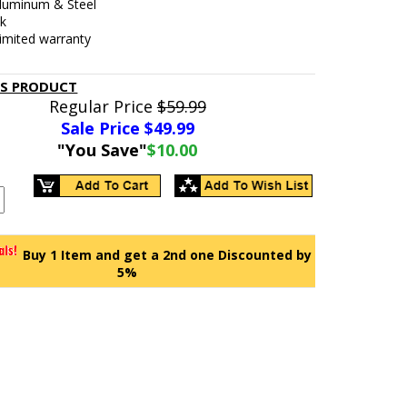
Aluminum & Steel
ck
limited warranty
IS PRODUCT
Regular Price
$59.99
Sale Price $
49.99
"You Save"
$10.00
Buy 1 Item and get a 2nd one Discounted by
5%