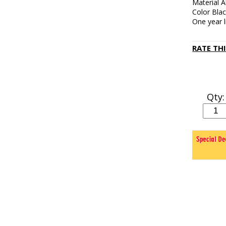
Material 
Color Bla
One year 
RATE TH
Qty: