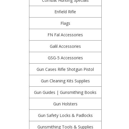
Combat Hunting Specials
Enfield Rifle
Flags
FN Fal Accessories
Galil Accessories
GSG-5 Accessories
Gun Cases Rifle Shotgun Pistol
Gun Cleaning Kits Supplies
Gun Guides | Gunsmithing Books
Gun Holsters
Gun Safety Locks & Padlocks
Gunsmithing Tools & Supplies