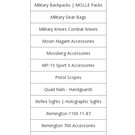
Military Backpacks | MOLLE Packs
Military Gear Bags
Military Knives Combat Knives
Mosin Nagant Accessories
Mossberg Accessories
MP-15 Sport II Accessories
Pistol Scopes
Quad Rails - Handguards
Reflex Sights | Holographic Sights
Remington 1100 11-87
Remington 700 Accessories