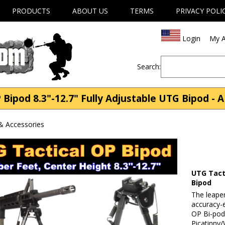
PRODUCTS
ABOUT US
TERMS
PRIVACY POLI
Login
My A
Search:
Bipod 8.3"-12.7" Fully Adjustable UTG Bipod - 
& Accessories
UTG Tacti
Bipod
The leape
accuracy-e
OP Bi-pod
Picatinny/