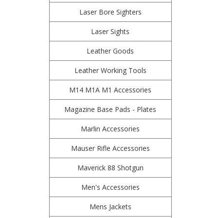
Laser Bore Sighters
Laser Sights
Leather Goods
Leather Working Tools
M14 M1A M1 Accessories
Magazine Base Pads - Plates
Marlin Accessories
Mauser Rifle Accessories
Maverick 88 Shotgun
Men's Accessories
Mens Jackets