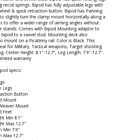
g recoil springs. Bipod has fully adjustable legs with
wheel & quick retraction button. Bipod has Panning
 to slightly turn the clamp mount horizontally along a
xis to offer a wider range of aiming angles without
e stands. Comes with Bipod Mounting adaptor to
 bipod to a swivel stud. Mounting deck also
o mount on a Picatinny rail. Color is Black. This
deal for Military, Tactical weapons, Target shooting
g. Center Height: 8.1"-12.7", Leg Length: 7.9"-12.7".
limited warranty
ipod specs:
egs
e Legs
raction Button
ud Mount
/Weaver Mount
d Feet
ht Min 8.1"
ght Max 12.7"
h Min 7.9"
h Max 12.7"