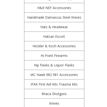
H&R NEF Accessories
Handmade Damascus Steel Knives
Hats & Headwear
Hatsan Escort
Heckler & Koch Accessories
Hi-Point Firearms
Hip Flasks & Liquor Flasks
IAC Hawk 982 981 Accessories
IFAK First Aid Kits Trauma Kits
Ithaca Shotguns
Knives