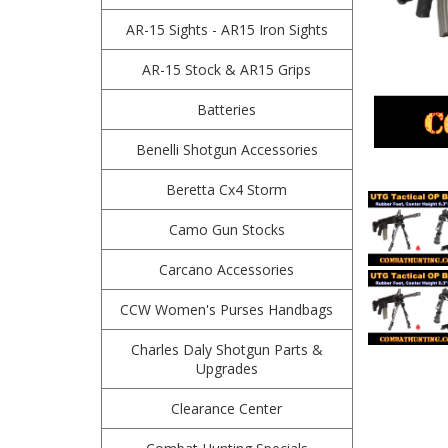
AR-15 Sights - AR15 Iron Sights
AR-15 Stock & AR15 Grips
Batteries
Benelli Shotgun Accessories
Beretta Cx4 Storm
Camo Gun Stocks
Carcano Accessories
CCW Women's Purses Handbags
Charles Daly Shotgun Parts &
Upgrades
Clearance Center