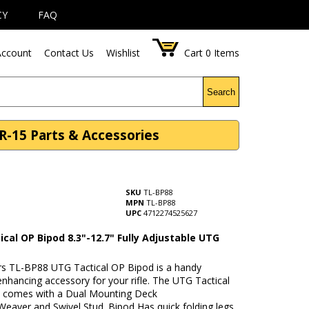
CY
FAQ
ccount
Contact Us
Wishlist
Cart
0
Items
Search
AR-15 Parts & Accessories
SKU
TL-BP88
MPN
TL-BP88
UPC
4712274525627
cal OP Bipod 8.3"-12.7" Fully Adjustable UTG
rs TL-BP88 UTG Tactical OP Bipod is a handy
nhancing accessory for your rifle. The UTG Tactical
 comes with a Dual Mounting Deck
Weaver and Swivel Stud. Bipod Has quick folding legs