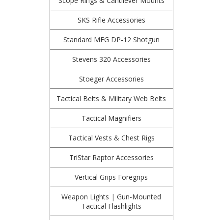
Scope Rings & Cantilever Mounts
SKS Rifle Accessories
Standard MFG DP-12 Shotgun
Stevens 320 Accessories
Stoeger Accessories
Tactical Belts & Military Web Belts
Tactical Magnifiers
Tactical Vests & Chest Rigs
TriStar Raptor Accessories
Vertical Grips Foregrips
Weapon Lights | Gun-Mounted
Tactical Flashlights