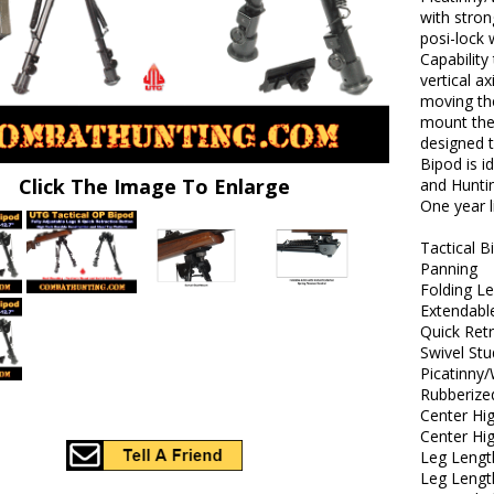
with stron
posi-lock 
Capability
vertical a
moving th
mount the
designed t
Bipod is i
Click The Image To Enlarge
and Huntin
One year 
Tactical B
Panning
Folding L
Extendabl
Quick Ret
Swivel St
Picatinny
Rubberize
Center Hig
Center Hi
Leg Lengt
Leg Lengt