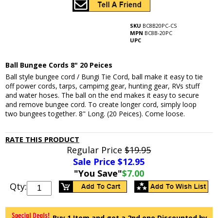
SKU
BC8B20PC-CS
MPN
BC8B-20PC
UPC
Ball Bungee Cords 8" 20 Peices
Ball style bungee cord / Bungi Tie Cord, ball make it easy to tie
off power cords, tarps, campimg gear, hunting gear, RVs stuff
and water hoses. The ball on the end makes it easy to secure
and remove bungee cord. To create longer cord, simply loop
two bungees together. 8" Long. (20 Peices). Come loose.
RATE THIS PRODUCT
Regular Price
$19.95
Sale Price $
12.95
"You Save"
$7.00
Qty:
Buy 1 Item and get a 2nd one Discounted by