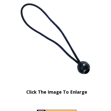
Click The Image To Enlarge