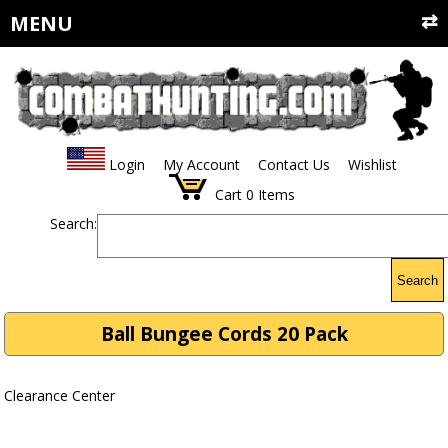
MENU
Login
My Account
Contact Us
Wishlist
Cart
0
Items
Search:
Search
Ball Bungee Cords 20 Pack
Clearance Center