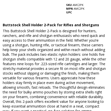
SKU
AMC2PK
MPN
AMC2PK
UPC
Buttstock Shell Holder 2-Pack for Rifles and Shotguns
This Buttstock Shell Holder 2-Pack is designed for hunters,
ranchers, and rifle and shotgun enthusiasts who need quick and
easy access to their ammunition in the field. Whether you’re
using a shotgun, hunting rifle, or tactical firearm, these carriers
help keep your shells organized and within reach without adding
bulk. The pack includes two elastic nylon holders: one holds five
shotgun shells compatible with 12 and 20 gauge, while the other
features nine loops for .223-sized rifle cartridges and larger. The
stretchy material provides a secure fit on most rifle and shotgun
stocks without slipping or damaging the finish, making them
versatile for various firearms. Users appreciate how these
holders stay firmly in place even during active movement,
allowing smooth, fast reloads. The thoughtful design eliminates
the need for bulky ammo pouches by storing extra shells right
on your firearm, combining convenience with reliable durability.
Overall, this 2-pack offers excellent value for anyone looking to
keep essential ammunition close at hand in a neat, compact
way. If you want a practical, no-fuss solution for ammo