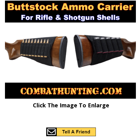
Click The Image To Enlarge