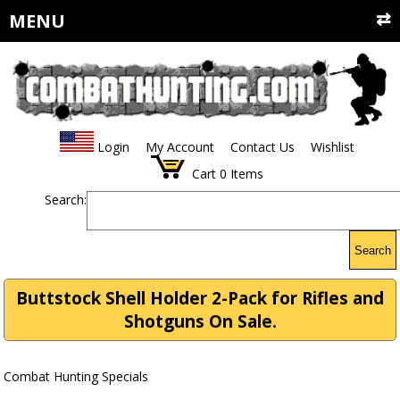
MENU
Login
My Account
Contact Us
Wishlist
Cart
0
Items
Search:
Search
Buttstock Shell Holder 2-Pack for Rifles and
Shotguns On Sale.
Combat Hunting Specials