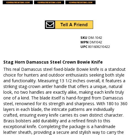
SKU
DM-1042
MPN
DM1042
UPC
801608210422
Stag Horn Damascus Steel Crown Bowie Knife
This real Damascus steel fixed-blade Bowie knife is a standout
choice for hunters and outdoor enthusiasts seeking both style
and functionality. Measuring 13 1/2 inches overall, it features a
striking stag-crown antler handle that offers a unique, natural
look, no two handles are exactly alike, making each knife truly
one of a kind. The blade itself is hand-forged from Damascus
steel, renowned for its strength and sharpness. With 180 to 360
layers in each blade, the intricate patterns are individually
crafted, ensuring every knife carries its own distinct character.
Brass bolsters add durability and a refined finish to this
exceptional knife. Completing the package is a handmade
leather sheath, providing a secure and stylish way to carry the