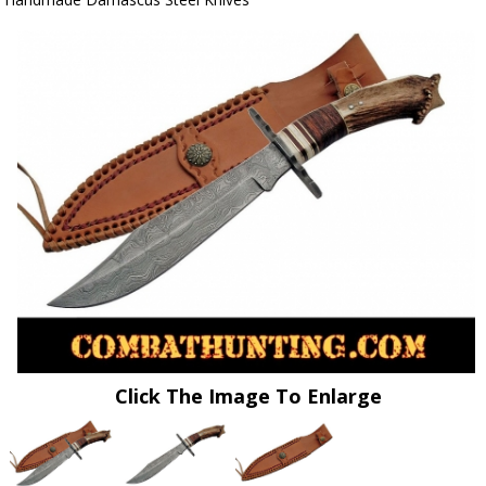
Click The Image To Enlarge