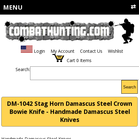
MENU
Login
My Account
Contact Us
Wishlist
Cart
0
Items
Search:
Search
DM-1042 Stag Horn Damascus Steel Crown
Bowie Knife - Handmade Damascus Steel
Knives
Handmade Damascus Steel Knives