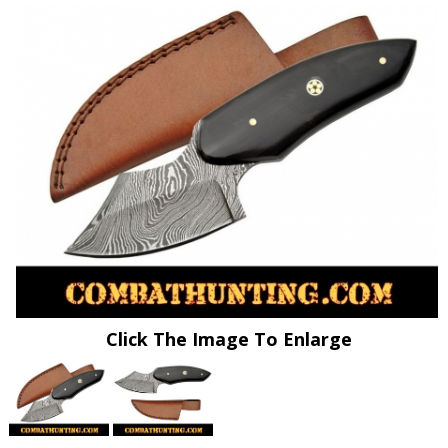
Click The Image To Enlarge