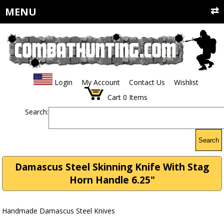
MENU
Login
My Account
Contact Us
Wishlist
Cart
0
Items
Search:
Search
Damascus Steel Skinning Knife With Stag
Horn Handle 6.25"
Handmade Damascus Steel Knives