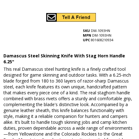
SKU
DM-1093HN
MPN
DM-1093HN
UPC
801608210934
Damascus Steel Skinning Knife With Stag Horn Handle
6.25"
This real Damascus steel hunting knife is a finely crafted tool
designed for game skinning and outdoor tasks. With a 6.25-inch
blade forged from 180 to 360 layers of razor-sharp Damascus
steel, each knife features its own unique, handcrafted pattern
that makes every piece one of a kind. The real staghorn handle
combined with brass rivets offers a sturdy and comfortable grip,
complementing the blade's distinctive look. Accompanied by a
genuine leather sheath, this knife balances functionality with
style, making it a reliable companion for hunters and campers
alike. It’s built to handle tough skinning jobs and camp kitchen
duties, proven dependable across a wide range of environments
—from Yellowstone and the Colorado Rockies to the Great