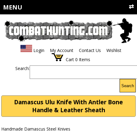
MENU
Login
My Account
Contact Us
Wishlist
Cart
0
Items
Search:
Search
Damascus Ulu Knife With Antler Bone
Handle & Leather Sheath
Handmade Damascus Steel Knives