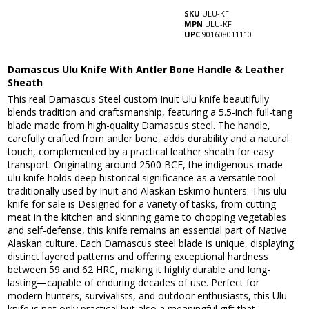
SKU
ULU-KF
MPN
ULU-KF
UPC
901608011110
Damascus Ulu Knife With Antler Bone Handle & Leather
Sheath
This real Damascus Steel custom Inuit Ulu knife beautifully
blends tradition and craftsmanship, featuring a 5.5-inch full-tang
blade made from high-quality Damascus steel. The handle,
carefully crafted from antler bone, adds durability and a natural
touch, complemented by a practical leather sheath for easy
transport. Originating around 2500 BCE, the indigenous-made
ulu knife holds deep historical significance as a versatile tool
traditionally used by Inuit and Alaskan Eskimo hunters. This ulu
knife for sale is Designed for a variety of tasks, from cutting
meat in the kitchen and skinning game to chopping vegetables
and self-defense, this knife remains an essential part of Native
Alaskan culture. Each Damascus steel blade is unique, displaying
distinct layered patterns and offering exceptional hardness
between 59 and 62 HRC, making it highly durable and long-
lasting—capable of enduring decades of use. Perfect for
modern hunters, survivalists, and outdoor enthusiasts, this Ulu
knife is not only practical but also a meaningful gift that