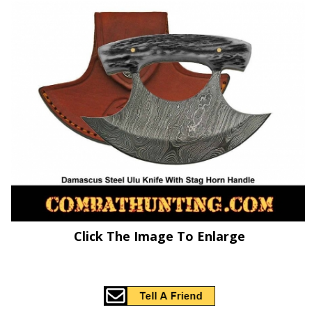
Click The Image To Enlarge