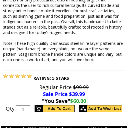
connects the user to rich cultural heritage. Its curved blade and
sturdy antler handle make it excellent for bushcraft activities,
such as skinning game and food preparation, just as it was for
Indigenous hunters in the past. Overall, this handmade Ulu knife
stands out as a reliable, beautifully crafted tool rooted in history
and designed for today’s rugged needs.
Note: These high-quality Damascus steel knife layer patterns are
unique (hand-made) on every blade; no two are the same
pattern. Stag Horn bhone handle colors are unique and vary, but
each one is a work of art, and you will love them.
RATING:
5
STARS
Regular Price
$99.99
Sale Price $
39.99
"You Save"
$60.00
Qty: