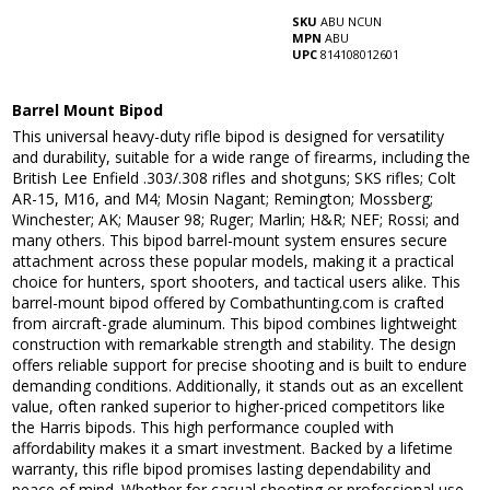
SKU
ABU NCUN
MPN
ABU
UPC
814108012601
Barrel Mount Bipod
This universal heavy-duty rifle bipod is designed for versatility
and durability, suitable for a wide range of firearms, including the
British Lee Enfield .303/.308 rifles and shotguns; SKS rifles; Colt
AR-15, M16, and M4; Mosin Nagant; Remington; Mossberg;
Winchester; AK; Mauser 98; Ruger; Marlin; H&R; NEF; Rossi; and
many others. This bipod barrel-mount system ensures secure
attachment across these popular models, making it a practical
choice for hunters, sport shooters, and tactical users alike. This
barrel-mount bipod offered by Combathunting.com is crafted
from aircraft-grade aluminum. This bipod combines lightweight
construction with remarkable strength and stability. The design
offers reliable support for precise shooting and is built to endure
demanding conditions. Additionally, it stands out as an excellent
value, often ranked superior to higher-priced competitors like
the Harris bipods. This high performance coupled with
affordability makes it a smart investment. Backed by a lifetime
warranty, this rifle bipod promises lasting dependability and
peace of mind. Whether for casual shooting or professional use,