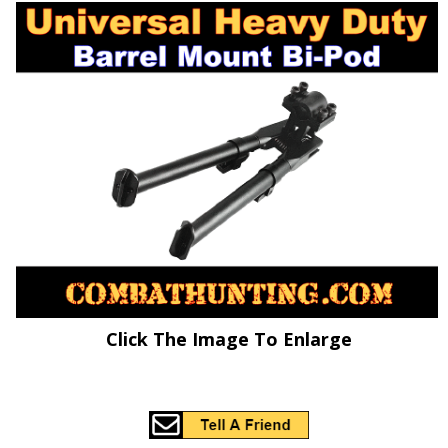
Click The Image To Enlarge