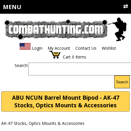
MENU
Login
My Account
Contact Us
Wishlist
Cart
0
Items
Search:
Search
ABU NCUN Barrel Mount Bipod - AK-47
Stocks, Optics Mounts & Accessories
AK-47 Stocks, Optics Mounts & Accessories