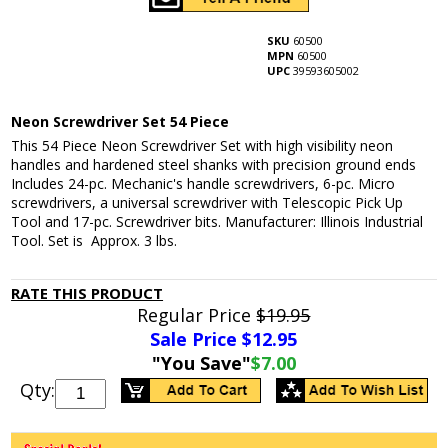
SKU
60500
MPN
60500
UPC
39593605002
Neon Screwdriver Set 54 Piece
This 54 Piece Neon Screwdriver Set with high visibility neon
handles and hardened steel shanks with precision ground ends
Includes 24-pc. Mechanic's handle screwdrivers, 6-pc. Micro
screwdrivers, a universal screwdriver with Telescopic Pick Up
Tool and 17-pc. Screwdriver bits. Manufacturer: Illinois Industrial
Tool. Set is Approx. 3 lbs.
RATE THIS PRODUCT
Regular Price
$19.95
Sale Price $
12.95
"You Save"
$7.00
Qty: