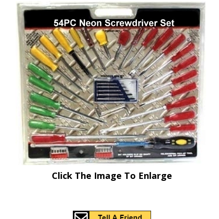
Click The Image To Enlarge