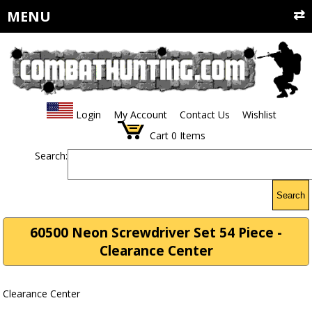
MENU
Login
My Account
Contact Us
Wishlist
Cart
0
Items
Search:
Search
60500 Neon Screwdriver Set 54 Piece -
Clearance Center
Clearance Center