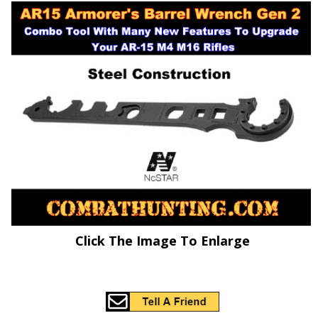
Click The Image To Enlarge