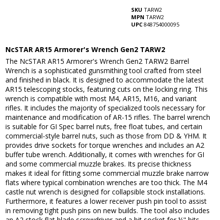
SKU
TARW2
MPN
TARW2
UPC
848754000095
NcSTAR AR15 Armorer's Wrench Gen2 TARW2
The NcSTAR AR15 Armorer's Wrench Gen2 TARW2 Barrel
Wrench is a sophisticated gunsmithing tool crafted from steel
and finished in black. It is designed to accommodate the latest
AR15 telescoping stocks, featuring cuts on the locking ring. This
wrench is compatible with most M4, AR15, M16, and variant
rifles. It includes the majority of specialized tools necessary for
maintenance and modification of AR-15 rifles. The barrel wrench
is suitable for GI Spec barrel nuts, free float tubes, and certain
commercial-style barrel nuts, such as those from DD & YHM. It
provides drive sockets for torque wrenches and includes an A2
buffer tube wrench. Additionally, it comes with wrenches for GI
and some commercial muzzle brakes. Its precise thickness
makes it ideal for fitting some commercial muzzle brake narrow
flats where typical combination wrenches are too thick. The M4
castle nut wrench is designed for collapsible stock installations.
Furthermore, it features a lower receiver push pin tool to assist
in removing tight push pins on new builds. The tool also includes
an A2 stock flat blade screwdriver and a bit socket for ¼" bits,