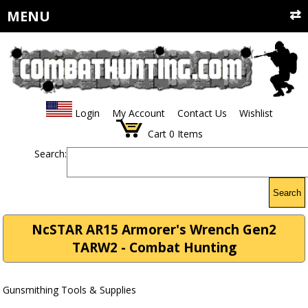
MENU
Login
My Account
Contact Us
Wishlist
Cart
0
Items
Search:
Search
NcSTAR AR15 Armorer's Wrench Gen2
TARW2 - Combat Hunting
Gunsmithing Tools & Supplies