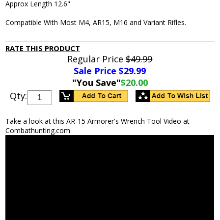
Approx Length 12.6"
Compatible With Most M4, AR15, M16 and Variant Rifles.
RATE THIS PRODUCT
Regular Price
$49.99
Sale Price $
29.99
"You Save"
$20.00
Qty:
Take a look at this AR-15 Armorer's Wrench Tool Video at
Combathunting.com