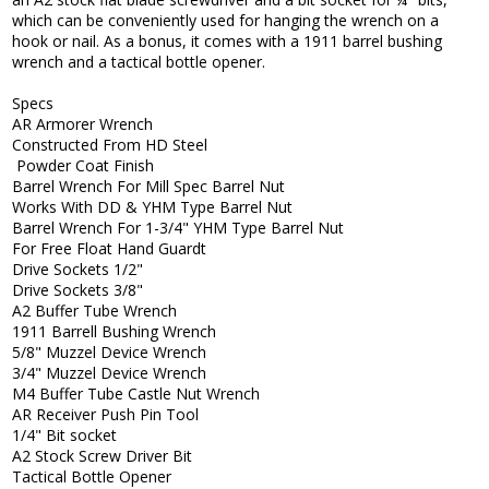
which can be conveniently used for hanging the wrench on a
hook or nail. As a bonus, it comes with a 1911 barrel bushing
wrench and a tactical bottle opener.
Specs
AR Armorer Wrench
Constructed From HD Steel
Powder Coat Finish
Barrel Wrench For Mill Spec Barrel Nut
Works With DD & YHM Type Barrel Nut
Barrel Wrench For 1-3/4" YHM Type Barrel Nut
For Free Float Hand Guardt
Drive Sockets 1/2"
Drive Sockets 3/8"
A2 Buffer Tube Wrench
1911 Barrell Bushing Wrench
5/8" Muzzel Device Wrench
3/4" Muzzel Device Wrench
M4 Buffer Tube Castle Nut Wrench
AR Receiver Push Pin Tool
1/4" Bit socket
A2 Stock Screw Driver Bit
Tactical Bottle Opener