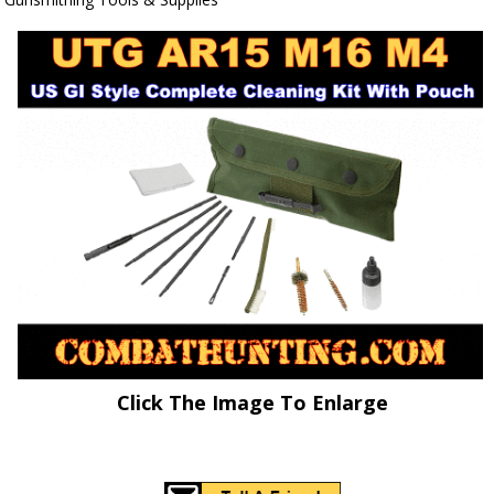
Click The Image To Enlarge