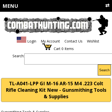
MENU
Login
My Account
Contact Us
Wishlist
Cart
0
Items
Search:
Search
TL-A041-LPP GI M-16 AR-15 M4 .223 Colt
Rifle Cleaning Kit New - Gunsmithing Tools
& Supplies
Gunsmithing Tools & Supplies