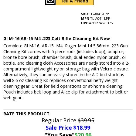
SKU
TL-A041-LPP
MPN
TL-A041-LPP
UPC
4712274525375
GI M-16 AR-15 M4 .223 Colt Rifle Cleaning Kit New
Complete GI M-16, AR-15, M4, Ruger Mini 14 5.56mm .223 Gun
Cleaning Kit comes with 5 piece rods (includes loop), adaptor,
bronze bore brush, chamber brush, dual-ended nylon brush, oil
bottle, and cleaning cloth Accessories are neatly stored into a 2-
compartment lightweight nylon storage bag with Velcro closure.
Alternatively, they can be easily stored in the A-2 buttstock as
well 8.6 oz Cleaning Kit replaces conventional hefty weight
cleaning gear. Great for field operations or at-home cleaning
Pouch includes belt loop and Alice clip for attachment to belt or
web gear.
RATE THIS PRODUCT
Regular Price
$39.95
Sale Price $
18.99
"You Save"
$20.96