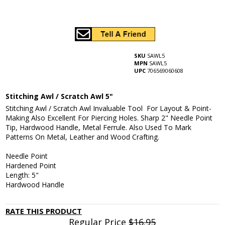
SKU
SAWL5
MPN
SAWL5
UPC
706569060608
Stitching Awl / Scratch Awl 5"
Stitching Awl / Scratch Awl Invaluable Tool For Layout & Point-
Making Also Excellent For Piercing Holes. Sharp 2" Needle Point
Tip, Hardwood Handle, Metal Ferrule. Also Used To Mark
Patterns On Metal, Leather and Wood Crafting.
Needle Point
Hardened Point
Length: 5"
Hardwood Handle
RATE THIS PRODUCT
Regular Price
$16.95