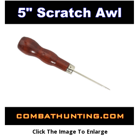
Click The Image To Enlarge