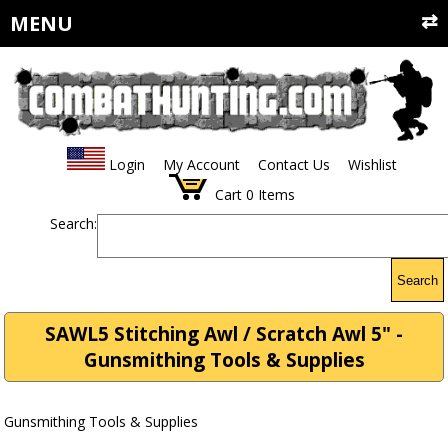
MENU
Login
My Account
Contact Us
Wishlist
Cart
0
Items
Search:
Search
SAWL5 Stitching Awl / Scratch Awl 5" -
Gunsmithing Tools & Supplies
Gunsmithing Tools & Supplies