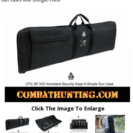
Click The Image To Enlarge