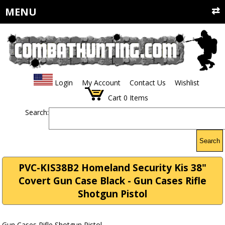
MENU
Login
My Account
Contact Us
Wishlist
Cart
0
Items
Search:
Search
PVC-KIS38B2 Homeland Security Kis 38"
Covert Gun Case Black - Gun Cases Rifle
Shotgun Pistol
Gun Cases Rifle Shotgun Pistol