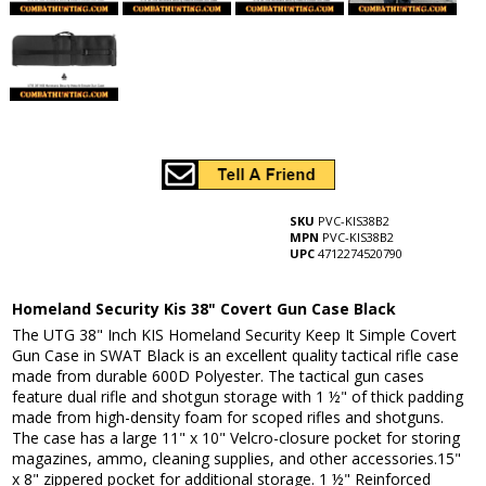
SKU
PVC-KIS38B2
MPN
PVC-KIS38B2
UPC
4712274520790
Homeland Security Kis 38" Covert Gun Case Black
The UTG 38" Inch KIS Homeland Security Keep It Simple Covert
Gun Case in SWAT Black is an excellent quality tactical rifle case
made from durable 600D Polyester. The tactical gun cases
feature dual rifle and shotgun storage with 1 ½" of thick padding
made from high-density foam for scoped rifles and shotguns.
The case has a large 11" x 10" Velcro-closure pocket for storing
magazines, ammo, cleaning supplies, and other accessories.15"
x 8" zippered pocket for additional storage. 1 ½" Reinforced