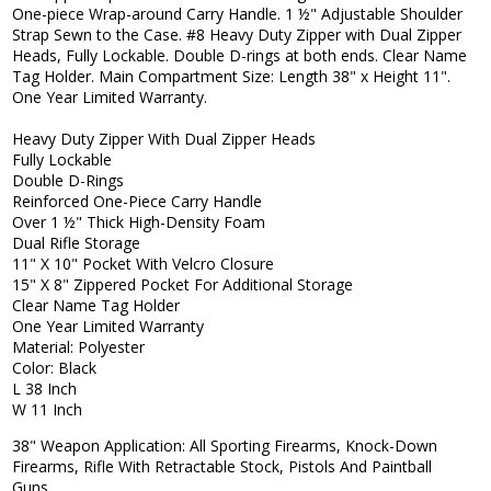
One-piece Wrap-around Carry Handle. 1 ½" Adjustable Shoulder
Strap Sewn to the Case. #8 Heavy Duty Zipper with Dual Zipper
Heads, Fully Lockable. Double D-rings at both ends. Clear Name
Tag Holder. Main Compartment Size: Length 38" x Height 11".
One Year Limited Warranty.
Heavy Duty Zipper With Dual Zipper Heads
Fully Lockable
Double D-Rings
Reinforced One-Piece Carry Handle
Over 1 ½" Thick High-Density Foam
Dual Rifle Storage
11" X 10" Pocket With Velcro Closure
15" X 8" Zippered Pocket For Additional Storage
Clear Name Tag Holder
One Year Limited Warranty
Material: Polyester
Color: Black
L 38 Inch
W 11 Inch
38" Weapon Application: All Sporting Firearms, Knock-Down
Firearms, Rifle With Retractable Stock, Pistols And Paintball
Guns.