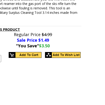
rt reamer into the gas port of the sks rifle turn the
ckwise until fouling is removed. This tool is an
ilitary Surplus Cleaning Tool 3.14 inches made from
.
IS PRODUCT
Regular Price
$4.99
Sale Price $
1.49
"You Save"
$3.50