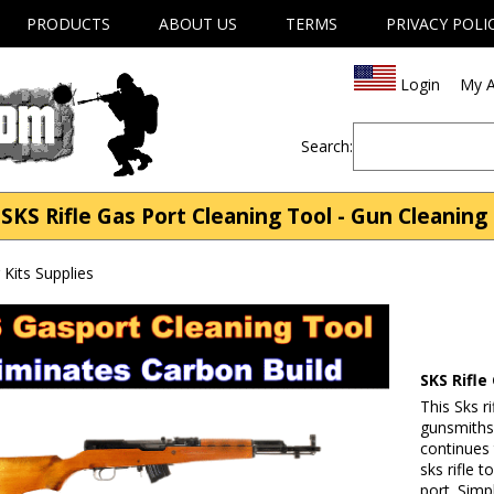
PRODUCTS
ABOUT US
TERMS
PRIVACY POLI
Login
My A
Search:
KS Rifle Gas Port Cleaning Tool - Gun Cleaning 
Kits Supplies
SKS Rifle
This Sks r
gunsmiths 
continues
sks rifle 
port. Simp