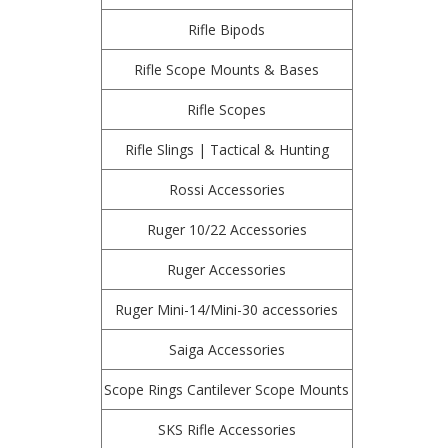
Rifle Bipods
Rifle Scope Mounts & Bases
Rifle Scopes
Rifle Slings | Tactical & Hunting
Rossi Accessories
Ruger 10/22 Accessories
Ruger Accessories
Ruger Mini-14/Mini-30 accessories
Saiga Accessories
Scope Rings Cantilever Scope Mounts
SKS Rifle Accessories