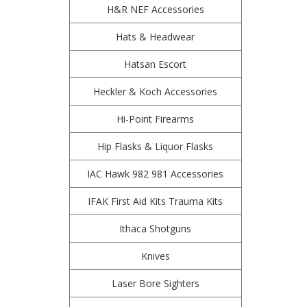
H&R NEF Accessories
Hats & Headwear
Hatsan Escort
Heckler & Koch Accessories
Hi-Point Firearms
Hip Flasks & Liquor Flasks
IAC Hawk 982 981 Accessories
IFAK First Aid Kits Trauma Kits
Ithaca Shotguns
Knives
Laser Bore Sighters