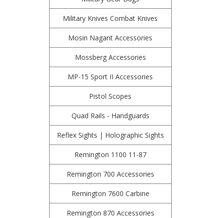
Military Knives Combat Knives
Mosin Nagant Accessories
Mossberg Accessories
MP-15 Sport II Accessories
Pistol Scopes
Quad Rails - Handguards
Reflex Sights | Holographic Sights
Remington 1100 11-87
Remington 700 Accessories
Remington 7600 Carbine
Remington 870 Accessories