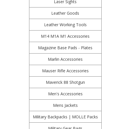
Laser Sights
Leather Goods
Leather Working Tools
M14 M1A M1 Accessories
Magazine Base Pads - Plates
Marlin Accessories
Mauser Rifle Accessories
Maverick 88 Shotgun
Men's Accessories
Mens Jackets
Military Backpacks | MOLLE Packs
Military Gear Bags