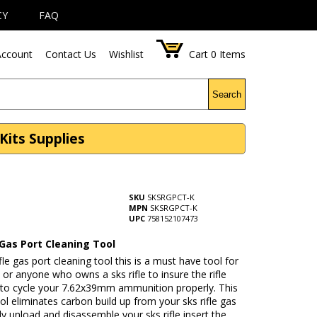
CY
FAQ
ccount
Contact Us
Wishlist
Cart
0
Items
Search
Kits Supplies
SKU
SKSRGPCT-K
MPN
SKSRGPCT-K
UPC
758152107473
 Gas Port Cleaning Tool
ifle gas port cleaning tool this is a must have tool for
or anyone who owns a sks rifle to insure the rifle
 to cycle your 7.62x39mm ammunition properly. This
tool eliminates carbon build up from your sks rifle gas
ly unload and disassemble your sks rifle insert the