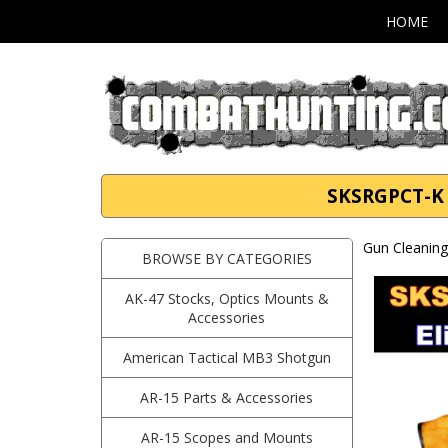
HOME
SKSRGPCT-K S
Gun Cleaning 
BROWSE BY CATEGORIES
AK-47 Stocks, Optics Mounts &
Accessories
American Tactical MB3 Shotgun
AR-15 Parts & Accessories
AR-15 Scopes and Mounts