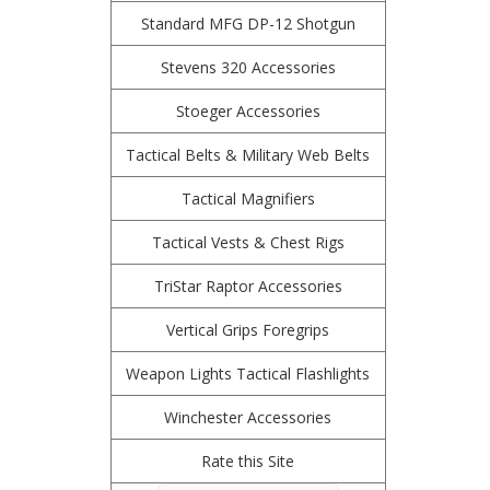
Standard MFG DP-12 Shotgun
Stevens 320 Accessories
Stoeger Accessories
Tactical Belts & Military Web Belts
Tactical Magnifiers
Tactical Vests & Chest Rigs
TriStar Raptor Accessories
Vertical Grips Foregrips
Weapon Lights Tactical Flashlights
Winchester Accessories
Rate this Site