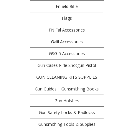
Enfield Rifle
Flags
FN Fal Accessories
Galil Accessories
GSG-5 Accessories
Gun Cases Rifle Shotgun Pistol
GUN CLEANING KITS SUPPLIES
Gun Guides | Gunsmithing Books
Gun Holsters
Gun Safety Locks & Padlocks
Gunsmithing Tools & Supplies