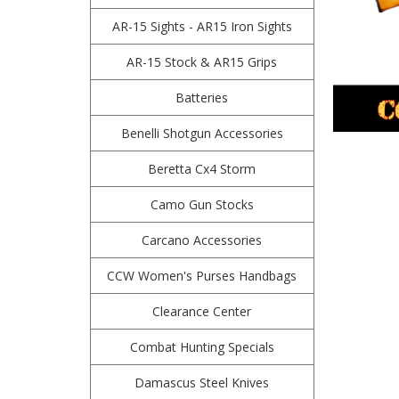
AR-15 Sights - AR15 Iron Sights
AR-15 Stock & AR15 Grips
Batteries
Benelli Shotgun Accessories
Beretta Cx4 Storm
Camo Gun Stocks
Carcano Accessories
CCW Women's Purses Handbags
Clearance Center
Combat Hunting Specials
Damascus Steel Knives