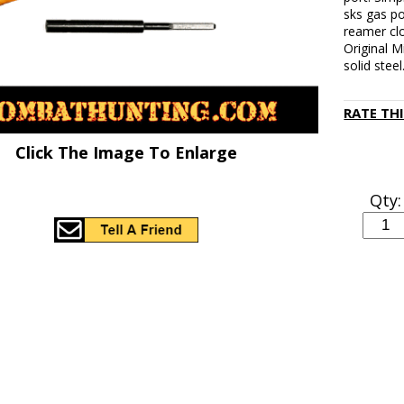
sks gas po
reamer clo
Original M
solid steel
RATE TH
Click The Image To Enlarge
Qty: