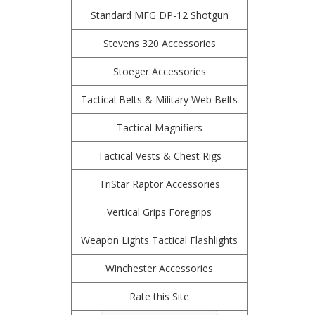
Standard MFG DP-12 Shotgun
Stevens 320 Accessories
Stoeger Accessories
Tactical Belts & Military Web Belts
Tactical Magnifiers
Tactical Vests & Chest Rigs
TriStar Raptor Accessories
Vertical Grips Foregrips
Weapon Lights Tactical Flashlights
Winchester Accessories
Rate this Site