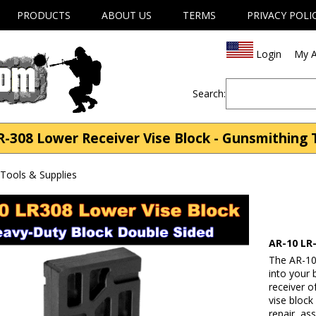
PRODUCTS
ABOUT US
TERMS
PRIVACY POLI
Login
My A
Search:
-308 Lower Receiver Vise Block - Gunsmithing 
Tools & Supplies
AR-10 LR
The AR-10
into your 
receiver o
vise bloc
repair, as