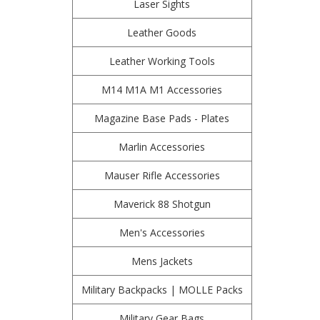
Laser Sights
Leather Goods
Leather Working Tools
M14 M1A M1 Accessories
Magazine Base Pads - Plates
Marlin Accessories
Mauser Rifle Accessories
Maverick 88 Shotgun
Men's Accessories
Mens Jackets
Military Backpacks | MOLLE Packs
Military Gear Bags