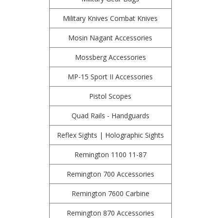
Military Knives Combat Knives
Mosin Nagant Accessories
Mossberg Accessories
MP-15 Sport II Accessories
Pistol Scopes
Quad Rails - Handguards
Reflex Sights | Holographic Sights
Remington 1100 11-87
Remington 700 Accessories
Remington 7600 Carbine
Remington 870 Accessories