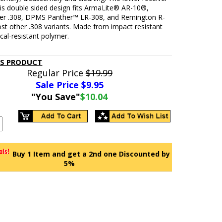
 is double sided design fits ArmaLite® AR-10®,
r .308, DPMS Panther™ LR-308, and Remington R-
st other .308 variants. Made from impact resistant
al-resistant polymer.
IS PRODUCT
Regular Price
$19.99
Sale Price $
9.95
"You Save"
$10.04
Buy 1 Item and get a 2nd one Discounted by
5%