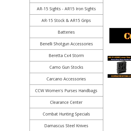
AR-15 Sights - AR15 Iron Sights
AR-15 Stock & AR15 Grips
Batteries
Benelli Shotgun Accessories
Beretta Cx4 Storm
Camo Gun Stocks
Carcano Accessories
CCW Women's Purses Handbags
Clearance Center
Combat Hunting Specials
Damascus Steel Knives