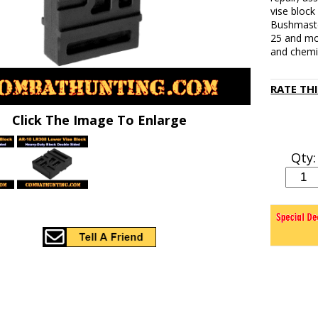
vise block
Bushmaste
25 and mo
and chemic
RATE TH
Click The Image To Enlarge
Qty: