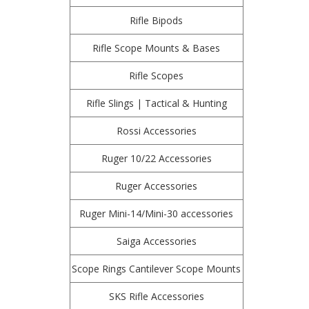
Rifle Bipods
Rifle Scope Mounts & Bases
Rifle Scopes
Rifle Slings | Tactical & Hunting
Rossi Accessories
Ruger 10/22 Accessories
Ruger Accessories
Ruger Mini-14/Mini-30 accessories
Saiga Accessories
Scope Rings Cantilever Scope Mounts
SKS Rifle Accessories