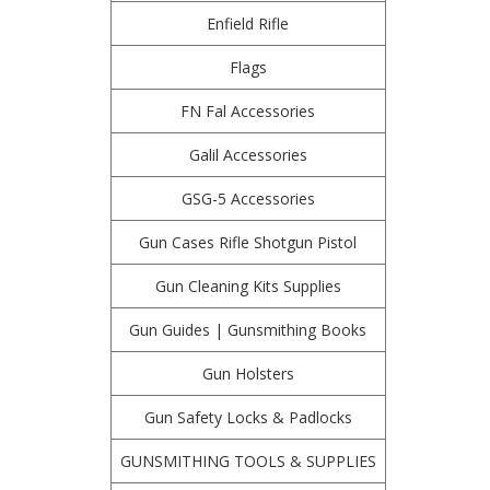
Enfield Rifle
Flags
FN Fal Accessories
Galil Accessories
GSG-5 Accessories
Gun Cases Rifle Shotgun Pistol
Gun Cleaning Kits Supplies
Gun Guides | Gunsmithing Books
Gun Holsters
Gun Safety Locks & Padlocks
GUNSMITHING TOOLS & SUPPLIES