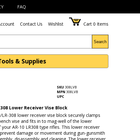
CY
FAQ
ccount
Contact Us
Wishlist
Cart
0
Items
Search
Tools & Supplies
SKU
308LVB
MPN
308LVB
UPC
-308 Lower Receiver Vise Block
/LR-308 lower receiver vise block securely clamps
bench vise and fits in to mag-well of the lower
f your AR-10 LR308 type rifles. This lower receiver
k prevent damage or movement during gun-gunsmith
sembly, disassembly and cleaning. The lower receiver