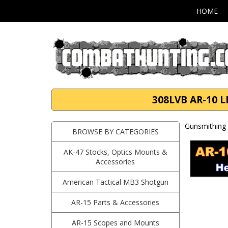
HOME
308LVB AR-10 LR
Gunsmithing 
BROWSE BY CATEGORIES
AK-47 Stocks, Optics Mounts &
Accessories
American Tactical MB3 Shotgun
AR-15 Parts & Accessories
AR-15 Scopes and Mounts