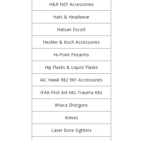
H&R NEF Accessories
Hats & Headwear
Hatsan Escort
Heckler & Koch Accessories
Hi-Point Firearms
Hip Flasks & Liquor Flasks
IAC Hawk 982 981 Accessories
IFAK First Aid Kits Trauma Kits
Ithaca Shotguns
Knives
Laser Bore Sighters