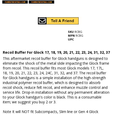
SKU
RCBG
MPN
RCBG
UPC
Recoil Buffer For Glock 17, 18, 19, 20, 21, 22, 23, 24, 31, 32, 37
This aftermarket recoil buffer for Glock handguns is designed to
eliminate the shock of the metal slide impacting the Glock frame
from recoil. This recoil buffer fits most Glock models 17, 17L,
18, 19, 20, 21, 22, 23, 24, 24C, 31, 32, and 37. The recoil buffer
for Glock handguns is a simple installation of the high-strength
industrial polymer recoil buffer, which is designed to absorb
recoil shock, reduce felt recoil, and enhance muzzle control and
service life. Drop-in installation without any permanent alteration
to your Glock handgun's color is black. This is a consumable
item; we suggest you buy 2 or 3.
Note It will NOT fit Subcompacts, Slim line or Gen 4 Glock