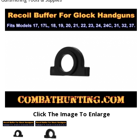
Click The Image To Enlarge