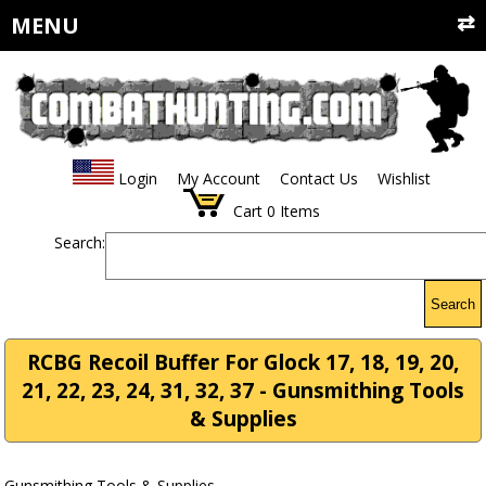
MENU
Login
My Account
Contact Us
Wishlist
Cart
0
Items
Search:
Search
RCBG Recoil Buffer For Glock 17, 18, 19, 20,
21, 22, 23, 24, 31, 32, 37 - Gunsmithing Tools
& Supplies
Gunsmithing Tools & Supplies