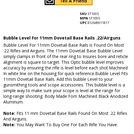
SKU
ST1005
MPN
ST1005
UPC
812649011817
Bubble Level For 11mm Dovetail Base Rails .22/Airguns
Bubble Level For 11mm Dovetail Base Rails is Found On Most
.22 Rifles and Airguns. The 11mm Dovetail Base Bubble Level
simply clamps in front of the rear ring to Insures bore and reticle
alignment is square to target. This Optic bubble level improves
accuracy by ensuring the rifle is level before each shot.Machined
In white line on the housing for quick reference.Bubble Level Fits
11mm Dovetail Base Rails. Add this bubble Level to your
gunsmithing tools and scope accessories. This bubble level is a
simple way to make sure your scope is level at the range for
long-range shooting. Body Made Fom Machined Black Anodized
Aluminum.
Note:
Fits 11 mm Dovetail Base Rails Found On Most .22 Rifles
And Airguns.
Note:
You May Want To Buy One For Each Rifle You Have.