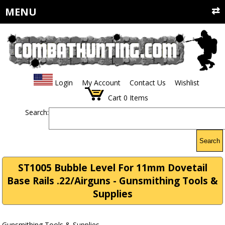
MENU
Login
My Account
Contact Us
Wishlist
Cart
0
Items
Search:
Search
ST1005 Bubble Level For 11mm Dovetail
Base Rails .22/Airguns - Gunsmithing Tools &
Supplies
Gunsmithing Tools & Supplies