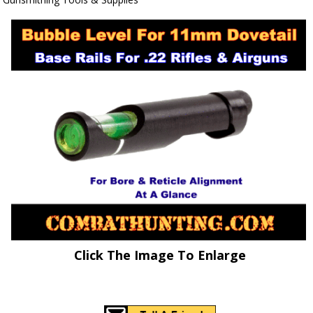
Click The Image To Enlarge