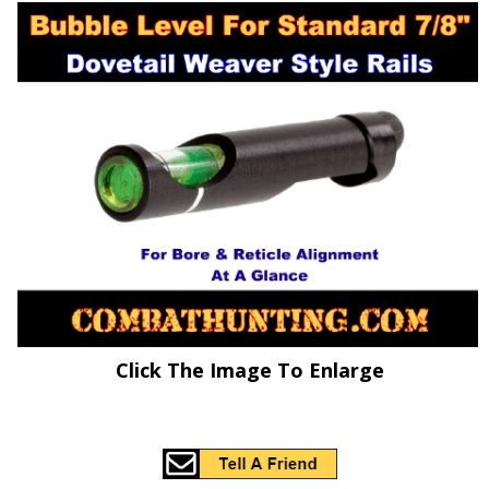
Click The Image To Enlarge