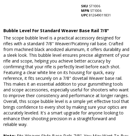
SKU
ST1006
MPN
ST1006
UPC
812649011831
Bubble Level For Standard Weaver Base Rail 7/8"
The scope bubble level is a practical accessory designed for
rifles with a standard 7/8" Weaver/Picatinny rail base. Crafted
from machined black anodized aluminum, it offers durability and
a sleek look. This bubble level ensures precise alignment of your
rifle and scope, helping you achieve better accuracy by
confirming that your rifle is perfectly level before each shot.
Featuring a clear white line on its housing for quick, easy
reference, it fits securely on a 7/8" dovetail Weaver base rail.
This makes it an essential addition to your gunsmithing tools
and scope accessories, especially useful for shooters who want
to improve their consistency and performance at longer ranges.
Overall, this scope bubble level is a simple yet effective tool that
brings confidence to every shot by making sure your optics are
accurately leveled. It's a smart upgrade for anyone looking to
enhance their shooting precision in a straightforward and
reliable way.
Note:
Fits Weaver-Style Base Rails 7/8".
You May Want To Buy