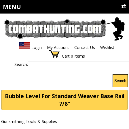
MENU
Login
My Account
Contact Us
Wishlist
Cart
0
Items
Search:
Search
Bubble Level For Standard Weaver Base Rail
7/8"
Gunsmithing Tools & Supplies