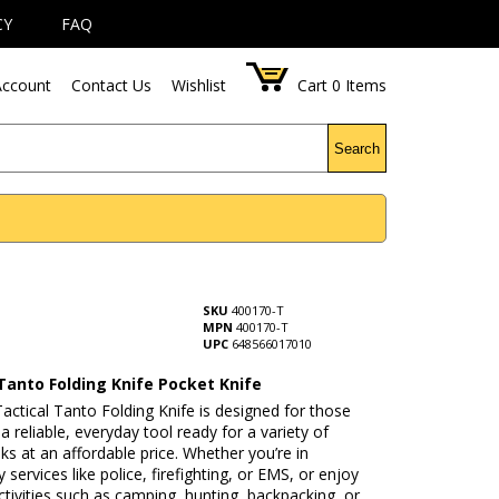
CY
FAQ
ccount
Contact Us
Wishlist
Cart
0
Items
Search
SKU
400170-T
MPN
400170-T
UPC
648566017010
Tanto Folding Knife Pocket Knife
ctical Tanto Folding Knife is designed for those
 reliable, everyday tool ready for a variety of
sks at an affordable price. Whether you’re in
services like police, firefighting, or EMS, or enjoy
tivities such as camping, hunting, backpacking, or