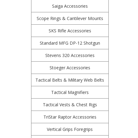
Saiga Accessories
Scope Rings & Cantilever Mounts
SKS Rifle Accessories
Standard MFG DP-12 Shotgun
Stevens 320 Accessories
Stoeger Accessories
Tactical Belts & Military Web Belts
Tactical Magnifiers
Tactical Vests & Chest Rigs
TriStar Raptor Accessories
Vertical Grips Foregrips