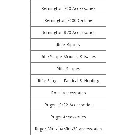
Remington 700 Accessories
Remington 7600 Carbine
Remington 870 Accessories
Rifle Bipods
Rifle Scope Mounts & Bases
Rifle Scopes
Rifle Slings | Tactical & Hunting
Rossi Accessories
Ruger 10/22 Accessories
Ruger Accessories
Ruger Mini-14/Mini-30 accessories