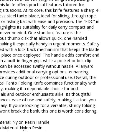
his knife offers practical features tailored for
situations. At its core, this knife features a sharp 4-
less steel tanto blade, ideal for slicing through rope,
, or fishing bait with ease and precision. The “EDC” in
ighlights its suitability for daily carry compact and
never needed. One standout feature is the
ous thumb disk that allows quick, one-handed
aking it especially handy in urgent moments. Safety
sed with a lock-back mechanism that keeps the blade
in place once deployed. The handle adds comfort and
h a built-in finger grip, while a pocket or belt clip
 can be accessed swiftly without hassle. A lanyard
provides additional carrying options, enhancing
e during outdoor or professional use. Overall, the
al Tanto Folding Knife combines functionality with
ity, making it a dependable choice for both
als and outdoor enthusiasts alike. Its thoughtful
ances ease of use and safety, making it a tool you
aily. If you’re looking for a versatile, sturdy folding
 won’t break the bank, this one is worth considering.
terial: Nylon Resin Handle
p Material: Nylon Resin