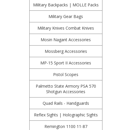
Military Backpacks | MOLLE Packs
Military Gear Bags
Military Knives Combat Knives
Mosin Nagant Accessories
Mossberg Accessories
MP-15 Sport II Accessories
Pistol Scopes
Palmetto State Armory PSA 570
Shotgun Accessories
Quad Rails - Handguards
Reflex Sights | Holographic Sights
Remington 1100 11-87