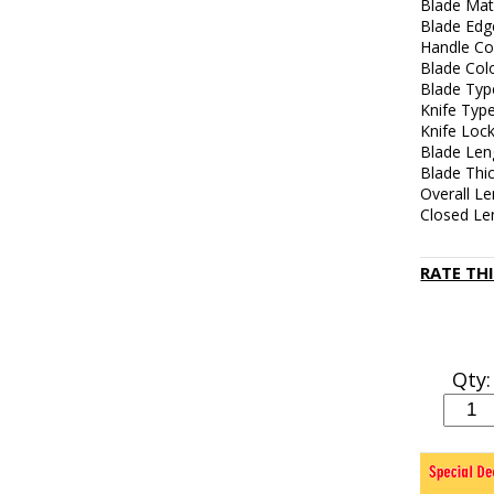
Blade Mate
Blade Edge
Handle Col
Blade Colo
Blade Typ
Knife Typ
Knife Lock
Blade Len
Blade Thi
Overall Le
Closed Len
RATE TH
Qty: