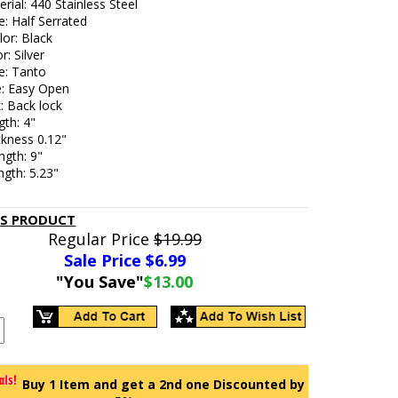
rial: 440 Stainless Steel
: Half Serrated
or: Black
r: Silver
e: Tanto
e: Easy Open
: Back lock
gth: 4"
ckness 0.12"
ngth: 9"
gth: 5.23"
IS PRODUCT
Regular Price
$19.99
Sale Price $
6.99
"You Save"
$13.00
Buy 1 Item and get a 2nd one Discounted by