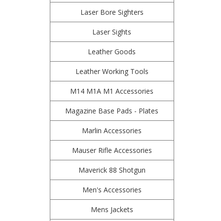
Laser Bore Sighters
Laser Sights
Leather Goods
Leather Working Tools
M14 M1A M1 Accessories
Magazine Base Pads - Plates
Marlin Accessories
Mauser Rifle Accessories
Maverick 88 Shotgun
Men's Accessories
Mens Jackets