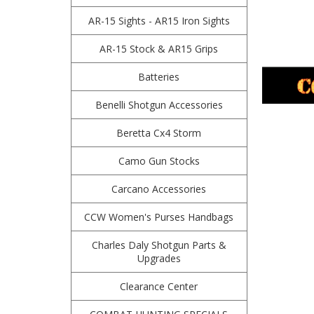
AR-15 Sights - AR15 Iron Sights
AR-15 Stock & AR15 Grips
Batteries
Benelli Shotgun Accessories
Beretta Cx4 Storm
Camo Gun Stocks
Carcano Accessories
CCW Women's Purses Handbags
Charles Daly Shotgun Parts &
Upgrades
Clearance Center