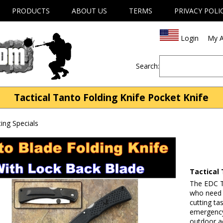
PRODUCTS
ABOUT US
TERMS
PRIVACY POLI
Login
My A
Search:
Tactical Tanto Folding Knife Pocket Knife
ng Specials
Tactical 
The EDC Ta
who need a
cutting ta
emergency 
outdoor ac