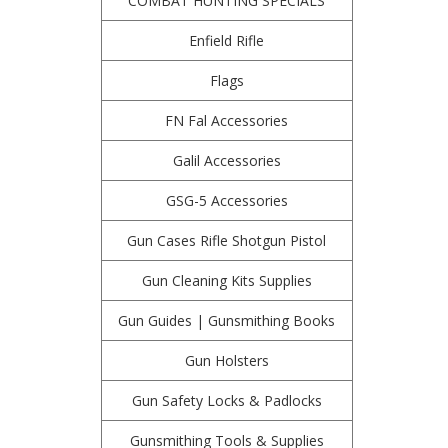
COMBAT HUNTING SPECIALS
Enfield Rifle
Flags
FN Fal Accessories
Galil Accessories
GSG-5 Accessories
Gun Cases Rifle Shotgun Pistol
Gun Cleaning Kits Supplies
Gun Guides | Gunsmithing Books
Gun Holsters
Gun Safety Locks & Padlocks
Gunsmithing Tools & Supplies