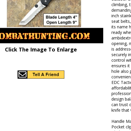
climbing, t
demanding 
inch stain
seat belts
its name h
ready whe
ambidextr
opening, m
Click The Image To Enlarge
is addres
securely 
control wit
ensures it
hole also 
convenienc
EDC Tactic
affordabil
profession
design bal
can trust d
knife that
Handle Ma
Pocket cli