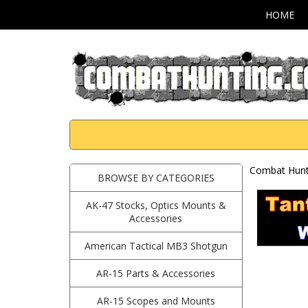
HOME
Combat Hunti
BROWSE BY CATEGORIES
AK-47 Stocks, Optics Mounts &
Accessories
American Tactical MB3 Shotgun
AR-15 Parts & Accessories
AR-15 Scopes and Mounts