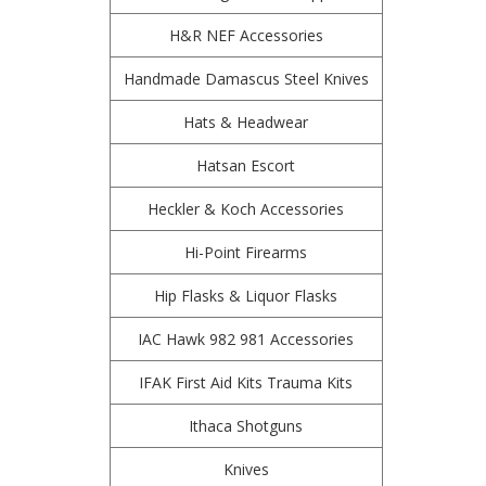
H&R NEF Accessories
Handmade Damascus Steel Knives
Hats & Headwear
Hatsan Escort
Heckler & Koch Accessories
Hi-Point Firearms
Hip Flasks & Liquor Flasks
IAC Hawk 982 981 Accessories
IFAK First Aid Kits Trauma Kits
Ithaca Shotguns
Knives