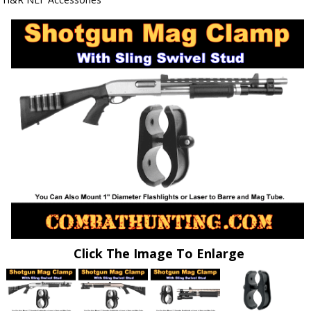
Click The Image To Enlarge