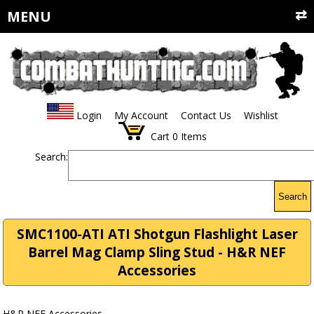
MENU
Login
My Account
Contact Us
Wishlist
Cart
0
Items
Search:
Search
SMC1100-ATI ATI Shotgun Flashlight Laser
Barrel Mag Clamp Sling Stud - H&R NEF
Accessories
H&R NEF Accessories