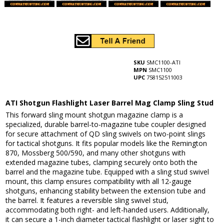
SKU
SMC1100-ATI
MPN
SMC1100
UPC
758152511003
ATI Shotgun Flashlight Laser Barrel Mag Clamp Sling Stud
This forward sling mount shotgun magazine clamp is a
specialized, durable barrel-to-magazine tube coupler designed
for secure attachment of QD sling swivels on two-point slings
for tactical shotguns. It fits popular models like the Remington
870, Mossberg 500/590, and many other shotguns with
extended magazine tubes, clamping securely onto both the
barrel and the magazine tube. Equipped with a sling stud swivel
mount, this clamp ensures compatibility with all 12-gauge
shotguns, enhancing stability between the extension tube and
the barrel. It features a reversible sling swivel stud,
accommodating both right- and left-handed users. Additionally,
it can secure a 1-inch diameter tactical flashlight or laser sight to