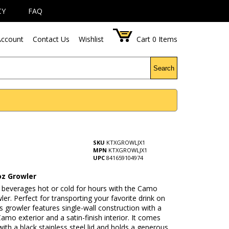
CY
FAQ
ccount
Contact Us
Wishlist
Cart
0
Items
Search
SKU
KTXGROWLJX1
MPN
KTXGROWLJX1
UPC
841659104974
z Growler
 beverages hot or cold for hours with the Camo
er. Perfect for transporting your favorite drink on
is growler features single-wall construction with a
 Camo exterior and a satin-finish interior. It comes
ith a black stainless steel lid and holds a generous