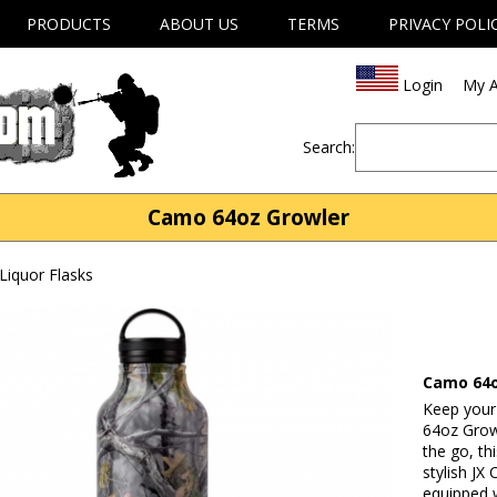
PRODUCTS
ABOUT US
TERMS
PRIVACY POLI
Login
My A
Search:
Camo 64oz Growler
Liquor Flasks
Camo 64o
Keep your
64oz Growl
the go, th
stylish JX
equipped w