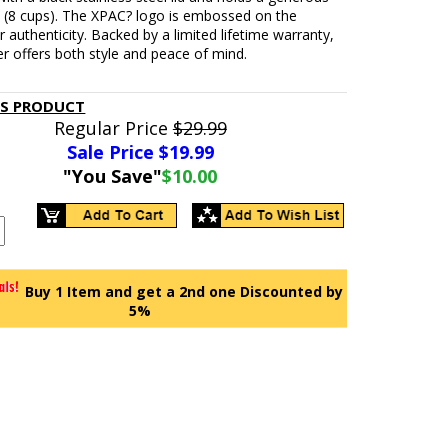
 (8 cups). The XPAC? logo is embossed on the
 authenticity. Backed by a limited lifetime warranty,
er offers both style and peace of mind.
IS PRODUCT
Regular Price
$29.99
Sale Price $
19.99
"You Save"
$10.00
Buy 1 Item and get a 2nd one Discounted by
5%