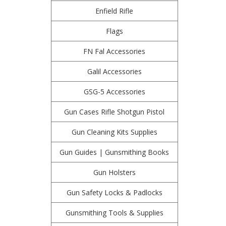
Enfield Rifle
Flags
FN Fal Accessories
Galil Accessories
GSG-5 Accessories
Gun Cases Rifle Shotgun Pistol
Gun Cleaning Kits Supplies
Gun Guides | Gunsmithing Books
Gun Holsters
Gun Safety Locks & Padlocks
Gunsmithing Tools & Supplies