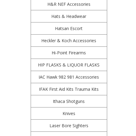
H&R NEF Accessories
Hats & Headwear
Hatsan Escort
Heckler & Koch Accessories
Hi-Point Firearms
HIP FLASKS & LIQUOR FLASKS
IAC Hawk 982 981 Accessories
IFAK First Aid Kits Trauma Kits
Ithaca Shotguns
Knives
Laser Bore Sighters