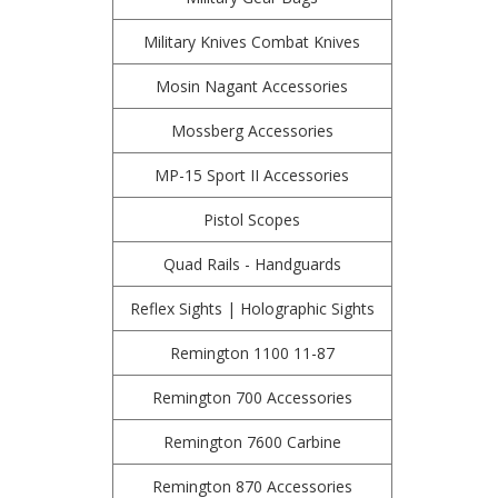
Military Knives Combat Knives
Mosin Nagant Accessories
Mossberg Accessories
MP-15 Sport II Accessories
Pistol Scopes
Quad Rails - Handguards
Reflex Sights | Holographic Sights
Remington 1100 11-87
Remington 700 Accessories
Remington 7600 Carbine
Remington 870 Accessories