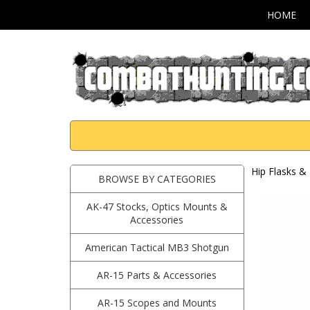
HOME
Hip Flasks & 
BROWSE BY CATEGORIES
AK-47 Stocks, Optics Mounts &
Accessories
American Tactical MB3 Shotgun
AR-15 Parts & Accessories
AR-15 Scopes and Mounts