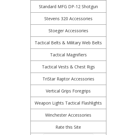
Standard MFG DP-12 Shotgun
Stevens 320 Accessories
Stoeger Accessories
Tactical Belts & Military Web Belts
Tactical Magnifiers
Tactical Vests & Chest Rigs
TriStar Raptor Accessories
Vertical Grips Foregrips
Weapon Lights Tactical Flashlights
Winchester Accessories
Rate this Site