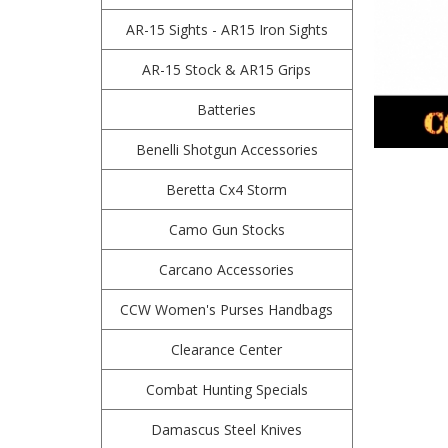
AR-15 Sights - AR15 Iron Sights
AR-15 Stock & AR15 Grips
Batteries
Benelli Shotgun Accessories
Beretta Cx4 Storm
Camo Gun Stocks
Carcano Accessories
CCW Women's Purses Handbags
Clearance Center
Combat Hunting Specials
Damascus Steel Knives