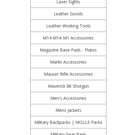
Laser Sights
Leather Goods
Leather Working Tools
M14 M1A M1 Accessories
Magazine Base Pads - Plates
Marlin Accessories
Mauser Rifle Accessories
Maverick 88 Shotgun
Men's Accessories
Mens Jackets
Military Backpacks | MOLLE Packs
Military Gear Bags