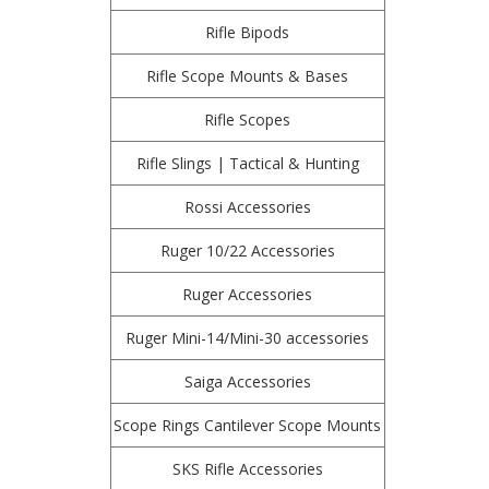
Rifle Bipods
Rifle Scope Mounts & Bases
Rifle Scopes
Rifle Slings | Tactical & Hunting
Rossi Accessories
Ruger 10/22 Accessories
Ruger Accessories
Ruger Mini-14/Mini-30 accessories
Saiga Accessories
Scope Rings Cantilever Scope Mounts
SKS Rifle Accessories