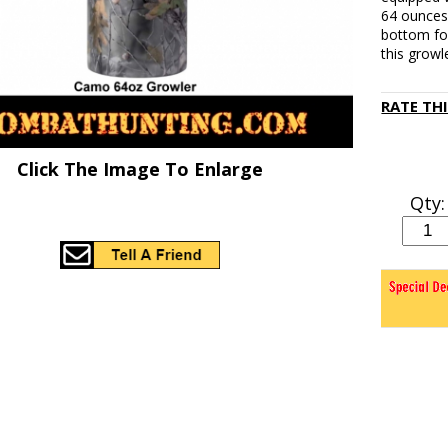
64 ounces
bottom for
this growl
RATE TH
Click The Image To Enlarge
Qty: