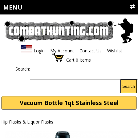
MENU
Login
My Account
Contact Us
Wishlist
Cart
0
Items
Search:
Search
Vacuum Bottle 1qt Stainless Steel
Hip Flasks & Liquor Flasks