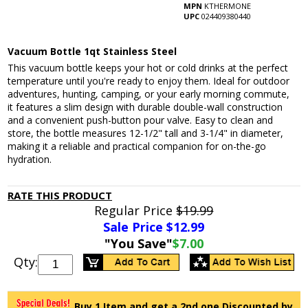
MPN
KTHERMONE
UPC
024409380440
Vacuum Bottle 1qt Stainless Steel
This vacuum bottle keeps your hot or cold drinks at the perfect
temperature until you're ready to enjoy them. Ideal for outdoor
adventures, hunting, camping, or your early morning commute,
it features a slim design with durable double-wall construction
and a convenient push-button pour valve. Easy to clean and
store, the bottle measures 12-1/2" tall and 3-1/4" in diameter,
making it a reliable and practical companion for on-the-go
hydration.
RATE THIS PRODUCT
Regular Price
$19.99
Sale Price $
12.99
"You Save"
$7.00
Qty:
Buy 1 Item and get a 2nd one Discounted by