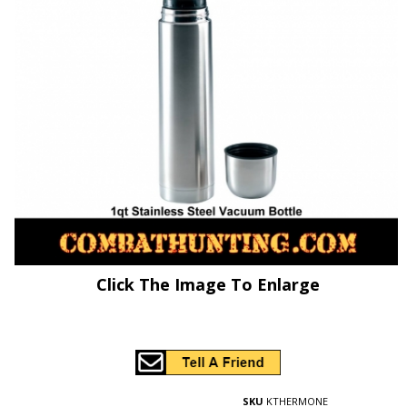
Click The Image To Enlarge
SKU
KTHERMONE