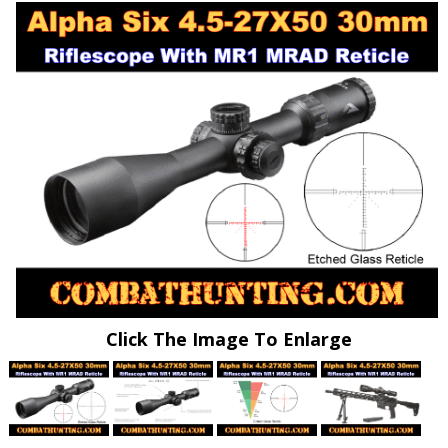
Click The Image To Enlarge