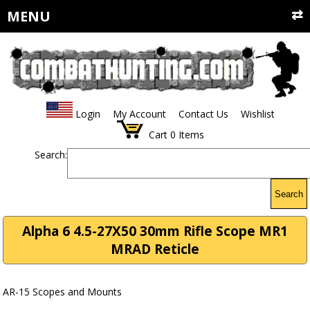
MENU
Login
My Account
Contact Us
Wishlist
Cart
0
Items
Search:
Search
Alpha 6 4.5-27X50 30mm Rifle Scope MR1
MRAD Reticle
AR-15 Scopes and Mounts