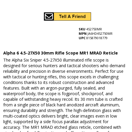
SKU
452750MR
MPN
JA6HD452750MR
UPC
815879018779
Alpha 6 4.5-27X50 30mm Rifle Scope MR1 MRAD Reticle
The Alpha Six Sniper 4.5-27X50 illuminated rifle scope is
designed for serious hunters and tactical shooters who demand
reliability and precision in diverse environments. Perfect for use
with tactical or hunting rifles, this scope excels in challenging
conditions thanks to its robust construction and advanced
features. Built with an argon-purged, fully sealed, and
waterproof body, the scope is fogproof, shockproof, and
capable of withstanding heavy recoil. Its 30 mm tube is crafted
from a single piece of black hard anodized aircraft aluminum,
ensuring durability and strength. The high-definition glass with
multi-coated optics delivers bright, clear images even in low
light, supported by a side focus parallax adjustment for
accuracy. The MR1 MRAD etched glass reticle, combined with