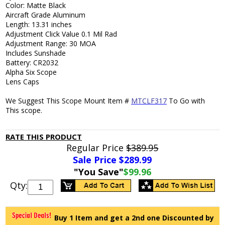
Color: Matte Black
Aircraft Grade Aluminum
Length: 13.31 inches
Adjustment Click Value 0.1 Mil Rad
Adjustment Range: 30 MOA
Includes Sunshade
Battery: CR2032
Alpha Six Scope
Lens Caps
We Suggest This Scope Mount Item #
MTCLF317
To Go with
This scope.
RATE THIS PRODUCT
Regular Price
$389.95
Sale Price $
289.99
"You Save"
$99.96
Qty:
Buy 1 Item and get a 2nd one Discounted by