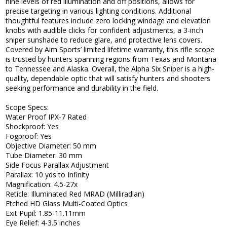
nine levels of red illumination and off positions, allows for
precise targeting in various lighting conditions. Additional
thoughtful features include zero locking windage and elevation
knobs with audible clicks for confident adjustments, a 3-inch
sniper sunshade to reduce glare, and protective lens covers.
Covered by Aim Sports’ limited lifetime warranty, this rifle scope
is trusted by hunters spanning regions from Texas and Montana
to Tennessee and Alaska. Overall, the Alpha Six Sniper is a high-
quality, dependable optic that will satisfy hunters and shooters
seeking performance and durability in the field.
Scope Specs:
Water Proof IPX-7 Rated
Shockproof: Yes
Fogproof: Yes
Objective Diameter: 50 mm
Tube Diameter: 30 mm
Side Focus Parallax Adjustment
Parallax: 10 yds to Infinity
Magnification: 4.5-27x
Reticle: Illuminated Red MRAD (Milliradian)
Etched HD Glass Multi-Coated Optics
Exit Pupil: 1.85-11.11mm
Eye Relief: 4-3.5 inches