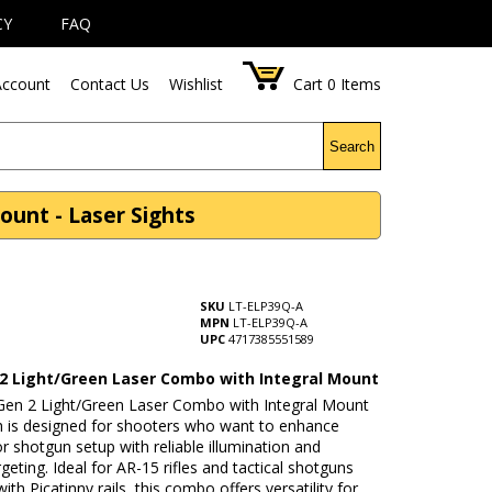
CY
FAQ
ccount
Contact Us
Wishlist
Cart
0
Items
Search
unt - Laser Sights
SKU
LT-ELP39Q-A
MPN
LT-ELP39Q-A
UPC
4717385551589
2 Light/Green Laser Combo with Integral Mount
en 2 Light/Green Laser Combo with Integral Mount
h is designed for shooters who want to enhance
e or shotgun setup with reliable illumination and
rgeting. Ideal for AR-15 rifles and tactical shotguns
ith Picatinny rails, this combo offers versatility for