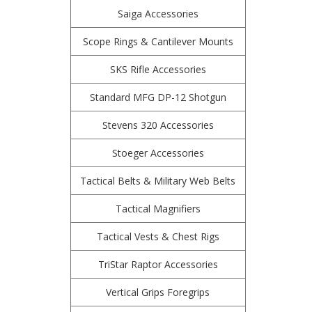
Saiga Accessories
Scope Rings & Cantilever Mounts
SKS Rifle Accessories
Standard MFG DP-12 Shotgun
Stevens 320 Accessories
Stoeger Accessories
Tactical Belts & Military Web Belts
Tactical Magnifiers
Tactical Vests & Chest Rigs
TriStar Raptor Accessories
Vertical Grips Foregrips