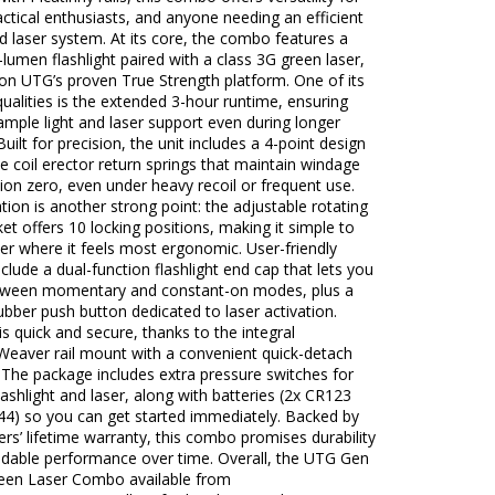
actical enthusiasts, and anyone needing an efficient
nd laser system. At its core, the combo features a
-lumen flashlight paired with a class 3G green laser,
 on UTG’s proven True Strength platform. One of its
ualities is the extended 3-hour runtime, ensuring
mple light and laser support even during longer
Built for precision, the unit includes a 4-point design
e coil erector return springs that maintain windage
ion zero, even under heavy recoil or frequent use.
ion is another strong point: the adjustable rotating
ket offers 10 locking positions, making it simple to
ser where it feels most ergonomic. User-friendly
nclude a dual-function flashlight end cap that lets you
tween momentary and constant-on modes, plus a
ubber push button dedicated to laser activation.
s quick and secure, thanks to the integral
Weaver rail mount with a convenient quick-detach
. The package includes extra pressure switches for
lashlight and laser, along with batteries (2x CR123
44) so you can get started immediately. Backed by
s’ lifetime warranty, this combo promises durability
dable performance over time. Overall, the UTG Gen
reen Laser Combo available from