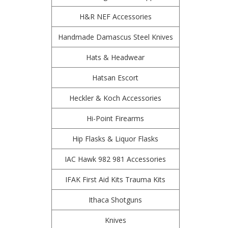
H&R NEF Accessories
Handmade Damascus Steel Knives
Hats & Headwear
Hatsan Escort
Heckler & Koch Accessories
Hi-Point Firearms
Hip Flasks & Liquor Flasks
IAC Hawk 982 981 Accessories
IFAK First Aid Kits Trauma Kits
Ithaca Shotguns
Knives