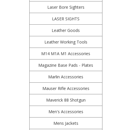
Laser Bore Sighters
LASER SIGHTS
Leather Goods
Leather Working Tools
M14 M1A M1 Accessories
Magazine Base Pads - Plates
Marlin Accessories
Mauser Rifle Accessories
Maverick 88 Shotgun
Men's Accessories
Mens Jackets