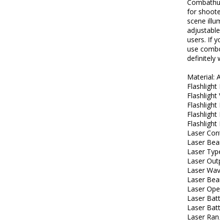
Combathun
for shoot
scene illum
adjustable
users. If 
use combo 
definitely
Material:
Flashligh
Flashlight 
Flashligh
Flashlight
Flashlight
Laser Con
Laser Be
Laser Typ
Laser Out
Laser Wav
Laser Be
Laser Ope
Laser Bat
Laser Bat
Laser Ran