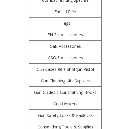
Combat Hunting Specials
Enfield Rifle
Flags
FN Fal Accessories
Galil Accessories
GSG-5 Accessories
Gun Cases Rifle Shotgun Pistol
Gun Cleaning Kits Supplies
Gun Guides | Gunsmithing Books
Gun Holsters
Gun Safety Locks & Padlocks
Gunsmithing Tools & Supplies