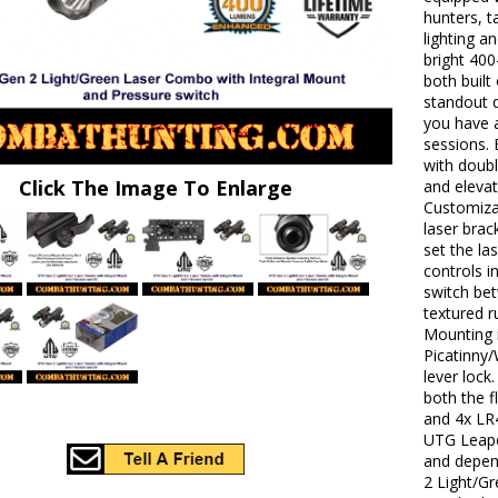
hunters, t
lighting a
bright 400
both built
standout q
you have a
sessions. 
with doubl
Click The Image To Enlarge
and elevat
Customizat
laser brac
set the la
controls i
switch be
textured r
Mounting i
Picatinny/
lever lock
both the f
and 4x LR
UTG Leaper
and depen
2 Light/G