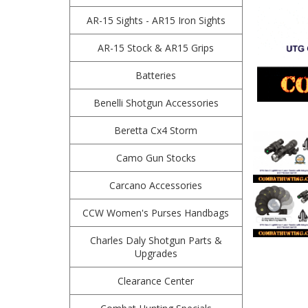
AR-15 Sights - AR15 Iron Sights
AR-15 Stock & AR15 Grips
Batteries
Benelli Shotgun Accessories
Beretta Cx4 Storm
Camo Gun Stocks
Carcano Accessories
CCW Women's Purses Handbags
Charles Daly Shotgun Parts &
Upgrades
Clearance Center