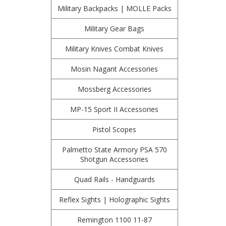
Military Backpacks | MOLLE Packs
Military Gear Bags
Military Knives Combat Knives
Mosin Nagant Accessories
Mossberg Accessories
MP-15 Sport II Accessories
Pistol Scopes
Palmetto State Armory PSA 570
Shotgun Accessories
Quad Rails - Handguards
Reflex Sights | Holographic Sights
Remington 1100 11-87