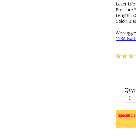
Laser Life
Pressure S
Length: 5.
Color: Bla
We sugges
123A Batte
Qty: