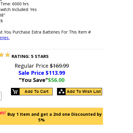
 Time: 6000 hrs
witch Included: Yes
08"
ck
t You Purchase Extra Batteries For This Item #
ries.
RATING:
5
STARS
Regular Price
$169.99
Sale Price $
113.99
"You Save"
$56.00
Buy 1 Item and get a 2nd one Discounted by
5%