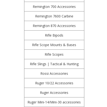
Remington 700 Accessories
Remington 7600 Carbine
Remington 870 Accessories
Rifle Bipods
Rifle Scope Mounts & Bases
Rifle Scopes
Rifle Slings | Tactical & Hunting
Rossi Accessories
Ruger 10/22 Accessories
Ruger Accessories
Ruger Mini-14/Mini-30 accessories