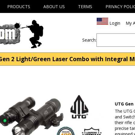
PRODUCTS
ABOUT US
TERMS
PRIVACY POLI
Login
My A
Search:
en 2 Light/Green Laser Combo with Integral Mo
UTG Gen 
The UTG G
and Switc
their rifl
precise ta
equipped w