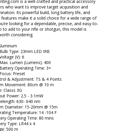
ting.com is a well-crafted and practical accessory
ers who want to improve target acquisition and
ination. Its powerful build, long battery life, and
 features make it a solid choice for a wide range of
you’re looking for a dependable, precise, and easy-to-
to add to your rifle or shotgun, this model is
 worth considering.
 Aluminum
t Bulb Type: 23mm LED IRB
Voltage (V): 6
t Max. Lumen (Lumens): 400
 Battery Operating Time: 3+
 Focus: Preset
trol & Adjustment: TS & 4 Points
am Movement: 80cm @ 10 m
e: Classs 3G
put Power: 2.5 - 3.1mW
elength: 630- 640 nm
am Diameter: 15-20mm @ 15m
rating Temperature: 14 -104 F
tery Operating Time: 80 mins
tery Type: LR44 x 4
ge: 500 m