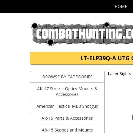
HOME
LT-ELP39Q-A UTG G
Laser Sights
BROWSE BY CATEGORIES
AK-47 Stocks, Optics Mounts &
Accessories
American Tactical MB3 Shotgun
AR-15 Parts & Accessories
AR-15 Scopes and Mounts