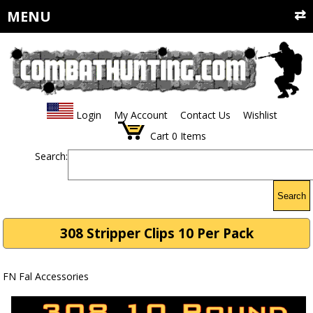
MENU
Login
My Account
Contact Us
Wishlist
Cart
0
Items
Search:
Search
308 Stripper Clips 10 Per Pack
FN Fal Accessories