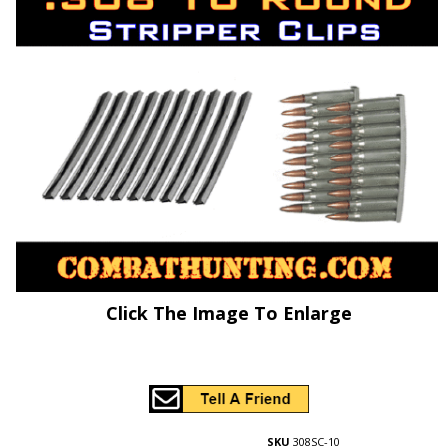
Click The Image To Enlarge
SKU
308SC-10