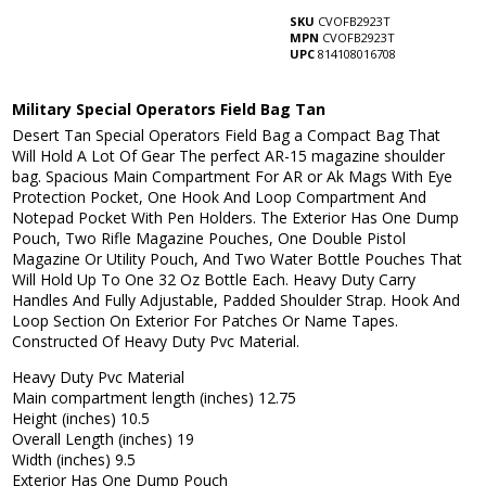
SKU
CVOFB2923T
MPN
CVOFB2923T
UPC
814108016708
Military Special Operators Field Bag Tan
Desert Tan Special Operators Field Bag a Compact Bag That
Will Hold A Lot Of Gear The perfect AR-15 magazine shoulder
bag. Spacious Main Compartment For AR or Ak Mags With Eye
Protection Pocket, One Hook And Loop Compartment And
Notepad Pocket With Pen Holders. The Exterior Has One Dump
Pouch, Two Rifle Magazine Pouches, One Double Pistol
Magazine Or Utility Pouch, And Two Water Bottle Pouches That
Will Hold Up To One 32 Oz Bottle Each. Heavy Duty Carry
Handles And Fully Adjustable, Padded Shoulder Strap. Hook And
Loop Section On Exterior For Patches Or Name Tapes.
Constructed Of Heavy Duty Pvc Material.
Heavy Duty Pvc Material
Main compartment length (inches) 12.75
Height (inches) 10.5
Overall Length (inches) 19
Width (inches) 9.5
Exterior Has One Dump Pouch