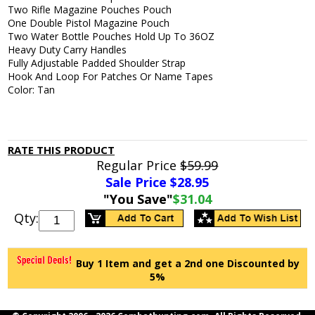
Two Rifle Magazine Pouches Pouch
One Double Pistol Magazine Pouch
Two Water Bottle Pouches Hold Up To 36OZ
Heavy Duty Carry Handles
Fully Adjustable Padded Shoulder Strap
Hook And Loop For Patches Or Name Tapes
Color: Tan
RATE THIS PRODUCT
Regular Price
$59.99
Sale Price $
28.95
"You Save"
$31.04
Qty:
Buy 1 Item and get a 2nd one Discounted by
5%