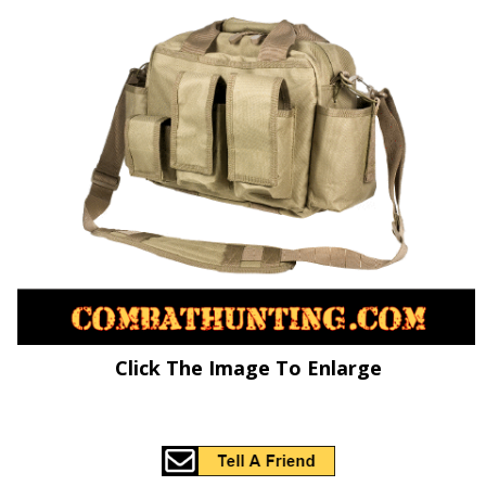
Click The Image To Enlarge