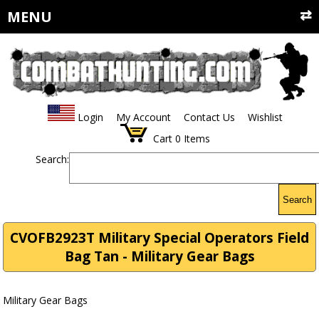
MENU
Login
My Account
Contact Us
Wishlist
Cart
0
Items
Search:
Search
CVOFB2923T Military Special Operators Field
Bag Tan - Military Gear Bags
Military Gear Bags