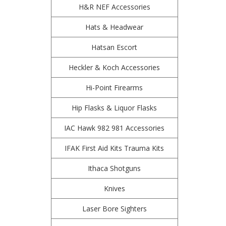
H&R NEF Accessories
Hats & Headwear
Hatsan Escort
Heckler & Koch Accessories
Hi-Point Firearms
Hip Flasks & Liquor Flasks
IAC Hawk 982 981 Accessories
IFAK First Aid Kits Trauma Kits
Ithaca Shotguns
Knives
Laser Bore Sighters