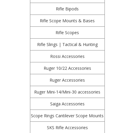
Rifle Bipods
Rifle Scope Mounts & Bases
Rifle Scopes
Rifle Slings | Tactical & Hunting
Rossi Accessories
Ruger 10/22 Accessories
Ruger Accessories
Ruger Mini-14/Mini-30 accessories
Saiga Accessories
Scope Rings Cantilever Scope Mounts
SKS Rifle Accessories