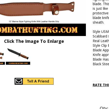
blade. Thi
is just li
protective
blade knif
sheath.
Style USM
Scabbard 
Click The Image To Enlarge
Real Leath
Style Clip
Blade Appr
Knife appr
Blade Has
Black Ste
RATE TH
Qty: