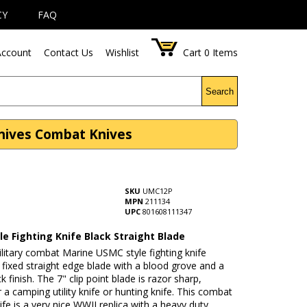
CY
FAQ
ccount
Contact Us
Wishlist
Cart
0
Items
Search
Knives Combat Knives
SKU
UMC12P
MPN
211134
UPC
801608111347
e Fighting Knife Black Straight Blade
litary combat Marine USMC style fighting knife
 fixed straight edge blade with a blood grove and a
k finish. The 7" clip point blade is razor sharp,
r a camping utility knife or hunting knife. This combat
nife is a very nice WWII replica with a heavy duty