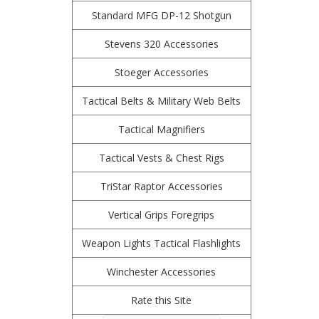
Standard MFG DP-12 Shotgun
Stevens 320 Accessories
Stoeger Accessories
Tactical Belts & Military Web Belts
Tactical Magnifiers
Tactical Vests & Chest Rigs
TriStar Raptor Accessories
Vertical Grips Foregrips
Weapon Lights Tactical Flashlights
Winchester Accessories
Rate this Site