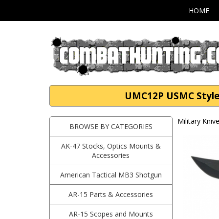
HOME
UMC12P USMC Style F
Military Kni
BROWSE BY CATEGORIES
AK-47 Stocks, Optics Mounts &
Accessories
American Tactical MB3 Shotgun
AR-15 Parts & Accessories
AR-15 Scopes and Mounts