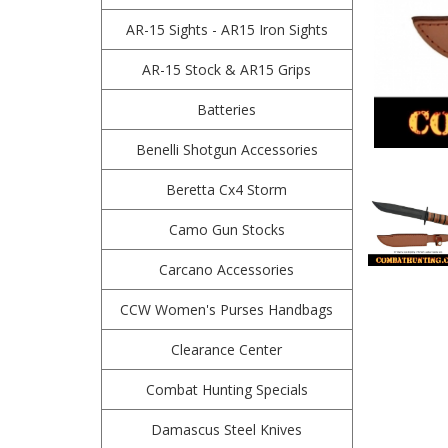
AR-15 Sights - AR15 Iron Sights
AR-15 Stock & AR15 Grips
Batteries
Benelli Shotgun Accessories
Beretta Cx4 Storm
Camo Gun Stocks
Carcano Accessories
CCW Women's Purses Handbags
Clearance Center
Combat Hunting Specials
Damascus Steel Knives