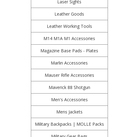
Laser Sights
Leather Goods
Leather Working Tools
M14 M1A M1 Accessories
Magazine Base Pads - Plates
Marlin Accessories
Mauser Rifle Accessories
Maverick 88 Shotgun
Men's Accessories
Mens Jackets
Military Backpacks | MOLLE Packs
Military Gear Bags