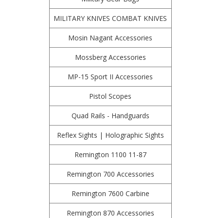
MILITARY KNIVES COMBAT KNIVES
Mosin Nagant Accessories
Mossberg Accessories
MP-15 Sport II Accessories
Pistol Scopes
Quad Rails - Handguards
Reflex Sights | Holographic Sights
Remington 1100 11-87
Remington 700 Accessories
Remington 7600 Carbine
Remington 870 Accessories