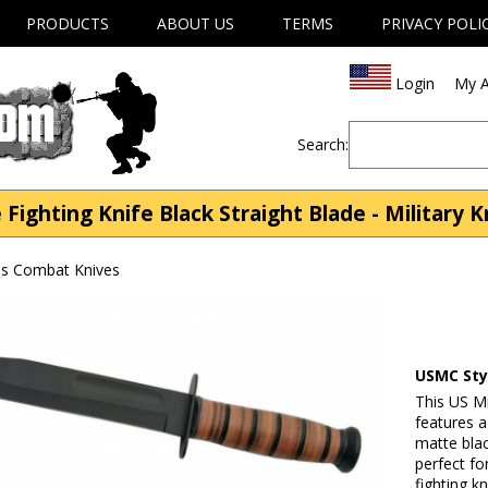
PRODUCTS
ABOUT US
TERMS
PRIVACY POLI
Login
My A
Search:
ighting Knife Black Straight Blade - Military 
ves Combat Knives
USMC Styl
This US Mi
features a
matte blac
perfect fo
fighting k