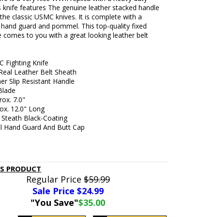
s knife features The genuine leather stacked handle
ke the classic USMC knives. It is complete with a
 hand guard and pommel. This top-quality fixed
e comes to you with a great looking leather belt
C Fighting Knife
Real Leather Belt Sheath
er Slip Resistant Handle
 Blade
ox. 7.0"
ox. 12.0" Long
 Steath Black-Coating
el Hand Guard And Butt Cap
IS PRODUCT
Regular Price
$59.99
Sale Price $
24.99
"You Save"
$35.00