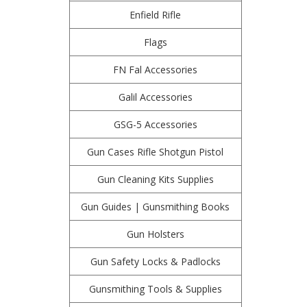
Enfield Rifle
Flags
FN Fal Accessories
Galil Accessories
GSG-5 Accessories
Gun Cases Rifle Shotgun Pistol
Gun Cleaning Kits Supplies
Gun Guides | Gunsmithing Books
Gun Holsters
Gun Safety Locks & Padlocks
Gunsmithing Tools & Supplies