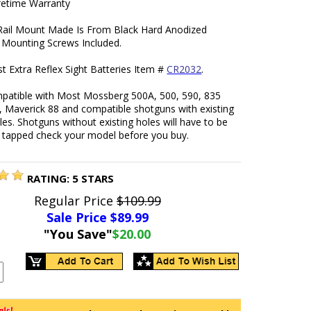
ifetime Warranty
 Rail Mount Made Is From Black Hard Anodized
Mounting Screws Included.
t Extra Reflex Sight Batteries Item #
CR2032
.
patible with Most Mossberg 500A, 500, 590, 835
, Maverick 88 and compatible shotguns with existing
les. Shotguns without existing holes will have to be
d tapped check your model before you buy.
RATING:
5
STARS
Regular Price
$109.99
Sale Price $
89.99
"You Save"
$20.00