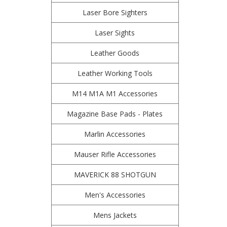
Laser Bore Sighters
Laser Sights
Leather Goods
Leather Working Tools
M14 M1A M1 Accessories
Magazine Base Pads - Plates
Marlin Accessories
Mauser Rifle Accessories
MAVERICK 88 SHOTGUN
Men's Accessories
Mens Jackets