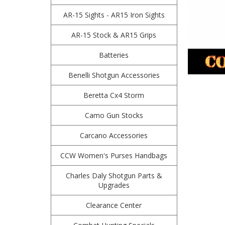
AR-15 Sights - AR15 Iron Sights
AR-15 Stock & AR15 Grips
Batteries
Benelli Shotgun Accessories
Beretta Cx4 Storm
Camo Gun Stocks
Carcano Accessories
CCW Women's Purses Handbags
Charles Daly Shotgun Parts &
Upgrades
Clearance Center