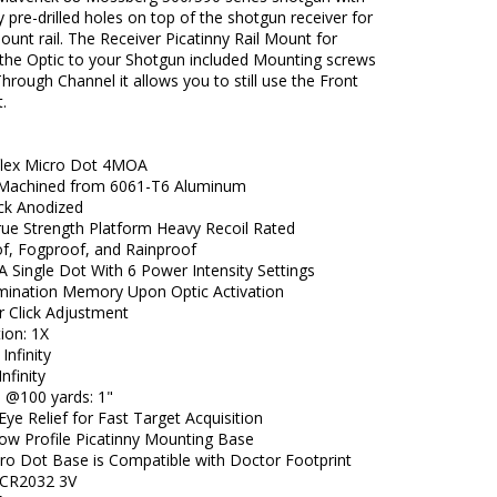
y pre-drilled holes on top of the shotgun receiver for
unt rail. The Receiver Picatinny Rail Mount for
the Optic to your Shotgun included Mounting screws
hrough Channel it allows you to still use the Front
.
lex Micro Dot 4MOA
 Machined from 6061-T6 Aluminum
ck Anodized
True Strength Platform Heavy Recoil Rated
f, Fogproof, and Rainproof
 Single Dot With 6 Power Intensity Settings
lumination Memory Upon Optic Activation
 Click Adjustment
ion: 1X
 Infinity
Infinity
e @100 yards: 1"
Eye Relief for Fast Target Acquisition
Low Profile Picatinny Mounting Base
cro Dot Base is Compatible with Doctor Footprint
: CR2032 3V