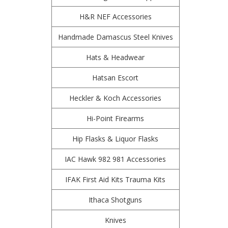
H&R NEF Accessories
Handmade Damascus Steel Knives
Hats & Headwear
Hatsan Escort
Heckler & Koch Accessories
Hi-Point Firearms
Hip Flasks & Liquor Flasks
IAC Hawk 982 981 Accessories
IFAK First Aid Kits Trauma Kits
Ithaca Shotguns
Knives