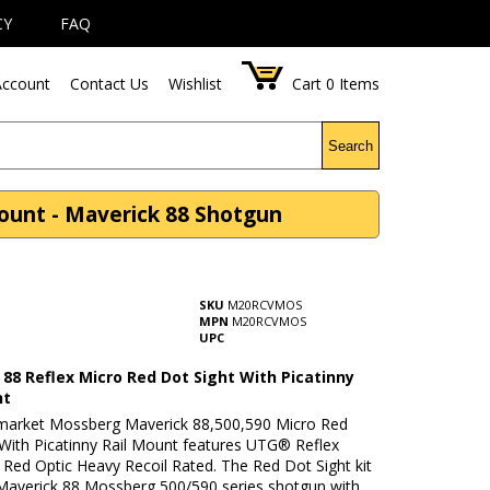
CY
FAQ
ccount
Contact Us
Wishlist
Cart
0
Items
Search
ount - Maverick 88 Shotgun
SKU
M20RCVMOS
MPN
M20RCVMOS
UPC
88 Reflex Micro Red Dot Sight With Picatinny
nt
rmarket Mossberg Maverick 88,500,590 Micro Red
 With Picatinny Rail Mount features UTG® Reflex
 Red Optic Heavy Recoil Rated. The Red Dot Sight kit
 Maverick 88 Mossberg 500/590 series shotgun with