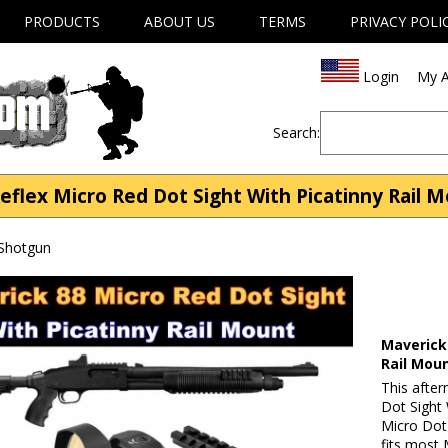
PRODUCTS
ABOUT US
TERMS
PRIVACY POLI
Login
My A
Search:
lex Micro Red Dot Sight With Picatinny Rail M
 Shotgun
Maverick 
Rail Mou
This afte
Dot Sight
Micro Dot
fits most