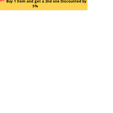
Buy 1 Item and get a 2nd one Discounted by
5%