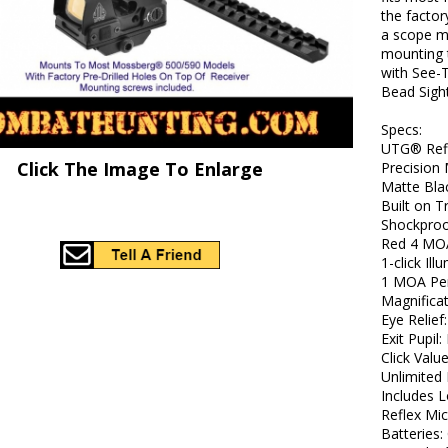
the factor
a scope mo
mounting 
with See-T
Bead Sight
Specs:
UTG® Ref
Click The Image To Enlarge
Precision
Matte Bla
Built on 
Shockproo
Red 4 MOA
1-click Il
1 MOA Per
Magnificat
Eye Relief:
Exit Pupil: 
Click Valu
Unlimited 
Includes 
Reflex Mi
Batteries