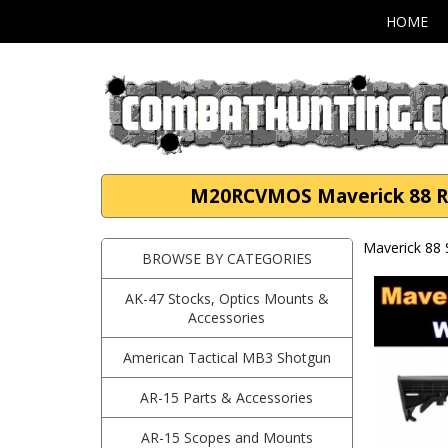
HOME
M20RCVMOS Maverick 88 Ref
Maverick 88
BROWSE BY CATEGORIES
AK-47 Stocks, Optics Mounts &
Accessories
American Tactical MB3 Shotgun
AR-15 Parts & Accessories
AR-15 Scopes and Mounts