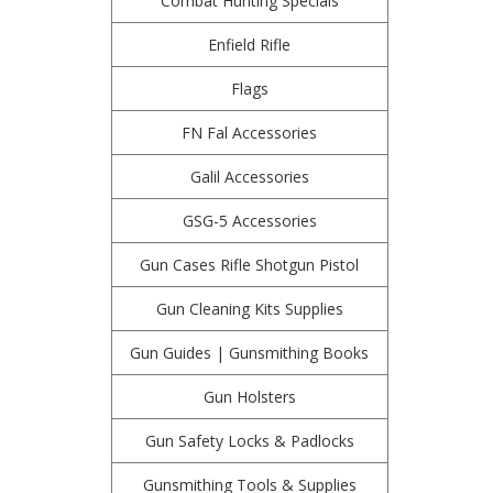
Combat Hunting Specials
Enfield Rifle
Flags
FN Fal Accessories
Galil Accessories
GSG-5 Accessories
Gun Cases Rifle Shotgun Pistol
Gun Cleaning Kits Supplies
Gun Guides | Gunsmithing Books
Gun Holsters
Gun Safety Locks & Padlocks
Gunsmithing Tools & Supplies