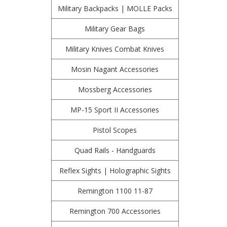
Military Backpacks | MOLLE Packs
Military Gear Bags
Military Knives Combat Knives
Mosin Nagant Accessories
Mossberg Accessories
MP-15 Sport II Accessories
Pistol Scopes
Quad Rails - Handguards
Reflex Sights | Holographic Sights
Remington 1100 11-87
Remington 700 Accessories