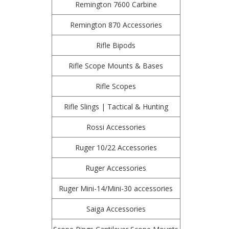
Remington 7600 Carbine
Remington 870 Accessories
Rifle Bipods
Rifle Scope Mounts & Bases
Rifle Scopes
Rifle Slings | Tactical & Hunting
Rossi Accessories
Ruger 10/22 Accessories
Ruger Accessories
Ruger Mini-14/Mini-30 accessories
Saiga Accessories