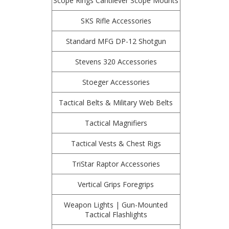
Scope Rings Cantilever Scope Mounts
SKS Rifle Accessories
Standard MFG DP-12 Shotgun
Stevens 320 Accessories
Stoeger Accessories
Tactical Belts & Military Web Belts
Tactical Magnifiers
Tactical Vests & Chest Rigs
TriStar Raptor Accessories
Vertical Grips Foregrips
Weapon Lights | Gun-Mounted
Tactical Flashlights