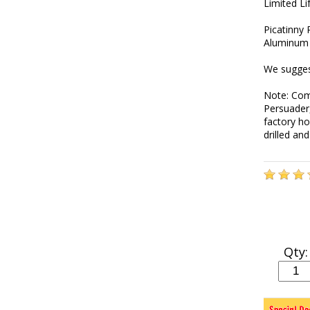
Limited L
Picatinny
Aluminum 
We sugges
Note: Com
Persuader
factory ho
drilled an
Qty: