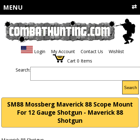
MENU
Login
My Account
Contact Us
Wishlist
Cart
0
Items
Search:
Search
SM88 Mossberg Maverick 88 Scope Mount
For 12 Gauge Shotgun - Maverick 88
Shotgun
Maverick 88 Shotgun