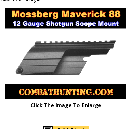
Click The Image To Enlarge