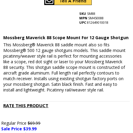
SKU
SM88
MPN
SM450088
UPC
812649010018
Mossberg Maverick 88 Scope Mount For 12 Gauge Shotgun
This Mossberg® Maverick 88 saddle mount also so fits
Mossberg® 500 12 gauge shotguns models. This saddle mount
picatinny/weaver style rail is perfect for mounting accessories
like a scope, red dot sight or laser to your Mossberg Maverick
88 security. This shotgun saddle scope mount is constructed of
aircraft grade aluminum. Full length rail perfectly contours to
match receiver. Installs using existing shotgun factory ports on
your mossberg shotgun. Satin black finish. Fast and easy to
install and lightweight. Picatinny rail/weaver style rail.
RATE THIS PRODUCT
Regular Price
$69.99
Sale Price $
39.99