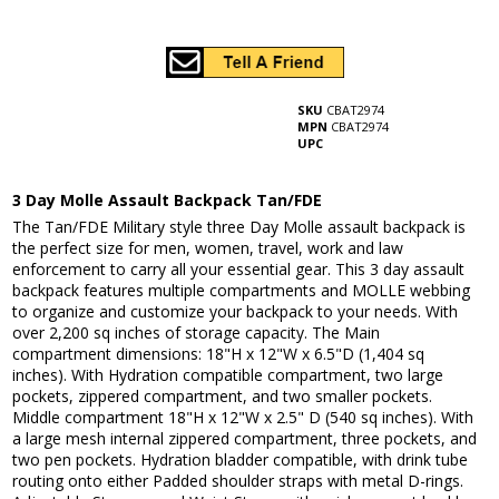
SKU
CBAT2974
MPN
CBAT2974
UPC
3 Day Molle Assault Backpack Tan/FDE
The Tan/FDE Military style three Day Molle assault backpack is
the perfect size for men, women, travel, work and law
enforcement to carry all your essential gear. This 3 day assault
backpack features multiple compartments and MOLLE webbing
to organize and customize your backpack to your needs. With
over 2,200 sq inches of storage capacity. The Main
compartment dimensions: 18"H x 12"W x 6.5"D (1,404 sq
inches). With Hydration compatible compartment, two large
pockets, zippered compartment, and two smaller pockets.
Middle compartment 18"H x 12"W x 2.5" D (540 sq inches). With
a large mesh internal zippered compartment, three pockets, and
two pen pockets. Hydration bladder compatible, with drink tube
routing onto either Padded shoulder straps with metal D-rings.