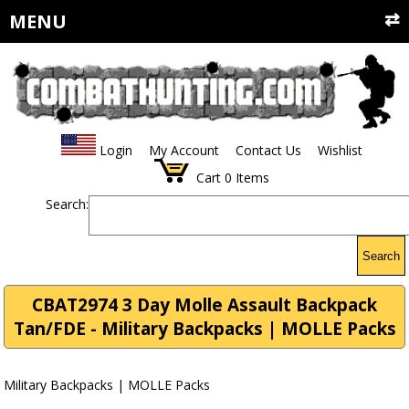
MENU
Login
My Account
Contact Us
Wishlist
Cart
0
Items
Search:
Search
CBAT2974 3 Day Molle Assault Backpack
Tan/FDE - Military Backpacks | MOLLE Packs
Military Backpacks | MOLLE Packs