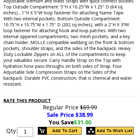
Adjustable Sternum and Waist Straps with quick connect buckles.
Top Outside Compartment: 5"H x 10.25"W x 1.25" D (64 sq
inches) , 1"H X 5"W loop fastener for attaching Name Tape.
With two internal pockets. Bottom Outside Compartment:
10.75"H x 10.75"W x 1.75" D (202 sq inches), with a 2"H X 3?W
loop fastener for attaching hook and loop patches. With two
internal zippered compartments, two mesh pockets, and a key
chain holder. MOLLE compatible webbing on the front & bottom
pockets, shoulder straps, and the sides of the backpack. Heavy
Duty Lockable Zippers on ALL of the compartments to keep
your valuables secure. Carry Handle Strap on the Top with
hydration hose pass-throughs on both sides of Strap. Four
Adjustable Side Compression Straps on the Sides of the
backpack. Durable PVC construction, that is chemical and water
resistant.
RATE THIS PRODUCT
Regular Price
$69.99
Sale Price $
38.99
You Save
$31.00
Qty: