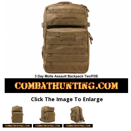
Click The Image To Enlarge