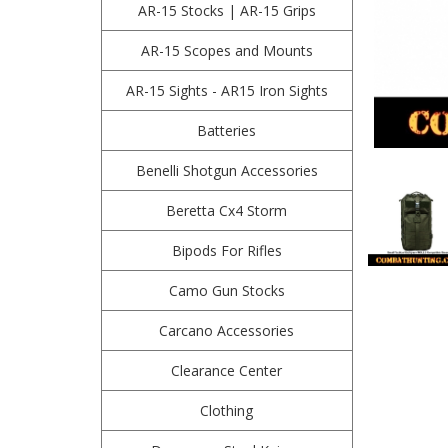
AR-15 Stocks | AR-15 Grips
AR-15 Scopes and Mounts
AR-15 Sights - AR15 Iron Sights
Batteries
Benelli Shotgun Accessories
Beretta Cx4 Storm
Bipods For Rifles
Camo Gun Stocks
Carcano Accessories
Clearance Center
Clothing