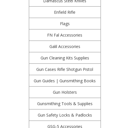
Damascus Steel Knives
Enfield Rifle
Flags
FN Fal Accessories
Galil Accessories
Gun Cleaning Kits Supplies
Gun Cases Rifle Shotgun Pistol
Gun Guides | Gunsmithing Books
Gun Holsters
Gunsmithing Tools & Supplies
Gun Safety Locks & Padlocks
GSG-5 Accessories