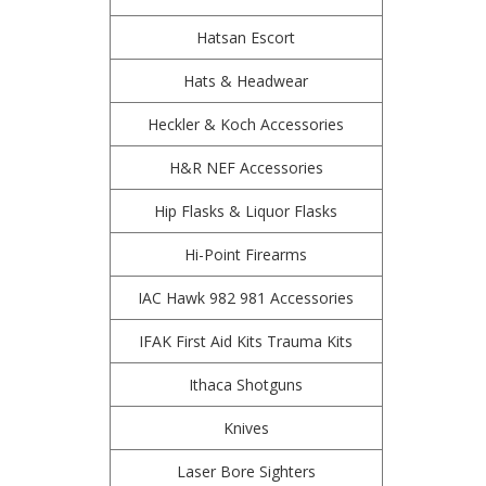
Hatsan Escort
Hats & Headwear
Heckler & Koch Accessories
H&R NEF Accessories
Hip Flasks & Liquor Flasks
Hi-Point Firearms
IAC Hawk 982 981 Accessories
IFAK First Aid Kits Trauma Kits
Ithaca Shotguns
Knives
Laser Bore Sighters