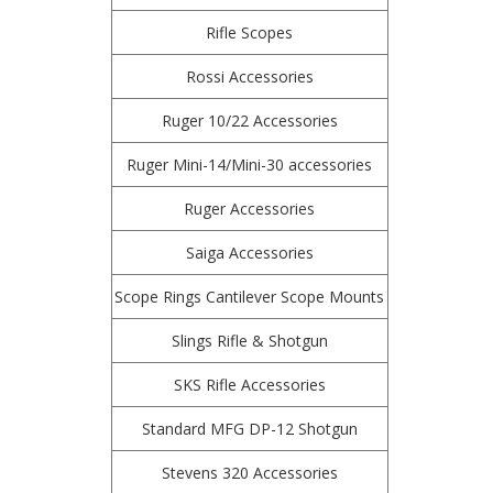
Rifle Scopes
Rossi Accessories
Ruger 10/22 Accessories
Ruger Mini-14/Mini-30 accessories
Ruger Accessories
Saiga Accessories
Scope Rings Cantilever Scope Mounts
Slings Rifle & Shotgun
SKS Rifle Accessories
Standard MFG DP-12 Shotgun
Stevens 320 Accessories