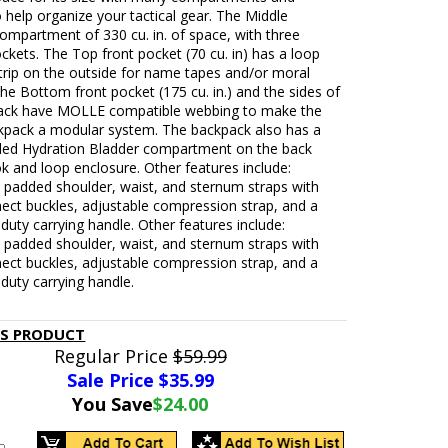
 help organize your tactical gear. The Middle
ompartment of 330 cu. in. of space, with three
ockets. The Top front pocket (70 cu. in) has a loop
trip on the outside for name tapes and/or moral
he Bottom front pocket (175 cu. in.) and the sides of
ack have MOLLE compatible webbing to make the
kpack a modular system. The backpack also has a
ded Hydration Bladder compartment on the back
k and loop enclosure. Other features include:
 padded shoulder, waist, and sternum straps with
ect buckles, adjustable compression strap, and a
duty carrying handle. Other features include:
 padded shoulder, waist, and sternum straps with
ect buckles, adjustable compression strap, and a
duty carrying handle.
IS PRODUCT
Regular Price
$59.99
Sale Price $
35.99
You Save
$24.00