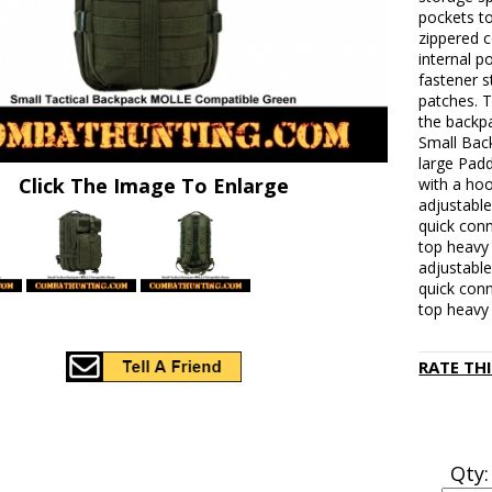
pockets to
zippered c
internal p
fastener s
patches. T
the backp
Small Bac
large Pad
Click The Image To Enlarge
with a hoo
adjustable
quick conn
top heavy 
adjustable
quick conn
top heavy 
RATE TH
Qty: