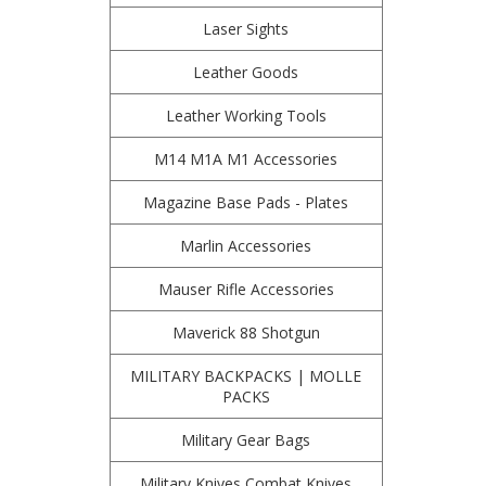
Laser Sights
Leather Goods
Leather Working Tools
M14 M1A M1 Accessories
Magazine Base Pads - Plates
Marlin Accessories
Mauser Rifle Accessories
Maverick 88 Shotgun
MILITARY BACKPACKS | MOLLE
PACKS
Military Gear Bags
Military Knives Combat Knives