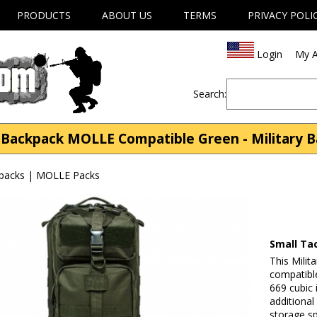
PRODUCTS
ABOUT US
TERMS
PRIVACY POLI
Login
My A
Search:
l Backpack MOLLE Compatible Green - Military 
kpacks | MOLLE Packs
Small Ta
This Milit
compatibl
669 cubic 
additiona
storage s