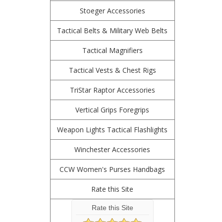
Stoeger Accessories
Tactical Belts & Military Web Belts
Tactical Magnifiers
Tactical Vests & Chest Rigs
TriStar Raptor Accessories
Vertical Grips Foregrips
Weapon Lights Tactical Flashlights
Winchester Accessories
CCW Women's Purses Handbags
Rate this Site
Rate this Site