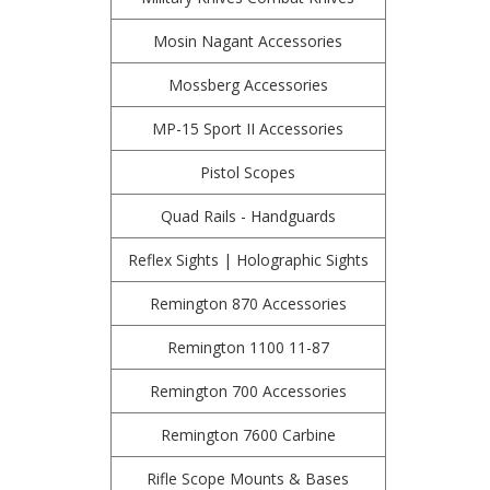
Mosin Nagant Accessories
Mossberg Accessories
MP-15 Sport II Accessories
Pistol Scopes
Quad Rails - Handguards
Reflex Sights | Holographic Sights
Remington 870 Accessories
Remington 1100 11-87
Remington 700 Accessories
Remington 7600 Carbine
Rifle Scope Mounts & Bases