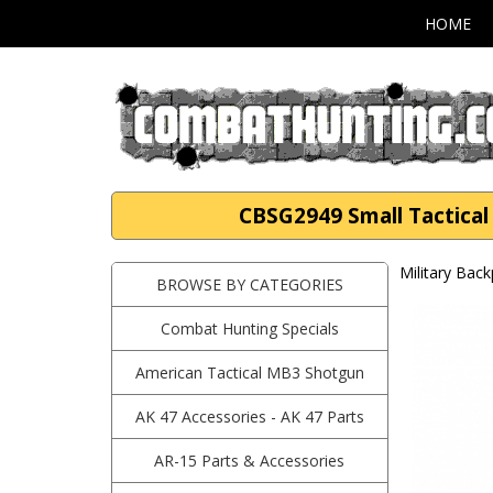
HOME
CBSG2949 Small Tactica
Military Bac
BROWSE BY CATEGORIES
Combat Hunting Specials
American Tactical MB3 Shotgun
AK 47 Accessories - AK 47 Parts
AR-15 Parts & Accessories