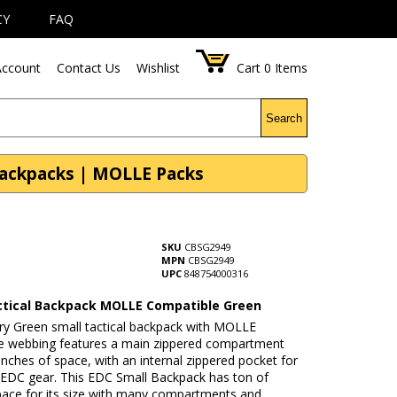
CY
FAQ
ccount
Contact Us
Wishlist
Cart
0
Items
Search
Backpacks | MOLLE Packs
SKU
CBSG2949
MPN
CBSG2949
UPC
848754000316
ctical Backpack MOLLE Compatible Green
ary Green small tactical backpack with MOLLE
e webbing features a main zippered compartment
inches of space, with an internal zippered pocket for
l EDC gear. This EDC Small Backpack has ton of
pace for its size with many compartments and