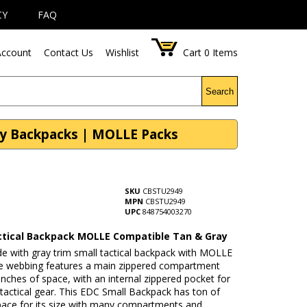
CY
FAQ
ccount
Contact Us
Wishlist
Cart
0
Items
Search
ry Backpacks | MOLLE Packs
SKU
CBSTU2949
MPN
CBSTU2949
UPC
848754003270
ctical Backpack MOLLE Compatible Tan & Gray
de with gray trim small tactical backpack with MOLLE
e webbing features a main zippered compartment
inches of space, with an internal zippered pocket for
 tactical gear. This EDC Small Backpack has ton of
pace for its size with many compartments and