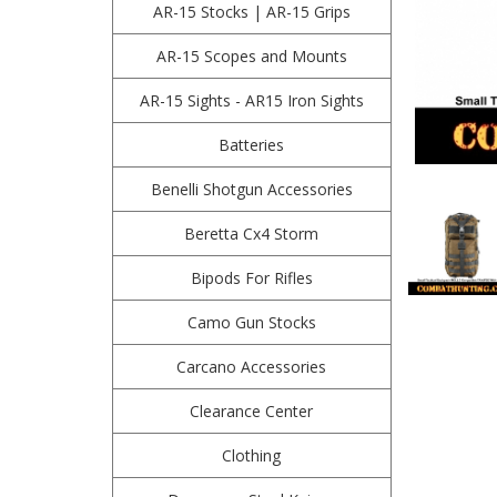
AR-15 Stocks | AR-15 Grips
AR-15 Scopes and Mounts
AR-15 Sights - AR15 Iron Sights
Batteries
Benelli Shotgun Accessories
Beretta Cx4 Storm
Bipods For Rifles
Camo Gun Stocks
Carcano Accessories
Clearance Center
Clothing