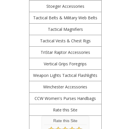
Stoeger Accessories
Tactical Belts & Military Web Belts
Tactical Magnifiers
Tactical Vests & Chest Rigs
TriStar Raptor Accessories
Vertical Grips Foregrips
Weapon Lights Tactical Flashlights
Winchester Accessories
CCW Women's Purses Handbags
Rate this Site
Rate this Site