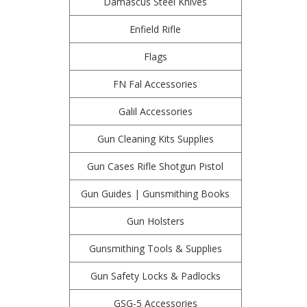
Damascus Steel Knives
Enfield Rifle
Flags
FN Fal Accessories
Galil Accessories
Gun Cleaning Kits Supplies
Gun Cases Rifle Shotgun Pistol
Gun Guides | Gunsmithing Books
Gun Holsters
Gunsmithing Tools & Supplies
Gun Safety Locks & Padlocks
GSG-5 Accessories