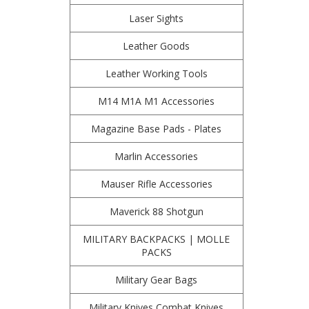
Laser Sights
Leather Goods
Leather Working Tools
M14 M1A M1 Accessories
Magazine Base Pads - Plates
Marlin Accessories
Mauser Rifle Accessories
Maverick 88 Shotgun
MILITARY BACKPACKS | MOLLE
PACKS
Military Gear Bags
Military Knives Combat Knives