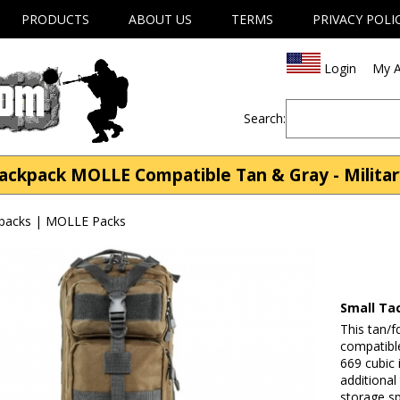
PRODUCTS
ABOUT US
TERMS
PRIVACY POLI
Login
My A
Search:
Backpack MOLLE Compatible Tan & Gray - Milita
kpacks | MOLLE Packs
Small Ta
This tan/f
compatibl
669 cubic 
additional
storage s