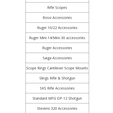
Rifle Scopes
Rossi Accessories
Ruger 10/22 Accessories
Ruger Mini-14/Mini-30 accessories
Ruger Accessories
Saiga Accessories
Scope Rings Cantilever Scope Mounts
Slings Rifle & Shotgun
SKS Rifle Accessories
Standard MFG DP-12 Shotgun
Stevens 320 Accessories