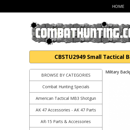
HOME
CBSTU2949 Small Tactical 
Military Bac
BROWSE BY CATEGORIES
Combat Hunting Specials
American Tactical MB3 Shotgun
AK 47 Accessories - AK 47 Parts
AR-15 Parts & Accessories