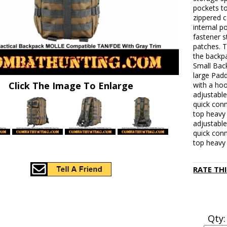
pockets to
zippered c
internal p
fastener s
patches. T
the backp
Small Bac
large Pad
Click The Image To Enlarge
with a hoo
adjustable
quick conn
top heavy 
adjustable
quick conn
top heavy 
RATE TH
Qty: