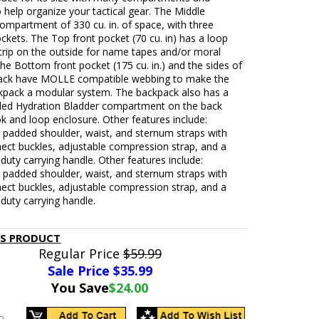
 help organize your tactical gear. The Middle
ompartment of 330 cu. in. of space, with three
ockets. The Top front pocket (70 cu. in) has a loop
trip on the outside for name tapes and/or moral
he Bottom front pocket (175 cu. in.) and the sides of
ack have MOLLE compatible webbing to make the
kpack a modular system. The backpack also has a
ded Hydration Bladder compartment on the back
k and loop enclosure. Other features include:
 padded shoulder, waist, and sternum straps with
ect buckles, adjustable compression strap, and a
duty carrying handle. Other features include:
 padded shoulder, waist, and sternum straps with
ect buckles, adjustable compression strap, and a
duty carrying handle.
IS PRODUCT
Regular Price
$59.99
Sale Price $
35.99
You Save
$24.00