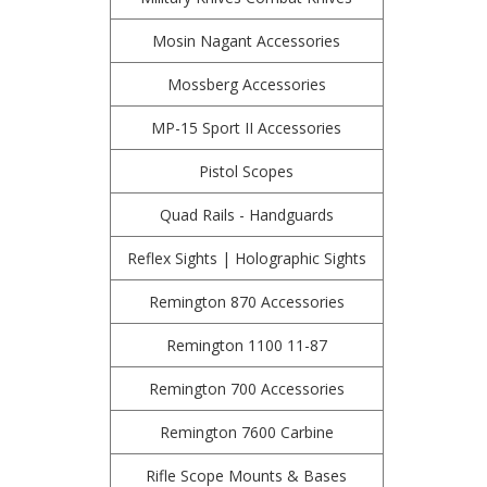
Mosin Nagant Accessories
Mossberg Accessories
MP-15 Sport II Accessories
Pistol Scopes
Quad Rails - Handguards
Reflex Sights | Holographic Sights
Remington 870 Accessories
Remington 1100 11-87
Remington 700 Accessories
Remington 7600 Carbine
Rifle Scope Mounts & Bases