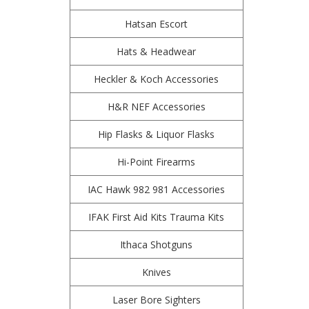
Hatsan Escort
Hats & Headwear
Heckler & Koch Accessories
H&R NEF Accessories
Hip Flasks & Liquor Flasks
Hi-Point Firearms
IAC Hawk 982 981 Accessories
IFAK First Aid Kits Trauma Kits
Ithaca Shotguns
Knives
Laser Bore Sighters