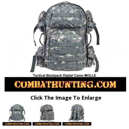
Click The Image To Enlarge