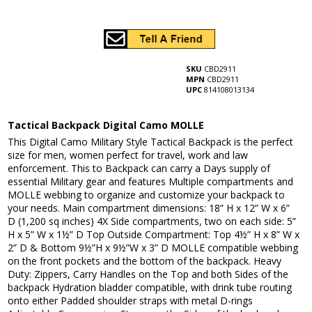
SKU
CBD2911
MPN
CBD2911
UPC
814108013134
Tactical Backpack Digital Camo MOLLE
This Digital Camo Military Style Tactical Backpack is the perfect
size for men, women perfect for travel, work and law
enforcement. This to Backpack can carry a Days supply of
essential Military gear and features Multiple compartments and
MOLLE webbing to organize and customize your backpack to
your needs. Main compartment dimensions: 18” H x 12” W x 6”
D (1,200 sq inches) 4X Side compartments, two on each side: 5”
H x 5” W x 1½” D Top Outside Compartment: Top 4½” H x 8” W x
2” D & Bottom 9½”H x 9½”W x 3” D MOLLE compatible webbing
on the front pockets and the bottom of the backpack. Heavy
Duty: Zippers, Carry Handles on the Top and both Sides of the
backpack Hydration bladder compatible, with drink tube routing
onto either Padded shoulder straps with metal D-rings