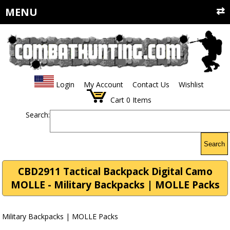
MENU
Login
My Account
Contact Us
Wishlist
Cart
0
Items
Search:
Search
CBD2911 Tactical Backpack Digital Camo
MOLLE - Military Backpacks | MOLLE Packs
Military Backpacks | MOLLE Packs