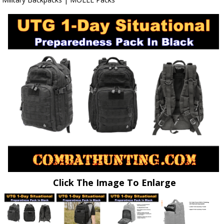
Click The Image To Enlarge