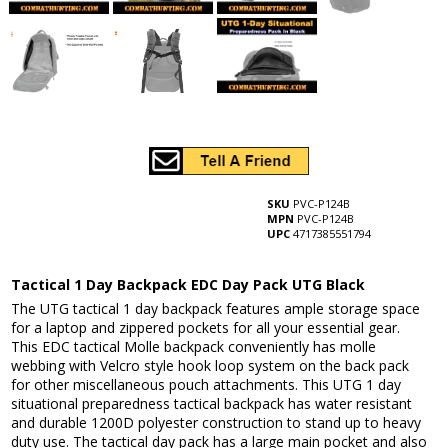
SKU
PVC-P124B
MPN
PVC-P124B
UPC
4717385551794
Tactical 1 Day Backpack EDC Day Pack UTG Black
The UTG tactical 1 day backpack features ample storage space
for a laptop and zippered pockets for all your essential gear.
This EDC tactical Molle backpack conveniently has molle
webbing with Velcro style hook loop system on the back pack
for other miscellaneous pouch attachments. This UTG 1 day
situational preparedness tactical backpack has water resistant
and durable 1200D polyester construction to stand up to heavy
duty use. The tactical day pack has a large main pocket and also