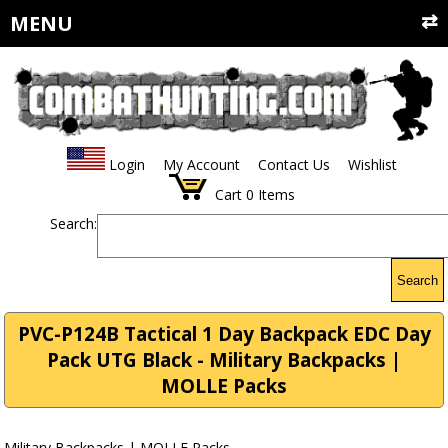
MENU
Login
My Account
Contact Us
Wishlist
Cart
0
Items
Search:
Search
PVC-P124B Tactical 1 Day Backpack EDC Day
Pack UTG Black - Military Backpacks |
MOLLE Packs
Military Backpacks | MOLLE Packs