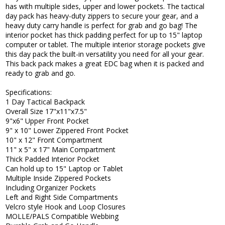
has with multiple sides, upper and lower pockets. The tactical
day pack has heavy-duty zippers to secure your gear, and a
heavy duty carry handle is perfect for grab and go bag! The
interior pocket has thick padding perfect for up to 15" laptop
computer or tablet. The multiple interior storage pockets give
this day pack the built-in versatility you need for all your gear.
This back pack makes a great EDC bag when it is packed and
ready to grab and go.
Specifications:
1 Day Tactical Backpack
Overall Size 17"x11"x7.5"
9"x6" Upper Front Pocket
9" x 10" Lower Zippered Front Pocket
10" x 12" Front Compartment
11" x 5" x 17" Main Compartment
Thick Padded Interior Pocket
Can hold up to 15" Laptop or Tablet
Multiple Inside Zippered Pockets
Including Organizer Pockets
Left and Right Side Compartments
Velcro style Hook and Loop Closures
MOLLE/PALS Compatible Webbing