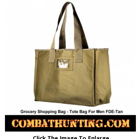
Click The Image To Enlarge