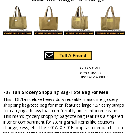
SKU
CSB2997T
MPN
CSB2997T
UPC
848754008886
FDE Tan Grocery Shopping Bag-Tote Bag For Men
This FDE/tan deluxe heavy-duty reusable masculine grocery
shopping bag/tote bag for men features large 1.5" carry straps
for carrying a heavy load comfortably and reinforced seams.
This men's grocery shopping bag/tote bag features a zippered
interior compartment for storing small items like coupons,
change, keys, etc. The 5.0"W X 3.0"H loop fastener patch is on