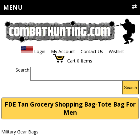
MENU
Login
My Account
Contact Us
Wishlist
Cart
0
Items
Search:
Search
FDE Tan Grocery Shopping Bag-Tote Bag For
Men
Military Gear Bags