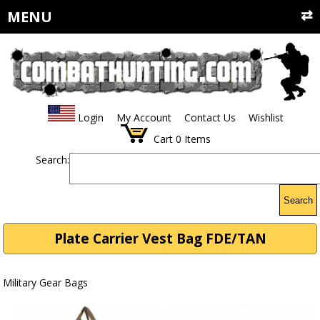
MENU
Login
My Account
Contact Us
Wishlist
Cart
0
Items
Search:
Search
Plate Carrier Vest Bag FDE/TAN
Military Gear Bags