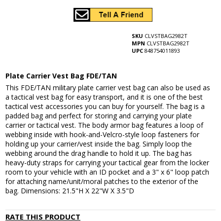
SKU
CLVSTBAG2982T
MPN
CLVSTBAG2982T
UPC
848754011893
Plate Carrier Vest Bag FDE/TAN
This FDE/TAN military plate carrier vest bag can also be used as
a tactical vest bag for easy transport, and it is one of the best
tactical vest accessories you can buy for yourself. The bag is a
padded bag and perfect for storing and carrying your plate
carrier or tactical vest. The body armor bag features a loop of
webbing inside with hook-and-Velcro-style loop fasteners for
holding up your carrier/vest inside the bag. Simply loop the
webbing around the drag handle to hold it up. The bag has
heavy-duty straps for carrying your tactical gear from the locker
room to your vehicle with an ID pocket and a 3" x 6" loop patch
for attaching name/unit/moral patches to the exterior of the
bag. Dimensions: 21.5"H X 22"W X 3.5"D
RATE THIS PRODUCT