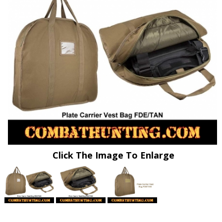
Click The Image To Enlarge