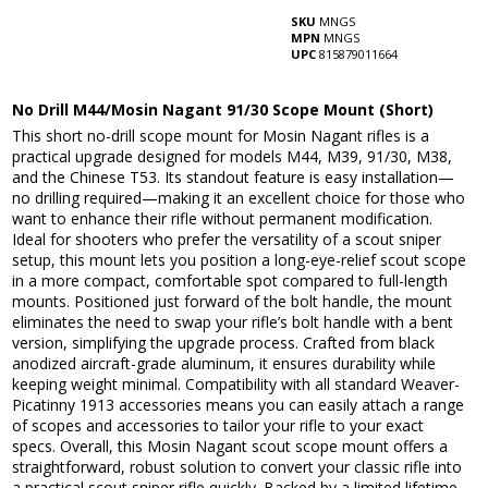
SKU
MNGS
MPN
MNGS
UPC
815879011664
No Drill M44/Mosin Nagant 91/30 Scope Mount (Short)
This short no-drill scope mount for Mosin Nagant rifles is a
practical upgrade designed for models M44, M39, 91/30, M38,
and the Chinese T53. Its standout feature is easy installation—
no drilling required—making it an excellent choice for those who
want to enhance their rifle without permanent modification.
Ideal for shooters who prefer the versatility of a scout sniper
setup, this mount lets you position a long-eye-relief scout scope
in a more compact, comfortable spot compared to full-length
mounts. Positioned just forward of the bolt handle, the mount
eliminates the need to swap your rifle’s bolt handle with a bent
version, simplifying the upgrade process. Crafted from black
anodized aircraft-grade aluminum, it ensures durability while
keeping weight minimal. Compatibility with all standard Weaver-
Picatinny 1913 accessories means you can easily attach a range
of scopes and accessories to tailor your rifle to your exact
specs. Overall, this Mosin Nagant scout scope mount offers a
straightforward, robust solution to convert your classic rifle into
a practical scout sniper rifle quickly. Backed by a limited lifetime