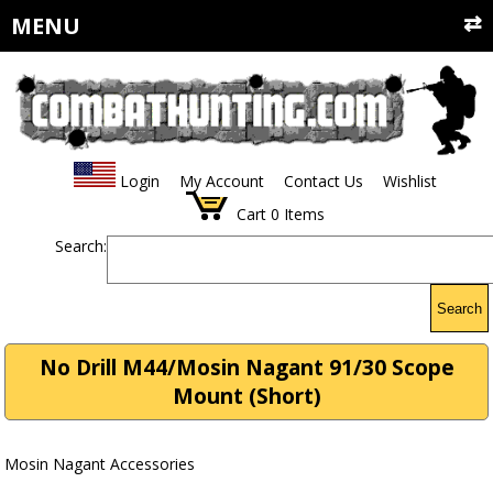
MENU
Login
My Account
Contact Us
Wishlist
Cart
0
Items
Search:
Search
No Drill M44/Mosin Nagant 91/30 Scope
Mount (Short)
Mosin Nagant Accessories