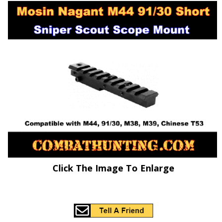
Click The Image To Enlarge