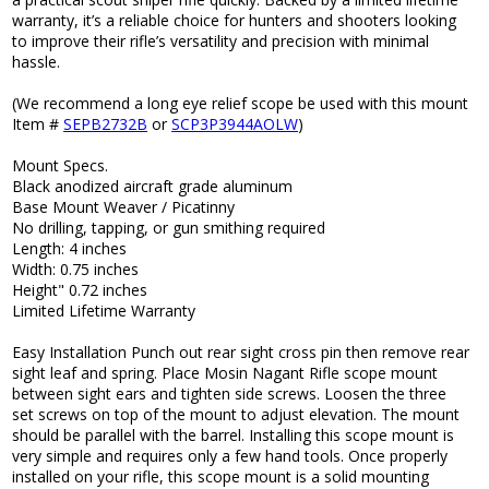
warranty, it’s a reliable choice for hunters and shooters looking
to improve their rifle’s versatility and precision with minimal
hassle.
(We recommend a long eye relief scope be used with this mount
Item #
SEPB2732B
or
SCP3P3944AOLW
)
Mount Specs.
Black anodized aircraft grade aluminum
Base Mount Weaver / Picatinny
No drilling, tapping, or gun smithing required
Length: 4 inches
Width: 0.75 inches
Height" 0.72 inches
Limited Lifetime Warranty
Easy Installation Punch out rear sight cross pin then remove rear
sight leaf and spring. Place Mosin Nagant Rifle scope mount
between sight ears and tighten side screws. Loosen the three
set screws on top of the mount to adjust elevation. The mount
should be parallel with the barrel. Installing this scope mount is
very simple and requires only a few hand tools. Once properly
installed on your rifle, this scope mount is a solid mounting