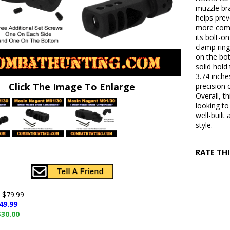
muzzle bra
helps prev
more comfo
its bolt-o
clamp ring
on the bo
solid hold
3.74 inche
Click The Image To Enlarge
precision 
Overall, t
looking to
well-built
style.
RATE TH
e
$79.99
49.99
$30.00