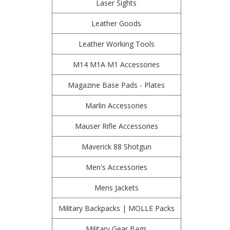
Laser Sights
Leather Goods
Leather Working Tools
M14 M1A M1 Accessories
Magazine Base Pads - Plates
Marlin Accessories
Mauser Rifle Accessories
Maverick 88 Shotgun
Men's Accessories
Mens Jackets
Military Backpacks | MOLLE Packs
Military Gear Bags