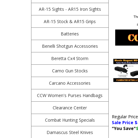
AR-15 Sights - AR15 Iron Sights
AR-15 Stock & AR15 Grips
Batteries
Benelli Shotgun Accessories
Beretta Cx4 Storm
Camo Gun Stocks
Carcano Accessories
CCW Women's Purses Handbags
Clearance Center
Regular Pric
Combat Hunting Specials
Sale Price $
"You Save"
Damascus Steel Knives