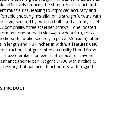
ke effectively reduces the sharp recoil impact and
ent muzzle rise, leading to improved accuracy and
rtable shooting. Installation is straightforward with
n design, secured by two top bolts and a sturdy steel
. Additionally, three steel set screws—one located
ttom and one on each side—provide a firm, rock-
 to keep the brake securely in place. Measuring about
s in length and 1.37 inches in width, it features CNC
construction that guarantees a quality fit and finish.
his muzzle brake is an excellent choice for anyone
 enhance their Mosin Nagant 91/30 with a reliable,
 accessory that balances functionality with rugged
IS PRODUCT