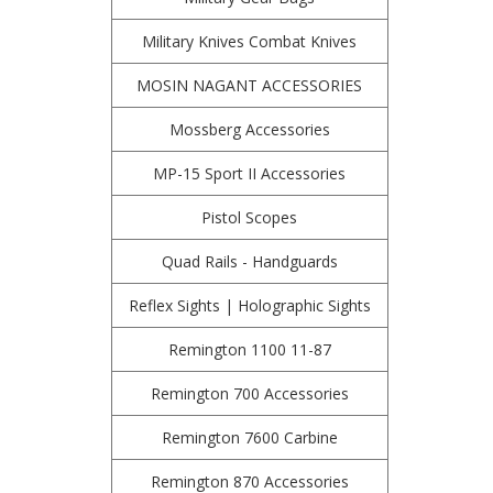
Military Knives Combat Knives
MOSIN NAGANT ACCESSORIES
Mossberg Accessories
MP-15 Sport II Accessories
Pistol Scopes
Quad Rails - Handguards
Reflex Sights | Holographic Sights
Remington 1100 11-87
Remington 700 Accessories
Remington 7600 Carbine
Remington 870 Accessories