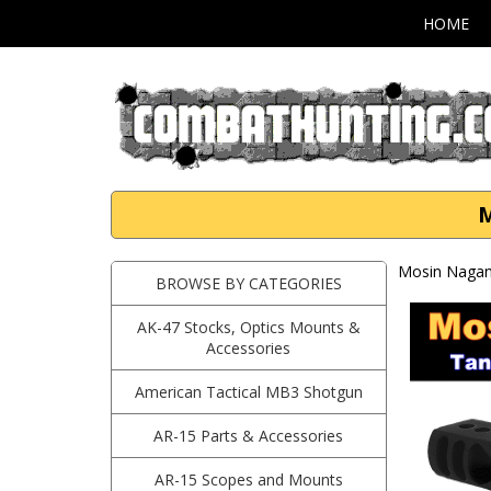
HOME
M
Mosin Nagan
BROWSE BY CATEGORIES
AK-47 Stocks, Optics Mounts &
Accessories
American Tactical MB3 Shotgun
AR-15 Parts & Accessories
AR-15 Scopes and Mounts