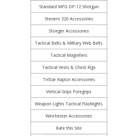
Standard MFG DP-12 Shotgun
Stevens 320 Accessories
Stoeger Accessories
Tactical Belts & Military Web Belts
Tactical Magnifiers
Tactical Vests & Chest Rigs
TriStar Raptor Accessories
Vertical Grips Foregrips
Weapon Lights Tactical Flashlights
Winchester Accessories
Rate this Site