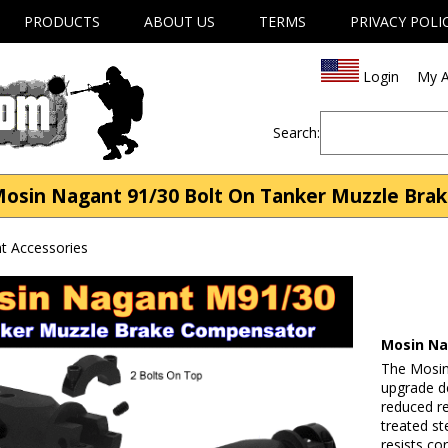
PRODUCTS
ABOUT US
TERMS
PRIVACY POLI
Login
My A
Search:
osin Nagant 91/30 Bolt On Tanker Muzzle Bra
t Accessories
Mosin Na
The Mosin
upgrade d
reduced re
treated ste
resists co