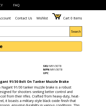
CY
FAQ
ccount
Contact Us
Wishlist
Cart
0
Items
Search
ke
SKU
M91/30TB
MPN
M91/30TB
UPC
gant 91/30 Bolt On Tanker Muzzle Brake
 Nagant 91/30 tanker muzzle brake is a robust
esigned for shooters seeking better control and
coil from their rifles. Crafted from heavy-duty, heat-
el, it boasts a military-style black oxide finish that
rrosion, ensuring durability in various conditions. This