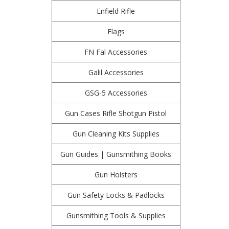
Enfield Rifle
Flags
FN Fal Accessories
Galil Accessories
GSG-5 Accessories
Gun Cases Rifle Shotgun Pistol
Gun Cleaning Kits Supplies
Gun Guides | Gunsmithing Books
Gun Holsters
Gun Safety Locks & Padlocks
Gunsmithing Tools & Supplies