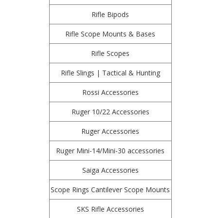
Rifle Bipods
Rifle Scope Mounts & Bases
Rifle Scopes
Rifle Slings | Tactical & Hunting
Rossi Accessories
Ruger 10/22 Accessories
Ruger Accessories
Ruger Mini-14/Mini-30 accessories
Saiga Accessories
Scope Rings Cantilever Scope Mounts
SKS Rifle Accessories