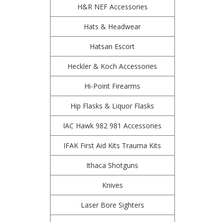
H&R NEF Accessories
Hats & Headwear
Hatsan Escort
Heckler & Koch Accessories
Hi-Point Firearms
Hip Flasks & Liquor Flasks
IAC Hawk 982 981 Accessories
IFAK First Aid Kits Trauma Kits
Ithaca Shotguns
Knives
Laser Bore Sighters